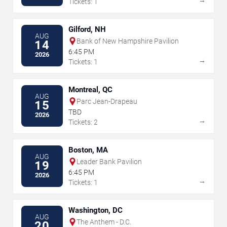
Tickets: 1
Gilford, NH
AUG
Bank of New Hampshire Pavilion
14
6:45 PM
2026
→
Tickets: 1
Montreal, QC
AUG
Parc Jean-Drapeau
15
TBD
2026
→
Tickets: 2
Boston, MA
AUG
Leader Bank Pavilion
19
6:45 PM
2026
→
Tickets: 1
Washington, DC
AUG
The Anthem - D.C.
20