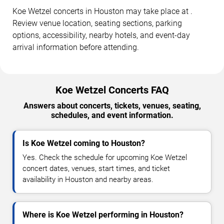
Koe Wetzel concerts in Houston may take place at .
Review venue location, seating sections, parking
options, accessibility, nearby hotels, and event-day
arrival information before attending.
Koe Wetzel Concerts FAQ
Answers about concerts, tickets, venues, seating,
schedules, and event information.
Is Koe Wetzel coming to Houston?
Yes. Check the schedule for upcoming Koe Wetzel
concert dates, venues, start times, and ticket
availability in Houston and nearby areas.
Where is Koe Wetzel performing in Houston?