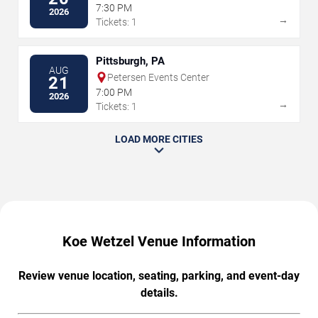
7:30 PM
2026
→
Tickets: 1
Pittsburgh, PA
AUG
Petersen Events Center
21
7:00 PM
2026
→
Tickets: 1
LOAD MORE CITIES
Koe Wetzel Venue Information
Review venue location, seating, parking, and event-day
details.