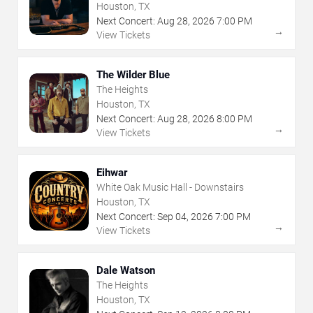
Houston, TX
Next Concert:
Aug
28
,
2026
7:00 PM
→
View Tickets
The Wilder Blue
The Heights
Houston, TX
Next Concert:
Aug
28
,
2026
8:00 PM
→
View Tickets
Eihwar
White Oak Music Hall - Downstairs
Houston, TX
Next Concert:
Sep
04
,
2026
7:00 PM
→
View Tickets
Dale Watson
The Heights
Houston, TX