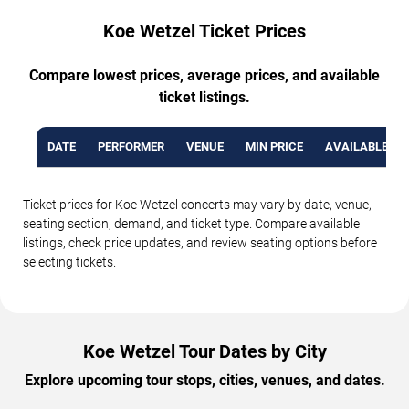
Koe Wetzel Ticket Prices
Compare lowest prices, average prices, and available
ticket listings.
DATE
PERFORMER
VENUE
MIN PRICE
AVAILABLE TI
Ticket prices for Koe Wetzel concerts may vary by date, venue,
seating section, demand, and ticket type. Compare available
listings, check price updates, and review seating options before
selecting tickets.
Koe Wetzel Tour Dates by City
Explore upcoming tour stops, cities, venues, and dates.