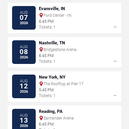
Evansville, IN
AUG
Ford Center - IN
07
6:45 PM
2026
→
Tickets: 1
Nashville, TN
AUG
Bridgestone Arena
08
6:45 PM
2026
→
Tickets: 1
New York, NY
AUG
The Rooftop at Pier 17
12
5:45 PM
2026
→
Tickets: 1
Reading, PA
AUG
Santander Arena
13
6:45 PM
2026
→