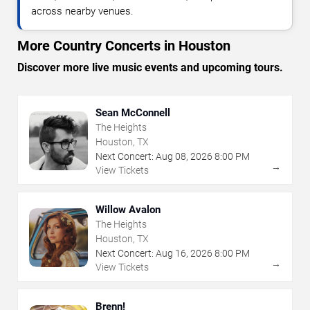
across nearby venues.
More Country Concerts in Houston
Discover more live music events and upcoming tours.
Sean McConnell
The Heights
Houston, TX
Next Concert:
Aug
08
,
2026
8:00 PM
→
View Tickets
Willow Avalon
The Heights
Houston, TX
Next Concert:
Aug
16
,
2026
8:00 PM
→
View Tickets
Brenn!