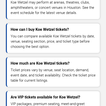
Koe Wetzel may perform at arenas, theatres, clubs,
amphitheaters, or concert venues in Houston. See the
event schedule for the latest venue details.
How can I buy Koe Wetzel tickets?
You can compare available Koe Wetzel tickets by date,
venue, seating section, price, and ticket type before
choosing the best option.
How much are Koe Wetzel tickets?
Ticket prices vary by venue, seat location, demand,
event date, and ticket availability. Check the ticket price
table for current listings.
Are VIP tickets available for Koe Wetzel?
VIP packages, premium seating, meet-and-greet