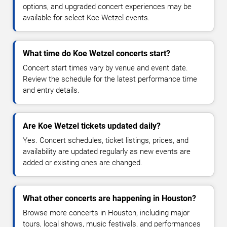
options, and upgraded concert experiences may be
available for select Koe Wetzel events.
What time do Koe Wetzel concerts start?
Concert start times vary by venue and event date.
Review the schedule for the latest performance time
and entry details.
Are Koe Wetzel tickets updated daily?
Yes. Concert schedules, ticket listings, prices, and
availability are updated regularly as new events are
added or existing ones are changed.
What other concerts are happening in Houston?
Browse more concerts in Houston, including major
tours, local shows, music festivals, and performances