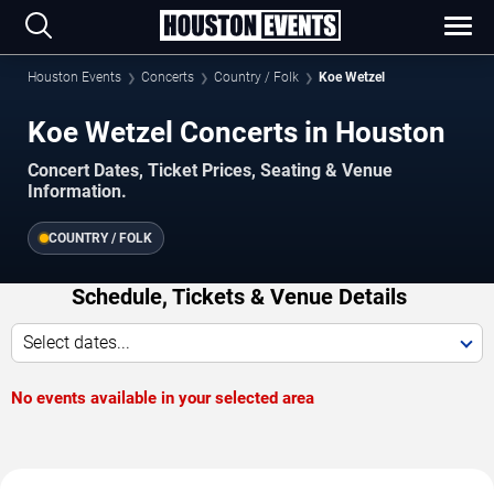
Houston Events
Concerts
Country / Folk
Koe Wetzel
Koe Wetzel Concerts in Houston
Concert Dates, Ticket Prices, Seating & Venue
Information.
COUNTRY / FOLK
Schedule, Tickets & Venue Details
Select dates...
No events available in your selected area