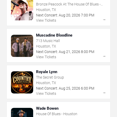
Bronze Peacock At The House Of Blues -
Houston
Houston, TX
Next Concert:
Aug
20
,
2026
7:00 PM
→
View Tickets
Muscadine Bloodline
713 Music Hall
Houston, TX
Next Concert:
Aug
21
,
2026
8:00 PM
→
View Tickets
Royale Lynn
The Secret Group
Houston, TX
Next Concert:
Aug
25
,
2026
6:00 PM
→
View Tickets
Wade Bowen
House Of Blues - Houston