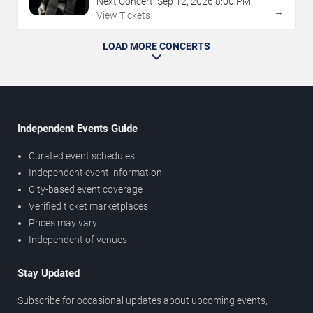
Next Concert:
Sep
12
,
2026
8:00 PM
→
View Tickets
LOAD MORE CONCERTS
Independent Events Guide
Curated event schedules
Independent event information
City-based event coverage
Verified ticket marketplaces
Prices may vary
Independent of venues
Stay Updated
Subscribe for occasional updates about upcoming events,