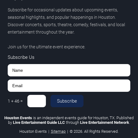
Subscribe for occasional updates about upcoming events,
seasonal highlights, and popular happenings in Houston.
Discover concerts, sports, theatre, comedy, festivals, and local
entertainment throughout the year.
Join us for the ultimate event experience.
Subscribe Us
Subscribe
1
+
46
=
Houston Events
is an independent events guide for Houston, TX. Published
by
Live Entertainment Guide LLC
through
Live Entertainment Network
.
Houston Events
|
Sitemap
|
© 2026. All Rights Reserved.