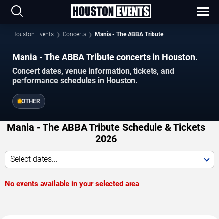
Houston Events
Concerts
Mania - The ABBA Tribute
Mania - The ABBA Tribute concerts in Houston.
Concert dates, venue information, tickets, and
performance schedules in Houston.
OTHER
Mania - The ABBA Tribute Schedule & Tickets
2026
Select dates...
No events available in your selected area