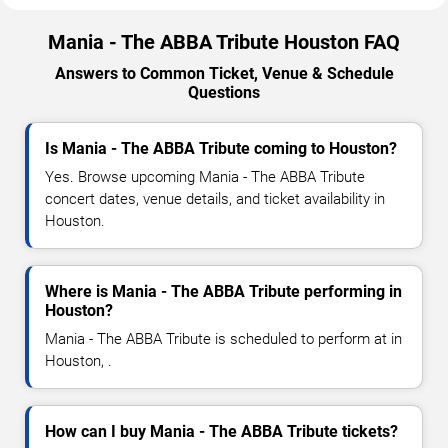
Mania - The ABBA Tribute Houston FAQ
Answers to Common Ticket, Venue & Schedule
Questions
Is Mania - The ABBA Tribute coming to Houston?
Yes. Browse upcoming Mania - The ABBA Tribute
concert dates, venue details, and ticket availability in
Houston.
Where is Mania - The ABBA Tribute performing in
Houston?
Mania - The ABBA Tribute is scheduled to perform at in
Houston, .
How can I buy Mania - The ABBA Tribute tickets?