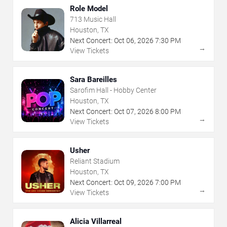
Role Model
713 Music Hall
Houston, TX
Next Concert:
Oct
06
,
2026
7:30 PM
→
View Tickets
Sara Bareilles
Sarofim Hall - Hobby Center
Houston, TX
Next Concert:
Oct
07
,
2026
8:00 PM
→
View Tickets
Usher
Reliant Stadium
Houston, TX
Next Concert:
Oct
09
,
2026
7:00 PM
→
View Tickets
Alicia Villarreal