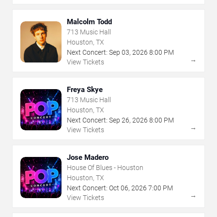
Malcolm Todd
713 Music Hall
Houston, TX
Next Concert:
Sep
03
,
2026
8:00 PM
→
View Tickets
Freya Skye
713 Music Hall
Houston, TX
Next Concert:
Sep
26
,
2026
8:00 PM
→
View Tickets
Jose Madero
House Of Blues - Houston
Houston, TX
Next Concert:
Oct
06
,
2026
7:00 PM
→
View Tickets