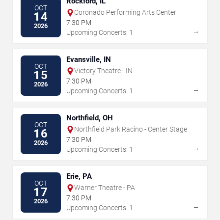
Rockford, IL
OCT
Coronado Performing Arts Center
14
7:30 PM
2026
→
Upcoming Concerts: 1
Evansville, IN
OCT
Victory Theatre - IN
15
7:30 PM
2026
→
Upcoming Concerts: 1
Northfield, OH
OCT
Northfield Park Racino - Center Stage
16
7:30 PM
2026
→
Upcoming Concerts: 1
Erie, PA
OCT
Warner Theatre - PA
17
7:30 PM
2026
→
Upcoming Concerts: 1