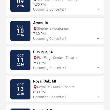
09
7:30 PM
2026
→
Upcoming Concerts: 1
Ames, IA
OCT
Stephens Auditorium
10
7:30 PM
2026
→
Upcoming Concerts: 1
Dubuque, IA
OCT
Five Flags Center - Theatre
11
7:30 PM
2026
→
Upcoming Concerts: 1
Royal Oak, MI
OCT
Royal Oak Music Theatre
13
6:30 PM
2026
→
Upcoming Concerts: 1