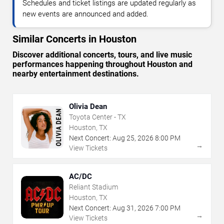
Schedules and ticket listings are updated regularly as
new events are announced and added.
Similar Concerts in Houston
Discover additional concerts, tours, and live music
performances happening throughout Houston and
nearby entertainment destinations.
Olivia Dean
Toyota Center - TX
Houston, TX
Next Concert:
Aug
25
,
2026
8:00 PM
→
View Tickets
AC/DC
Reliant Stadium
Houston, TX
Next Concert:
Aug
31
,
2026
7:00 PM
→
View Tickets