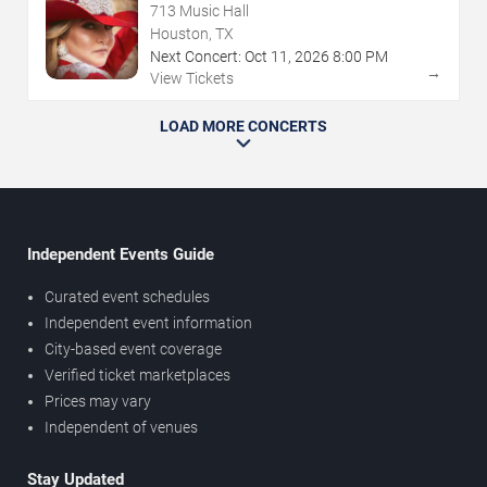
713 Music Hall
Houston, TX
Next Concert:
Oct
11
,
2026
8:00 PM
→
View Tickets
LOAD MORE CONCERTS
Independent Events Guide
Curated event schedules
Independent event information
City-based event coverage
Verified ticket marketplaces
Prices may vary
Independent of venues
Stay Updated