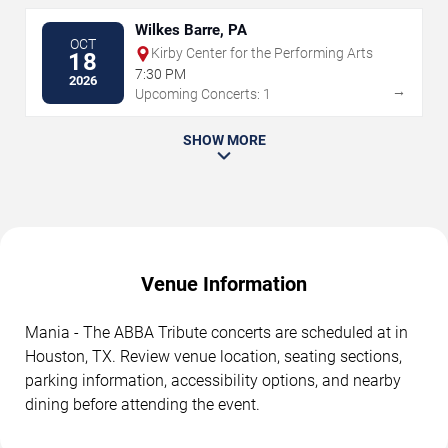
Wilkes Barre, PA
OCT
Kirby Center for the Performing Arts
18
7:30 PM
2026
→
Upcoming Concerts: 1
SHOW MORE
Venue Information
Mania - The ABBA Tribute concerts are scheduled at in
Houston, TX. Review venue location, seating sections,
parking information, accessibility options, and nearby
dining before attending the event.