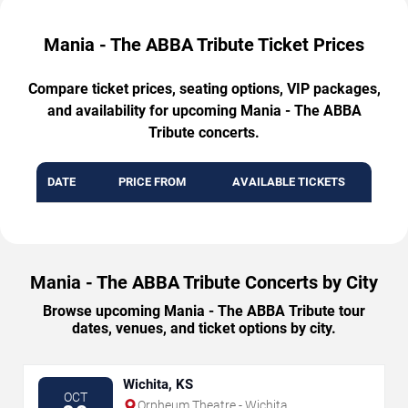
Mania - The ABBA Tribute Ticket Prices
Compare ticket prices, seating options, VIP packages,
and availability for upcoming Mania - The ABBA
Tribute concerts.
DATE
PRICE FROM
AVAILABLE TICKETS
Mania - The ABBA Tribute Concerts by City
Browse upcoming Mania - The ABBA Tribute tour
dates, venues, and ticket options by city.
Wichita, KS
OCT
Orpheum Theatre - Wichita