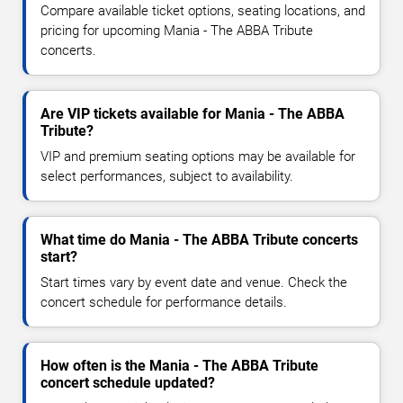
Compare available ticket options, seating locations, and
pricing for upcoming Mania - The ABBA Tribute
concerts.
Are VIP tickets available for Mania - The ABBA
Tribute?
VIP and premium seating options may be available for
select performances, subject to availability.
What time do Mania - The ABBA Tribute concerts
start?
Start times vary by event date and venue. Check the
concert schedule for performance details.
How often is the Mania - The ABBA Tribute
concert schedule updated?