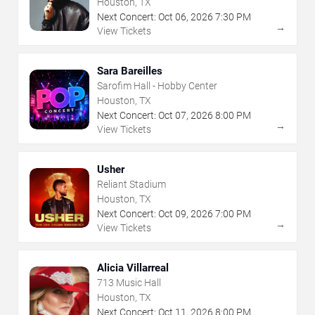
Houston, TX
Next Concert:
Oct
06
,
2026
7:30 PM
→
View Tickets
Sara Bareilles
Sarofim Hall - Hobby Center
Houston, TX
Next Concert:
Oct
07
,
2026
8:00 PM
→
View Tickets
Usher
Reliant Stadium
Houston, TX
Next Concert:
Oct
09
,
2026
7:00 PM
→
View Tickets
Alicia Villarreal
713 Music Hall
Houston, TX
Next Concert:
Oct
11
,
2026
8:00 PM