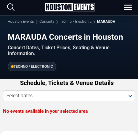
Houston Events
Concerts
Techno / Electronic
MARAUDA
MARAUDA Concerts in Houston
Concert Dates, Ticket Prices, Seating & Venue
Information.
TECHNO / ELECTRONIC
Schedule, Tickets & Venue Details
Select dates...
No events available in your selected area