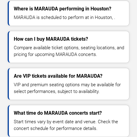
Where is MARAUDA performing in Houston?
MARAUDA is scheduled to perform at in Houston, .
How can I buy MARAUDA tickets?
Compare available ticket options, seating locations, and
pricing for upcoming MARAUDA concerts.
Are VIP tickets available for MARAUDA?
VIP and premium seating options may be available for
select performances, subject to availability.
What time do MARAUDA concerts start?
Start times vary by event date and venue. Check the
concert schedule for performance details.