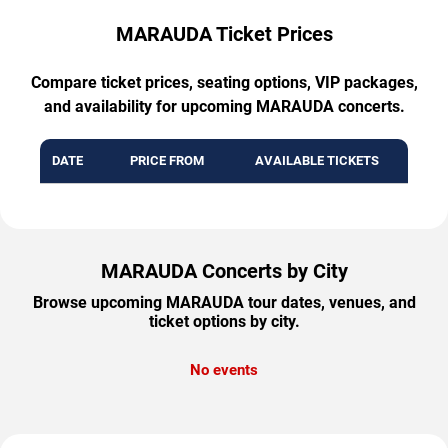
MARAUDA Ticket Prices
Compare ticket prices, seating options, VIP packages,
and availability for upcoming MARAUDA concerts.
DATE
PRICE FROM
AVAILABLE TICKETS
MARAUDA Concerts by City
Browse upcoming MARAUDA tour dates, venues, and
ticket options by city.
No events