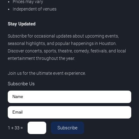
Prices may vary
Independent of venues
Stay Updated
Subscribe for occasional updates about upcoming events,
seasonal highlights, and popular happenings in Houston.
Discover concerts, sports, theatre, comedy, festivals, and local
entertainment throughout the year.
Join us for the ultimate event experience.
Subscribe Us
Subscribe
1
+
33
=