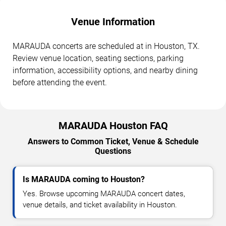
Venue Information
MARAUDA concerts are scheduled at in Houston, TX.
Review venue location, seating sections, parking
information, accessibility options, and nearby dining
before attending the event.
MARAUDA Houston FAQ
Answers to Common Ticket, Venue & Schedule
Questions
Is MARAUDA coming to Houston?
Yes. Browse upcoming MARAUDA concert dates,
venue details, and ticket availability in Houston.