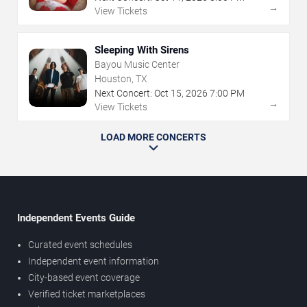
→
View Tickets
Sleeping With Sirens
Bayou Music Center
Houston, TX
Next Concert:
Oct
15
,
2026
7:00 PM
→
View Tickets
LOAD MORE CONCERTS
Independent Events Guide
Curated event schedules
Independent event information
City-based event coverage
Verified ticket marketplaces