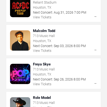
Reliant Stadium
Houston, TX
Next Concert:
Aug
31
,
2026
7:00 PM
→
View Tickets
Malcolm Todd
713 Music Hall
Houston, TX
Next Concert:
Sep
03
,
2026
8:00 PM
→
View Tickets
Freya Skye
713 Music Hall
Houston, TX
Next Concert:
Sep
26
,
2026
8:00 PM
→
View Tickets
Role Model
713 Music Hall