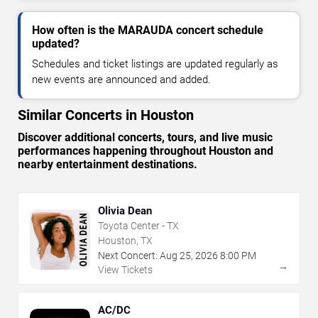
How often is the MARAUDA concert schedule
updated?
Schedules and ticket listings are updated regularly as
new events are announced and added.
Similar Concerts in Houston
Discover additional concerts, tours, and live music
performances happening throughout Houston and
nearby entertainment destinations.
Olivia Dean
Toyota Center - TX
Houston, TX
Next Concert:
Aug
25
,
2026
8:00 PM
→
View Tickets
AC/DC