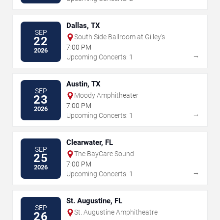
Dallas, TX
SEP
South Side Ballroom at Gilley's
22
7:00 PM
2026
→
Upcoming Concerts: 1
Austin, TX
SEP
Moody Amphitheater
23
7:00 PM
2026
→
Upcoming Concerts: 1
Clearwater, FL
SEP
The BayCare Sound
25
7:00 PM
2026
→
Upcoming Concerts: 1
St. Augustine, FL
SEP
St. Augustine Amphitheatre
26