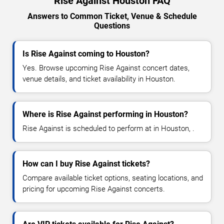
Rise Against Houston FAQ
Answers to Common Ticket, Venue & Schedule
Questions
Is Rise Against coming to Houston?
Yes. Browse upcoming Rise Against concert dates,
venue details, and ticket availability in Houston.
Where is Rise Against performing in Houston?
Rise Against is scheduled to perform at in Houston, .
How can I buy Rise Against tickets?
Compare available ticket options, seating locations, and
pricing for upcoming Rise Against concerts.