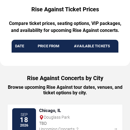
Rise Against Ticket Prices
Compare ticket prices, seating options, VIP packages,
and availability for upcoming Rise Against concerts.
DATE
PRICE FROM
AVAILABLE TICKETS
Rise Against Concerts by City
Browse upcoming Rise Against tour dates, venues, and
ticket options by city.
Chicago, IL
SEP
Douglass Park
18
TBD
2026
→
Upcoming Concerts: 2