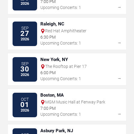
7:00 PM
2026
→
Upcoming Concerts: 1
Raleigh, NC
SEP
Red Hat Amphitheater
27
6:30 PM
2026
→
Upcoming Concerts: 1
New York, NY
SEP
The Rooftop at Pier 17
30
6:00 PM
2026
→
Upcoming Concerts: 1
Boston, MA
OCT
MGM Music Hall at Fenway Park
01
7:00 PM
2026
→
Upcoming Concerts: 1
Asbury Park, NJ