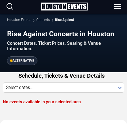
Houston Events
Concerts
Rise Against
Rise Against Concerts in Houston
Concert Dates, Ticket Prices, Seating & Venue
Information.
ALTERNATIVE
Schedule, Tickets & Venue Details
Select dates...
No events available in your selected area