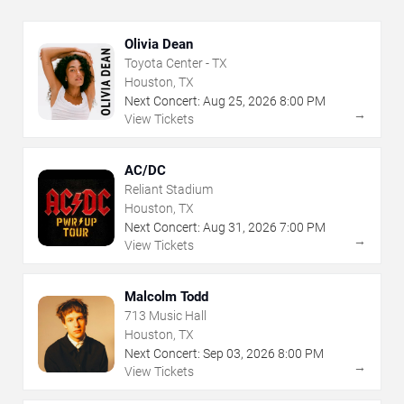
Olivia Dean
Toyota Center - TX
Houston, TX
Next Concert:
Aug
25
,
2026
8:00 PM
→
View Tickets
AC/DC
Reliant Stadium
Houston, TX
Next Concert:
Aug
31
,
2026
7:00 PM
→
View Tickets
Malcolm Todd
713 Music Hall
Houston, TX
Next Concert:
Sep
03
,
2026
8:00 PM
→
View Tickets