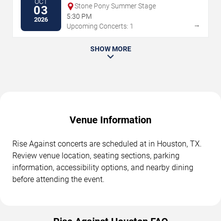
OCT
Stone Pony Summer Stage
03
5:30 PM
2026
→
Upcoming Concerts: 1
SHOW MORE
Venue Information
Rise Against concerts are scheduled at in Houston, TX.
Review venue location, seating sections, parking
information, accessibility options, and nearby dining
before attending the event.