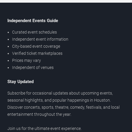
Independent Events Guide
Curated event schedules
Independent event information
City-based event coverage
Verified ticket marketplaces
Prices may vary
Independent of venues
Stay Updated
Subscribe for occasional updates about upcoming events,
seasonal highlights, and popular happenings in Houston.
Discover concerts, sports, theatre, comedy, festivals, and local
entertainment throughout the year.
Join us for the ultimate event experience.