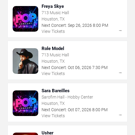
Freya Skye
713 Music Hall
Houston, TX
Next Concert:
Sep
26
,
2026
8:00 PM
→
View Tickets
Role Model
713 Music Hall
Houston, TX
Next Concert:
Oct
06
,
2026
7:30 PM
→
View Tickets
Sara Bareilles
Sarofim Hall - Hobby Center
Houston, TX
Next Concert:
Oct
07
,
2026
8:00 PM
→
View Tickets
Usher