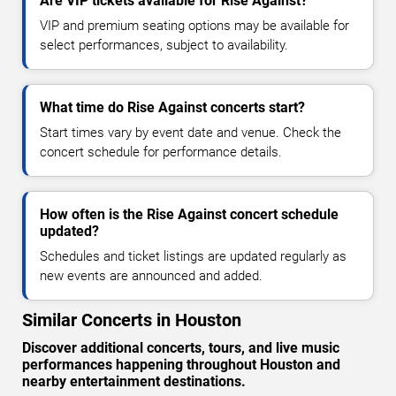
Are VIP tickets available for Rise Against?
VIP and premium seating options may be available for
select performances, subject to availability.
What time do Rise Against concerts start?
Start times vary by event date and venue. Check the
concert schedule for performance details.
How often is the Rise Against concert schedule
updated?
Schedules and ticket listings are updated regularly as
new events are announced and added.
Similar Concerts in Houston
Discover additional concerts, tours, and live music
performances happening throughout Houston and
nearby entertainment destinations.