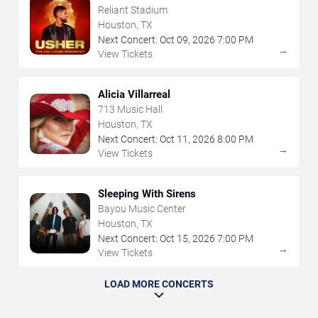
Reliant Stadium
Houston, TX
Next Concert:
Oct
09
,
2026
7:00 PM
→
View Tickets
Alicia Villarreal
713 Music Hall
Houston, TX
Next Concert:
Oct
11
,
2026
8:00 PM
→
View Tickets
Sleeping With Sirens
Bayou Music Center
Houston, TX
Next Concert:
Oct
15
,
2026
7:00 PM
→
View Tickets
LOAD MORE CONCERTS