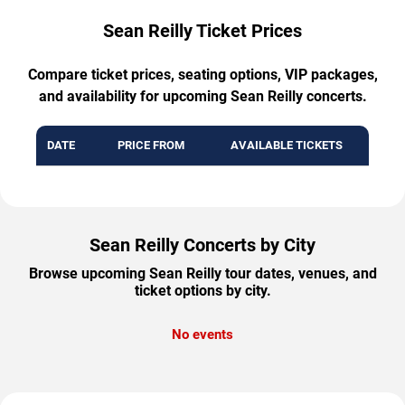
Sean Reilly Ticket Prices
Compare ticket prices, seating options, VIP packages,
and availability for upcoming Sean Reilly concerts.
DATE
PRICE FROM
AVAILABLE TICKETS
Sean Reilly Concerts by City
Browse upcoming Sean Reilly tour dates, venues, and
ticket options by city.
No events