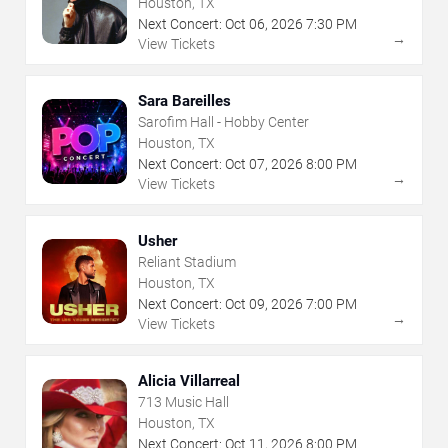
Houston, TX
Next Concert:
Oct
06
,
2026
7:30 PM
→
View Tickets
Sara Bareilles
Sarofim Hall - Hobby Center
Houston, TX
Next Concert:
Oct
07
,
2026
8:00 PM
→
View Tickets
Usher
Reliant Stadium
Houston, TX
Next Concert:
Oct
09
,
2026
7:00 PM
→
View Tickets
Alicia Villarreal
713 Music Hall
Houston, TX
Next Concert:
Oct
11
,
2026
8:00 PM