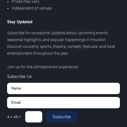
Prices may vary
Independent of venues
Stay Updated
Subscribe for occasional updates about upcoming events,
seasonal highlights, and popular happenings in Houston.
Discover concerts, sports, theatre, comedy, festivals, and local
entertainment throughout the year.
Join us for the ultimate event experience.
Subscribe Us
Subscribe
4
+
49
=