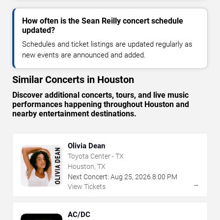
How often is the Sean Reilly concert schedule
updated?
Schedules and ticket listings are updated regularly as
new events are announced and added.
Similar Concerts in Houston
Discover additional concerts, tours, and live music
performances happening throughout Houston and
nearby entertainment destinations.
Olivia Dean
Toyota Center - TX
Houston, TX
Next Concert:
Aug
25
,
2026
8:00 PM
→
View Tickets
AC/DC