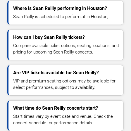
Where is Sean Reilly performing in Houston?
Sean Reilly is scheduled to perform at in Houston, .
How can I buy Sean Reilly tickets?
Compare available ticket options, seating locations, and
pricing for upcoming Sean Reilly concerts.
Are VIP tickets available for Sean Reilly?
VIP and premium seating options may be available for
select performances, subject to availability.
What time do Sean Reilly concerts start?
Start times vary by event date and venue. Check the
concert schedule for performance details.