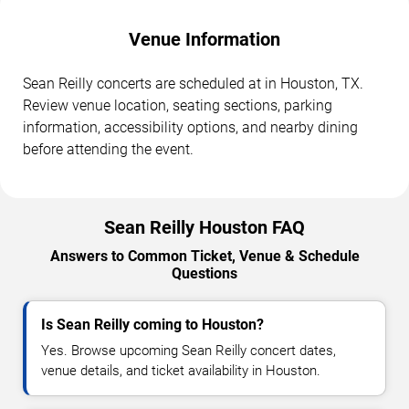
Venue Information
Sean Reilly concerts are scheduled at in Houston, TX.
Review venue location, seating sections, parking
information, accessibility options, and nearby dining
before attending the event.
Sean Reilly Houston FAQ
Answers to Common Ticket, Venue & Schedule
Questions
Is Sean Reilly coming to Houston?
Yes. Browse upcoming Sean Reilly concert dates,
venue details, and ticket availability in Houston.