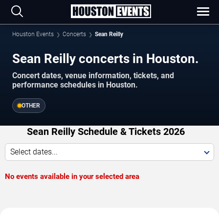
Houston Events
Concerts
Sean Reilly
Sean Reilly concerts in Houston.
Concert dates, venue information, tickets, and
performance schedules in Houston.
OTHER
Sean Reilly Schedule & Tickets 2026
Select dates...
No events available in your selected area