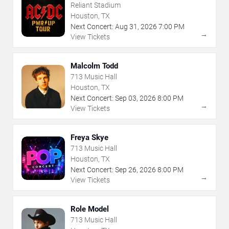
Reliant Stadium
Houston, TX
Next Concert:
Aug
31
,
2026
7:00 PM
→
View Tickets
Malcolm Todd
713 Music Hall
Houston, TX
Next Concert:
Sep
03
,
2026
8:00 PM
→
View Tickets
Freya Skye
713 Music Hall
Houston, TX
Next Concert:
Sep
26
,
2026
8:00 PM
→
View Tickets
Role Model
713 Music Hall