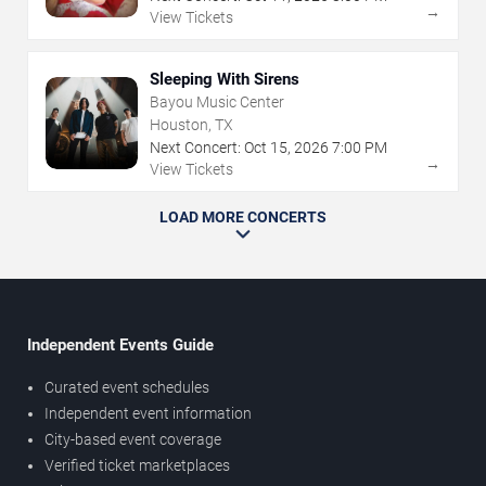
→
View Tickets
Sleeping With Sirens
Bayou Music Center
Houston, TX
Next Concert:
Oct
15
,
2026
7:00 PM
→
View Tickets
LOAD MORE CONCERTS
Independent Events Guide
Curated event schedules
Independent event information
City-based event coverage
Verified ticket marketplaces