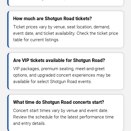
How much are Shotgun Road tickets?
Ticket prices vary by venue, seat location, demand,
event date, and ticket availability. Check the ticket price
table for current listings.
Are VIP tickets available for Shotgun Road?
VIP packages, premium seating, meet-and-greet
options, and upgraded concert experiences may be
available for select Shotgun Road events.
What time do Shotgun Road concerts start?
Concert start times vary by venue and event date.
Review the schedule for the latest performance time
and entry details.