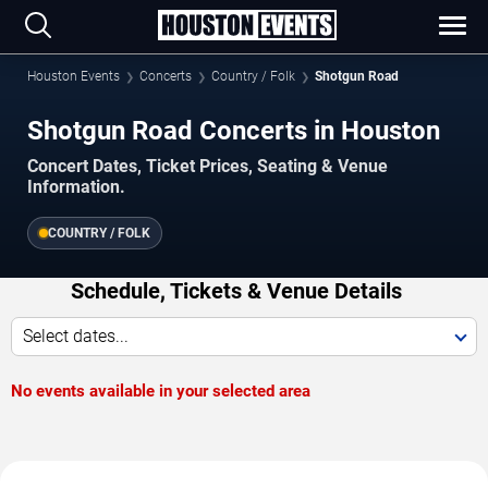
Houston Events
Concerts
Country / Folk
Shotgun Road
Shotgun Road Concerts in Houston
Concert Dates, Ticket Prices, Seating & Venue
Information.
COUNTRY / FOLK
Schedule, Tickets & Venue Details
Select dates...
No events available in your selected area