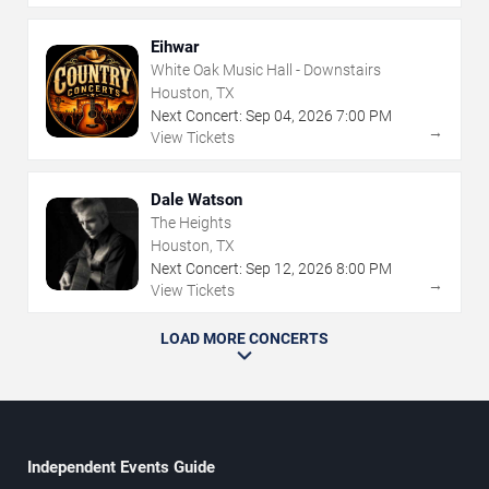
Eihwar
White Oak Music Hall - Downstairs
Houston, TX
Next Concert:
Sep
04
,
2026
7:00 PM
→
View Tickets
Dale Watson
The Heights
Houston, TX
Next Concert:
Sep
12
,
2026
8:00 PM
→
View Tickets
LOAD MORE CONCERTS
Independent Events Guide