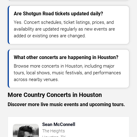
Are Shotgun Road tickets updated daily?
Yes. Concert schedules, ticket listings, prices, and
availability are updated regularly as new events are
added or existing ones are changed.
What other concerts are happening in Houston?
Browse more concerts in Houston, including major
tours, local shows, music festivals, and performances
across nearby venues.
More Country Concerts in Houston
Discover more live music events and upcoming tours.
Sean McConnell
The Heights