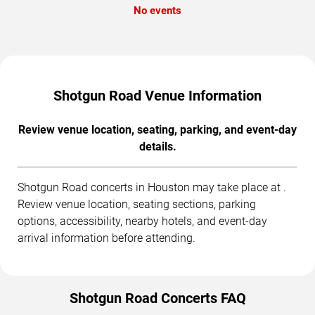
No events
Shotgun Road Venue Information
Review venue location, seating, parking, and event-day
details.
Shotgun Road concerts in Houston may take place at .
Review venue location, seating sections, parking
options, accessibility, nearby hotels, and event-day
arrival information before attending.
Shotgun Road Concerts FAQ