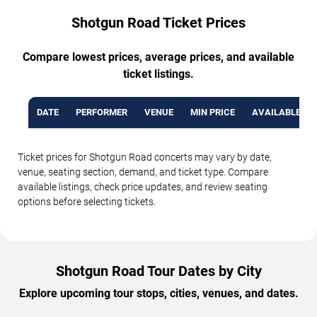
Shotgun Road Ticket Prices
Compare lowest prices, average prices, and available
ticket listings.
DATE
PERFORMER
VENUE
MIN PRICE
AVAILABLE TI
Ticket prices for Shotgun Road concerts may vary by date,
venue, seating section, demand, and ticket type. Compare
available listings, check price updates, and review seating
options before selecting tickets.
Shotgun Road Tour Dates by City
Explore upcoming tour stops, cities, venues, and dates.