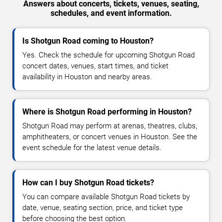
Answers about concerts, tickets, venues, seating,
schedules, and event information.
Is Shotgun Road coming to Houston?
Yes. Check the schedule for upcoming Shotgun Road
concert dates, venues, start times, and ticket
availability in Houston and nearby areas.
Where is Shotgun Road performing in Houston?
Shotgun Road may perform at arenas, theatres, clubs,
amphitheaters, or concert venues in Houston. See the
event schedule for the latest venue details.
How can I buy Shotgun Road tickets?
You can compare available Shotgun Road tickets by
date, venue, seating section, price, and ticket type
before choosing the best option.