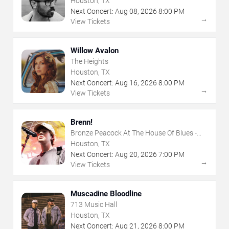
Houston, TX
Next Concert:
Aug
08
,
2026
8:00 PM
→
View Tickets
Willow Avalon
The Heights
Houston, TX
Next Concert:
Aug
16
,
2026
8:00 PM
→
View Tickets
Brenn!
Bronze Peacock At The House Of Blues -
Houston
Houston, TX
Next Concert:
Aug
20
,
2026
7:00 PM
→
View Tickets
Muscadine Bloodline
713 Music Hall
Houston, TX
Next Concert:
Aug
21
,
2026
8:00 PM