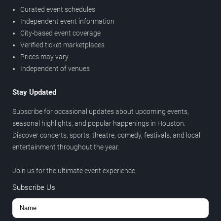
Curated event schedules
Independent event information
City-based event coverage
Verified ticket marketplaces
Prices may vary
Independent of venues
Stay Updated
Subscribe for occasional updates about upcoming events,
seasonal highlights, and popular happenings in Houston.
Discover concerts, sports, theatre, comedy, festivals, and local
entertainment throughout the year.
Join us for the ultimate event experience.
Subscribe Us