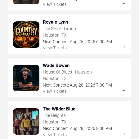
→
View Tickets
Royale Lynn
The Secret Group
Houston, TX
Next Concert:
Aug
25
,
2026
6:00 PM
→
View Tickets
Wade Bowen
House Of Blues - Houston
Houston, TX
Next Concert:
Aug
28
,
2026
7:00 PM
→
View Tickets
The Wilder Blue
The Heights
Houston, TX
Next Concert:
Aug
28
,
2026
8:00 PM
→
View Tickets