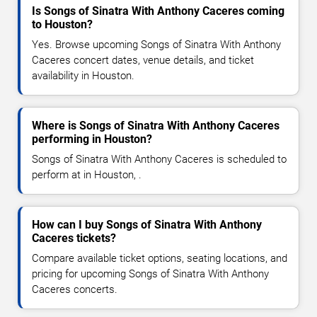
Is Songs of Sinatra With Anthony Caceres coming
to Houston?
Yes. Browse upcoming Songs of Sinatra With Anthony
Caceres concert dates, venue details, and ticket
availability in Houston.
Where is Songs of Sinatra With Anthony Caceres
performing in Houston?
Songs of Sinatra With Anthony Caceres is scheduled to
perform at in Houston, .
How can I buy Songs of Sinatra With Anthony
Caceres tickets?
Compare available ticket options, seating locations, and
pricing for upcoming Songs of Sinatra With Anthony
Caceres concerts.