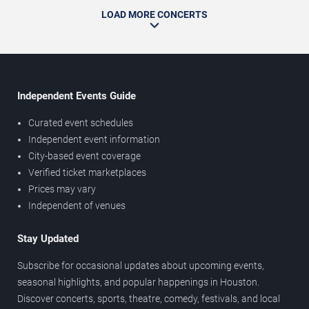
LOAD MORE CONCERTS
Independent Events Guide
Curated event schedules
Independent event information
City-based event coverage
Verified ticket marketplaces
Prices may vary
Independent of venues
Stay Updated
Subscribe for occasional updates about upcoming events,
seasonal highlights, and popular happenings in Houston.
Discover concerts, sports, theatre, comedy, festivals, and local