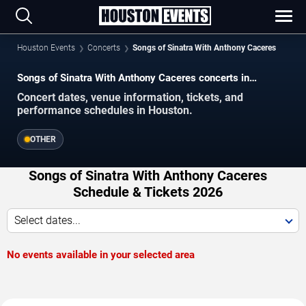
Houston Events
Concerts
Songs of Sinatra With Anthony Caceres
Songs of Sinatra With Anthony Caceres concerts in
Houston.
Concert dates, venue information, tickets, and
performance schedules in Houston.
OTHER
Songs of Sinatra With Anthony Caceres
Schedule & Tickets 2026
Select dates...
No events available in your selected area