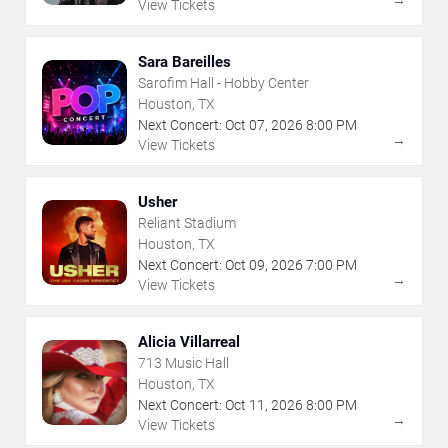
View Tickets
Sara Bareilles
Sarofim Hall - Hobby Center
Houston, TX
Next Concert:
Oct
07
,
2026
8:00 PM
→
View Tickets
Usher
Reliant Stadium
Houston, TX
Next Concert:
Oct
09
,
2026
7:00 PM
→
View Tickets
Alicia Villarreal
713 Music Hall
Houston, TX
Next Concert:
Oct
11
,
2026
8:00 PM
→
View Tickets