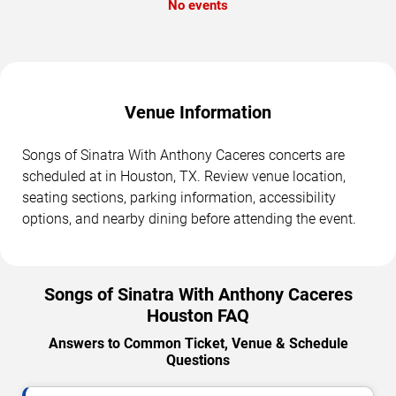
No events
Venue Information
Songs of Sinatra With Anthony Caceres concerts are
scheduled at in Houston, TX. Review venue location,
seating sections, parking information, accessibility
options, and nearby dining before attending the event.
Songs of Sinatra With Anthony Caceres
Houston FAQ
Answers to Common Ticket, Venue & Schedule
Questions