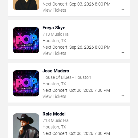
Next Concert:
Sep
03
,
2026
8:00 PM
→
View Tickets
Freya Skye
713 Music Hall
Houston, TX
Next Concert:
Sep
26
,
2026
8:00 PM
→
View Tickets
Jose Madero
House Of Blues - Houston
Houston, TX
Next Concert:
Oct
06
,
2026
7:00 PM
→
View Tickets
Role Model
713 Music Hall
Houston, TX
Next Concert:
Oct
06
,
2026
7:30 PM
→