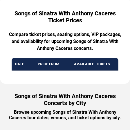
Songs of Sinatra With Anthony Caceres
Ticket Prices
Compare ticket prices, seating options, VIP packages,
and availability for upcoming Songs of Sinatra With
Anthony Caceres concerts.
DATE
PRICE FROM
AVAILABLE TICKETS
Songs of Sinatra With Anthony Caceres
Concerts by City
Browse upcoming Songs of Sinatra With Anthony
Caceres tour dates, venues, and ticket options by city.