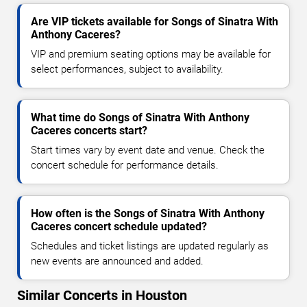
Are VIP tickets available for Songs of Sinatra With
Anthony Caceres?
VIP and premium seating options may be available for
select performances, subject to availability.
What time do Songs of Sinatra With Anthony
Caceres concerts start?
Start times vary by event date and venue. Check the
concert schedule for performance details.
How often is the Songs of Sinatra With Anthony
Caceres concert schedule updated?
Schedules and ticket listings are updated regularly as
new events are announced and added.
Similar Concerts in Houston