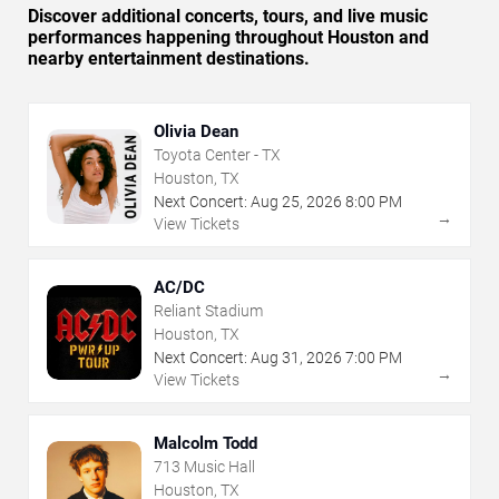
Discover additional concerts, tours, and live music
performances happening throughout Houston and
nearby entertainment destinations.
Olivia Dean
Toyota Center - TX
Houston, TX
Next Concert:
Aug
25
,
2026
8:00 PM
→
View Tickets
AC/DC
Reliant Stadium
Houston, TX
Next Concert:
Aug
31
,
2026
7:00 PM
→
View Tickets
Malcolm Todd
713 Music Hall
Houston, TX