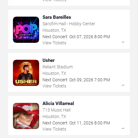
Sara Bareilles
Sarofim Hall - Hobby Center
Houston, TX
Next Concert:
Oct
07
,
2026
8:00 PM
→
View Tickets
Usher
Reliant Stadium
Houston, TX
Next Concert:
Oct
09
,
2026
7:00 PM
→
View Tickets
Alicia Villarreal
713 Music Hall
Houston, TX
Next Concert:
Oct
11
,
2026
8:00 PM
→
View Tickets