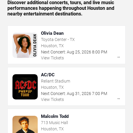
Discover additional concerts, tours, and live music
performances happening throughout Houston and
nearby entertainment destinations.
Olivia Dean
Toyota Center - TX
Houston, TX
Next Concert:
Aug
25
,
2026
8:00 PM
→
View Tickets
AC/DC
Reliant Stadium
Houston, TX
Next Concert:
Aug
31
,
2026
7:00 PM
→
View Tickets
Malcolm Todd
713 Music Hall
Houston, TX