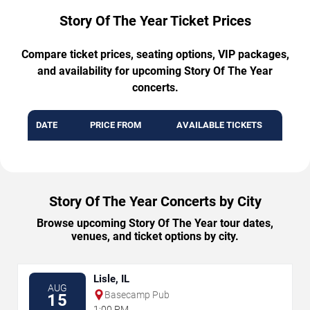
Story Of The Year Ticket Prices
Compare ticket prices, seating options, VIP packages,
and availability for upcoming Story Of The Year
concerts.
DATE
PRICE FROM
AVAILABLE TICKETS
Story Of The Year Concerts by City
Browse upcoming Story Of The Year tour dates,
venues, and ticket options by city.
Lisle, IL
AUG
Basecamp Pub
15
1:00 PM