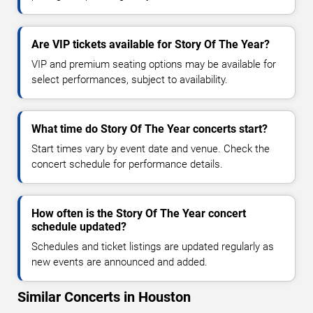
Are VIP tickets available for Story Of The Year?
VIP and premium seating options may be available for
select performances, subject to availability.
What time do Story Of The Year concerts start?
Start times vary by event date and venue. Check the
concert schedule for performance details.
How often is the Story Of The Year concert
schedule updated?
Schedules and ticket listings are updated regularly as
new events are announced and added.
Similar Concerts in Houston