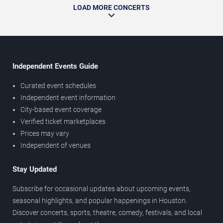
LOAD MORE CONCERTS
Independent Events Guide
Curated event schedules
Independent event information
City-based event coverage
Verified ticket marketplaces
Prices may vary
Independent of venues
Stay Updated
Subscribe for occasional updates about upcoming events,
seasonal highlights, and popular happenings in Houston.
Discover concerts, sports, theatre, comedy, festivals, and local