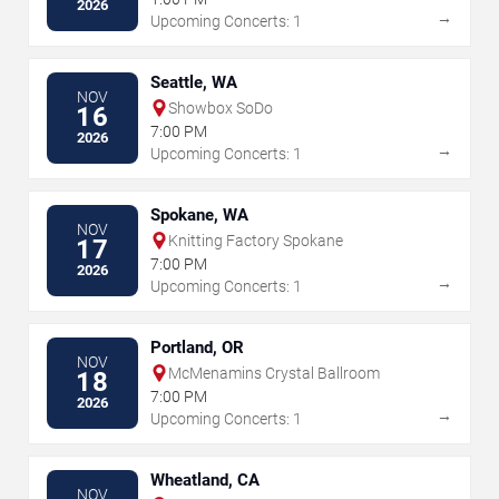
2026
→
Upcoming Concerts: 1
Seattle, WA
NOV
Showbox SoDo
16
7:00 PM
2026
→
Upcoming Concerts: 1
Spokane, WA
NOV
Knitting Factory Spokane
17
7:00 PM
2026
→
Upcoming Concerts: 1
Portland, OR
NOV
McMenamins Crystal Ballroom
18
7:00 PM
2026
→
Upcoming Concerts: 1
Wheatland, CA
NOV