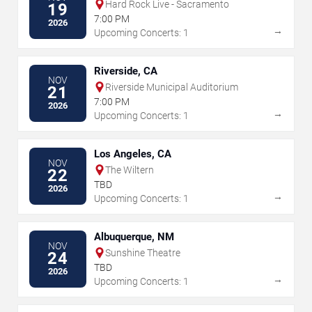
Hard Rock Live - Sacramento
19
7:00 PM
2026
→
Upcoming Concerts: 1
Riverside, CA
NOV
Riverside Municipal Auditorium
21
7:00 PM
2026
→
Upcoming Concerts: 1
Los Angeles, CA
NOV
The Wiltern
22
TBD
2026
→
Upcoming Concerts: 1
Albuquerque, NM
NOV
Sunshine Theatre
24
TBD
2026
→
Upcoming Concerts: 1