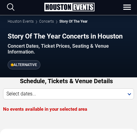
Houston Events
Concerts
Story Of The Year
Story Of The Year Concerts in Houston
Concert Dates, Ticket Prices, Seating & Venue
Information.
ALTERNATIVE
Schedule, Tickets & Venue Details
Select dates...
No events available in your selected area