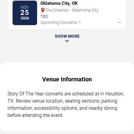
Oklahoma City, OK
NOV
The Criterion - Oklahoma City
25
TBD
2026
→
Upcoming Concerts: 1
SHOW MORE
Venue Information
Story Of The Year concerts are scheduled at in Houston,
TX. Review venue location, seating sections, parking
information, accessibility options, and nearby dining
before attending the event.