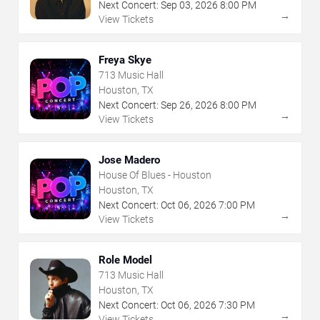
Next Concert:
Sep
03
,
2026
8:00 PM
→
View Tickets
Freya Skye
713 Music Hall
Houston, TX
Next Concert:
Sep
26
,
2026
8:00 PM
→
View Tickets
Jose Madero
House Of Blues - Houston
Houston, TX
Next Concert:
Oct
06
,
2026
7:00 PM
→
View Tickets
Role Model
713 Music Hall
Houston, TX
Next Concert:
Oct
06
,
2026
7:30 PM
→
View Tickets