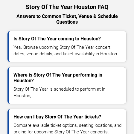
Story Of The Year Houston FAQ
Answers to Common Ticket, Venue & Schedule
Questions
Is Story Of The Year coming to Houston?
Yes. Browse upcoming Story Of The Year concert
dates, venue details, and ticket availability in Houston.
Where is Story Of The Year performing in
Houston?
Story Of The Year is scheduled to perform at in
Houston, .
How can I buy Story Of The Year tickets?
Compare available ticket options, seating locations, and
pricing for upcoming Story Of The Year concerts.