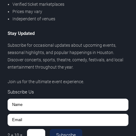
Verified ticket marketplaces
Prices may vary
Independent of venues
Stay Updated
Subscribe for occasional updates about upcoming events,
seasonal highlights, and popular happenings in Houston.
Discover concerts, sports, theatre, comedy, festivals, and local
entertainment throughout the year.
Join us for the ultimate event experience.
Subscribe Us
Subscribe
2
+
10
=