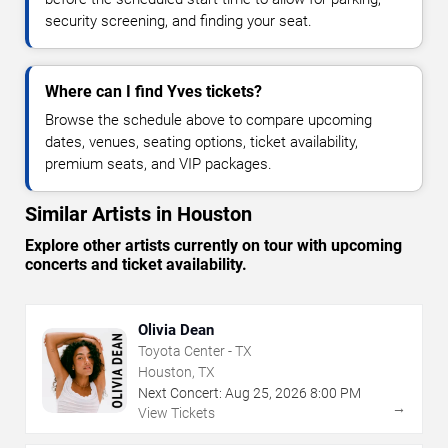
security screening, and finding your seat.
Where can I find Yves tickets?
Browse the schedule above to compare upcoming
dates, venues, seating options, ticket availability,
premium seats, and VIP packages.
Similar Artists in Houston
Explore other artists currently on tour with upcoming
concerts and ticket availability.
Olivia Dean
Toyota Center - TX
Houston, TX
Next Concert:
Aug
25
,
2026
8:00 PM
→
View Tickets