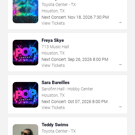
Toyota Center - TX
Houston, TX
Next Concert:
Nov
18
,
2026
7:30 PM
→
View Tickets
Freya Skye
713 Music Hall
Houston, TX
Next Concert:
Sep
26
,
2026
8:00 PM
→
View Tickets
Sara Bareilles
Sarofim Hall - Hobby Center
Houston, TX
Next Concert:
Oct
07
,
2026
8:00 PM
→
View Tickets
Teddy Swims
Toyota Center - TX