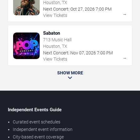
Houston, TX
Next Concert:
Oct
27
,
2026
7:00 PM
→
View Tickets
Sabaton
713 Music Hall
Houston, TX
Next Concert:
Nov
07
,
2026
7:00 PM
→
View Tickets
SHOW MORE
Independent Events Guide
Curated event schedules
Independent event information
City-based event coverage