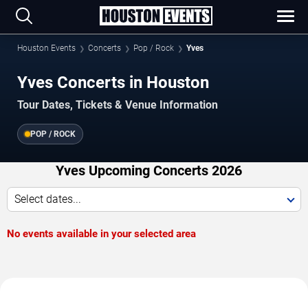
Houston Events
Concerts
Pop / Rock
Yves
Yves Concerts in Houston
Tour Dates, Tickets & Venue Information
POP / ROCK
Yves Upcoming Concerts 2026
Select dates...
No events available in your selected area