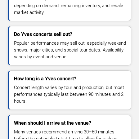
depending on demand, remaining inventory, and resale
market activity.
Do Yves concerts sell out?
Popular performances may sell out, especially weekend
shows, major cities, and special tour dates. Availability
varies by event and venue.
How long is a Yves concert?
Concert length varies by tour and production, but most
performances typically last between 90 minutes and 2
hours.
When should I arrive at the venue?
Many venues recommend arriving 30–60 minutes
before the scheduled start time to allow for parking,