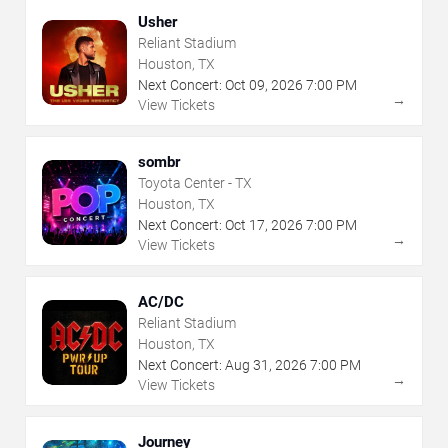
Usher
Reliant Stadium
Houston, TX
Next Concert:
Oct
09
,
2026
7:00 PM
→
View Tickets
sombr
Toyota Center - TX
Houston, TX
Next Concert:
Oct
17
,
2026
7:00 PM
→
View Tickets
AC/DC
Reliant Stadium
Houston, TX
Next Concert:
Aug
31
,
2026
7:00 PM
→
View Tickets
Journey