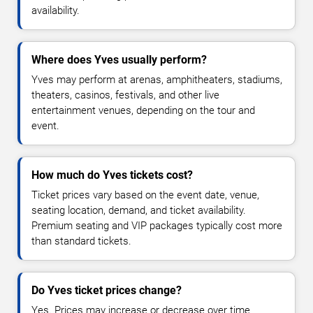
availability.
Where does Yves usually perform?
Yves may perform at arenas, amphitheaters, stadiums,
theaters, casinos, festivals, and other live
entertainment venues, depending on the tour and
event.
How much do Yves tickets cost?
Ticket prices vary based on the event date, venue,
seating location, demand, and ticket availability.
Premium seating and VIP packages typically cost more
than standard tickets.
Do Yves ticket prices change?
Yes. Prices may increase or decrease over time