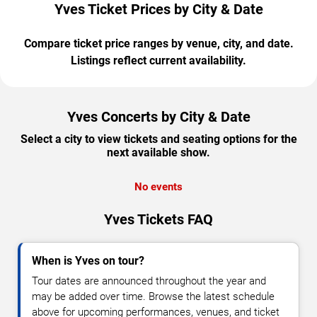
Yves Ticket Prices by City & Date
Compare ticket price ranges by venue, city, and date.
Listings reflect current availability.
Yves Concerts by City & Date
Select a city to view tickets and seating options for the
next available show.
No events
Yves Tickets FAQ
When is Yves on tour?
Tour dates are announced throughout the year and
may be added over time. Browse the latest schedule
above for upcoming performances, venues, and ticket