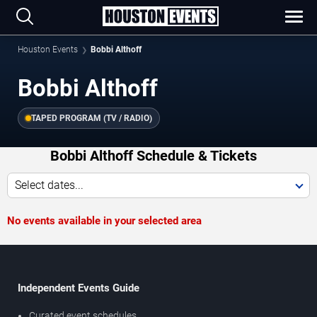
Houston Events
Bobbi Althoff
Bobbi Althoff
TAPED PROGRAM (TV / RADIO)
Bobbi Althoff Schedule & Tickets
Select dates...
No events available in your selected area
Independent Events Guide
Curated event schedules