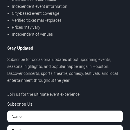
Independent event information
City-based event coverage
Verified ticket marketplaces
Prices may vary
Independent of venues
Stay Updated
Subscribe for occasional updates about upcoming events,
seasonal highlights, and popular happenings in Houston.
Discover concerts, sports, theatre, comedy, festivals, and local
entertainment throughout the year.
Join us for the ultimate event experience.
Subscribe Us