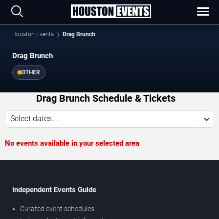
Houston Events
Drag Brunch
Drag Brunch
OTHER
Drag Brunch Schedule & Tickets
Select dates...
No events available in your selected area
Independent Events Guide
Curated event schedules