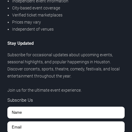
Independent event information
City-based event coverage
Verified ticket marketplaces
Prices may vary
Independent of venues
Stay Updated
Subscribe for occasional updates about upcoming events,
seasonal highlights, and popular happenings in Houston.
Discover concerts, sports, theatre, comedy, festivals, and local
entertainment throughout the year.
Join us for the ultimate event experience.
Subscribe Us