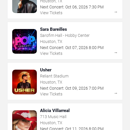
Houston, TX
Next Concert:
Oct
06
,
2026
7:30 PM
→
View Tickets
Sara Bareilles
Sarofim Hall - Hobby Center
Houston, TX
Next Concert:
Oct
07
,
2026
8:00 PM
→
View Tickets
Usher
Reliant Stadium
Houston, TX
Next Concert:
Oct
09
,
2026
7:00 PM
→
View Tickets
Alicia Villarreal
713 Music Hall
Houston, TX
Next Concert:
Oct
11
,
2026
8:00 PM