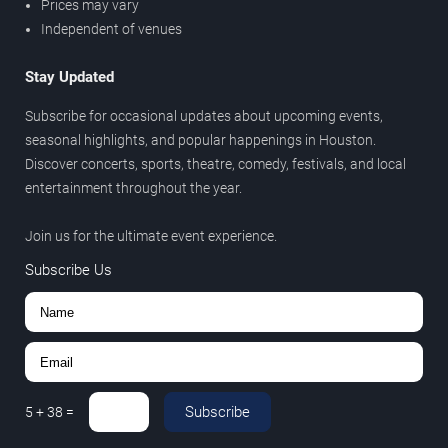
Prices may vary
Independent of venues
Stay Updated
Subscribe for occasional updates about upcoming events,
seasonal highlights, and popular happenings in Houston.
Discover concerts, sports, theatre, comedy, festivals, and local
entertainment throughout the year.
Join us for the ultimate event experience.
Subscribe Us
Subscribe
5
+
38
=