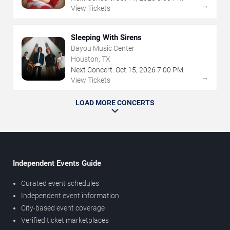
→
View Tickets
Sleeping With Sirens
Bayou Music Center
Houston, TX
Next Concert:
Oct
15
,
2026
7:00 PM
→
View Tickets
LOAD MORE CONCERTS
Independent Events Guide
Curated event schedules
Independent event information
City-based event coverage
Verified ticket marketplaces