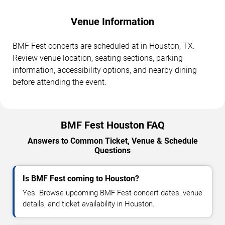
Venue Information
BMF Fest concerts are scheduled at in Houston, TX.
Review venue location, seating sections, parking
information, accessibility options, and nearby dining
before attending the event.
BMF Fest Houston FAQ
Answers to Common Ticket, Venue & Schedule
Questions
Is BMF Fest coming to Houston?
Yes. Browse upcoming BMF Fest concert dates, venue
details, and ticket availability in Houston.