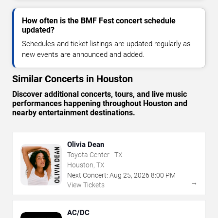
How often is the BMF Fest concert schedule
updated?
Schedules and ticket listings are updated regularly as
new events are announced and added.
Similar Concerts in Houston
Discover additional concerts, tours, and live music
performances happening throughout Houston and
nearby entertainment destinations.
Olivia Dean
Toyota Center - TX
Houston, TX
Next Concert:
Aug
25
,
2026
8:00 PM
→
View Tickets
AC/DC