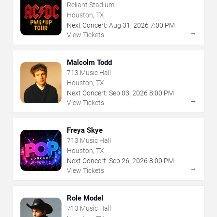
Reliant Stadium
Houston, TX
Next Concert:
Aug
31
,
2026
7:00 PM
→
View Tickets
Malcolm Todd
713 Music Hall
Houston, TX
Next Concert:
Sep
03
,
2026
8:00 PM
→
View Tickets
Freya Skye
713 Music Hall
Houston, TX
Next Concert:
Sep
26
,
2026
8:00 PM
→
View Tickets
Role Model
713 Music Hall