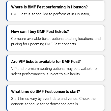
Where is BMF Fest performing in Houston?
BMF Fest is scheduled to perform at in Houston, .
How can I buy BMF Fest tickets?
Compare available ticket options, seating locations, and
pricing for upcoming BMF Fest concerts.
Are VIP tickets available for BMF Fest?
VIP and premium seating options may be available for
select performances, subject to availability.
What time do BMF Fest concerts start?
Start times vary by event date and venue. Check the
concert schedule for performance details.