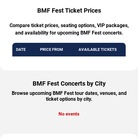
BMF Fest Ticket Prices
Compare ticket prices, seating options, VIP packages,
and availability for upcoming BMF Fest concerts.
DATE
PRICE FROM
AVAILABLE TICKETS
BMF Fest Concerts by City
Browse upcoming BMF Fest tour dates, venues, and
ticket options by city.
No events