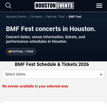
Houston Events
Concerts
Festival / Tour
BMF Fest
BMF Fest concerts in Houston.
Concert dates, venue information, tickets, and
performance schedules in Houston.
FESTIVAL / TOUR
BMF Fest Schedule & Tickets 2026
Select dates...
No events available in your selected area