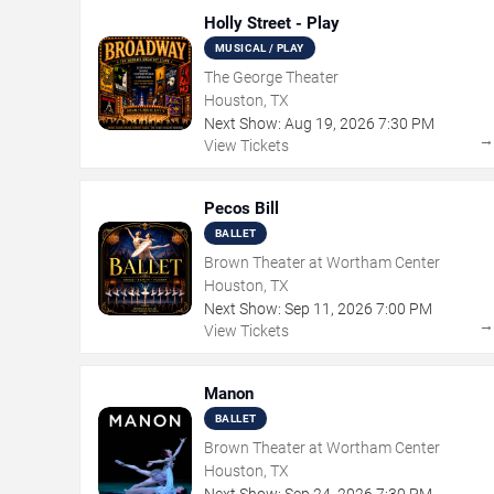
Holly Street - Play
MUSICAL / PLAY
The George Theater
Houston, TX
Next Show:
Aug
19
,
2026
7:30 PM
View Tickets
Pecos Bill
BALLET
Brown Theater at Wortham Center
Houston, TX
Next Show:
Sep
11
,
2026
7:00 PM
View Tickets
Manon
BALLET
Brown Theater at Wortham Center
Houston, TX
Next Show:
Sep
24
,
2026
7:30 PM