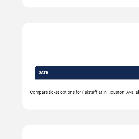
DATE
Compare ticket options for Falstaff at in Houston. Availa