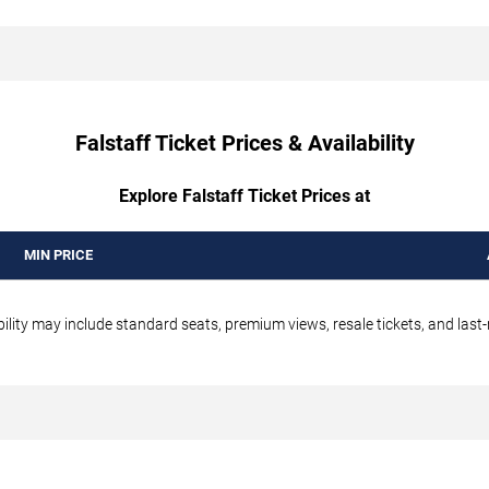
Falstaff Ticket Prices & Availability
Explore Falstaff Ticket Prices at
MIN PRICE
bility may include standard seats, premium views, resale tickets, and last