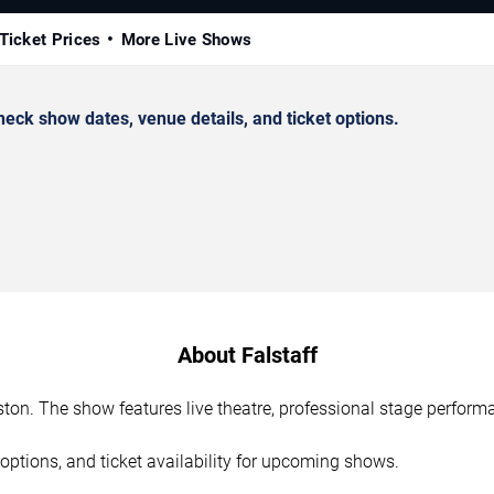
Ticket Prices
More Live Shows
eck show dates, venue details, and ticket options.
About Falstaff
uston. The show features live theatre, professional stage perfor
options, and ticket availability for upcoming shows.