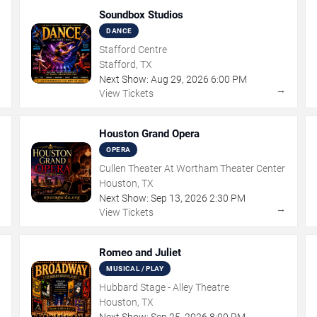
Soundbox Studios
DANCE
Stafford Centre
Stafford, TX
Next Show:
Aug
29
,
2026
6:00 PM
→
→
View Tickets
Houston Grand Opera
OPERA
Cullen Theater At Wortham Theater Center
Houston, TX
Next Show:
Sep
13
,
2026
2:30 PM
→
→
View Tickets
Romeo and Juliet
MUSICAL / PLAY
Hubbard Stage - Alley Theatre
Houston, TX
Next Show:
Sep
25
,
2026
8:00 PM