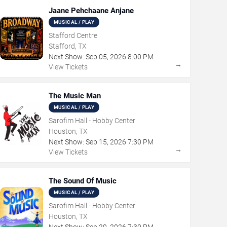
Jaane Pehchaane Anjane
MUSICAL / PLAY
Stafford Centre
Stafford, TX
Next Show:
Sep
05
,
2026
8:00 PM
→
View Tickets
The Music Man
MUSICAL / PLAY
Sarofim Hall - Hobby Center
Houston, TX
Next Show:
Sep
15
,
2026
7:30 PM
→
View Tickets
The Sound Of Music
MUSICAL / PLAY
Sarofim Hall - Hobby Center
Houston, TX
Next Show:
Sep
29
,
2026
7:30 PM