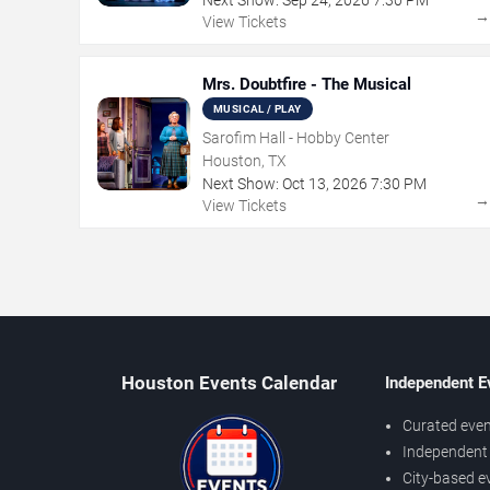
View Tickets
Mrs. Doubtfire - The Musical
MUSICAL / PLAY
Sarofim Hall - Hobby Center
Houston, TX
Next Show:
Oct
13
,
2026
7:30 PM
View Tickets
Houston Events Calendar
Independent E
Curated even
Independent 
City-based e