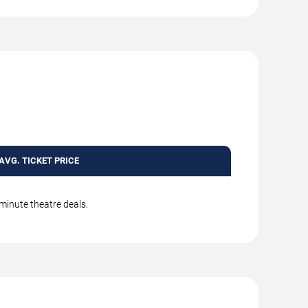
AVG. TICKET PRICE
-minute theatre deals.