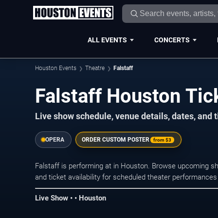
ALL EVENTS
CONCERTS
Houston Events
Theatre
Falstaff
Falstaff Houston Tic
Live show schedule, venue details, dates, and t
OPERA
ORDER CUSTOM POSTER
from
$3
Falstaff is performing at in Houston. Browse upcoming sh
and ticket availability for scheduled theater performance
Live Show • • Houston