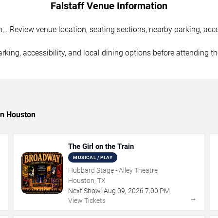
Falstaff Venue Information
 . Review venue location, seating sections, nearby parking, acce
rking, accessibility, and local dining options before attending t
in Houston
The Girl on the Train
MUSICAL / PLAY
Hubbard Stage - Alley Theatre
Houston, TX
Next Show:
Aug
09
,
2026
7:00 PM
→
→
View Tickets