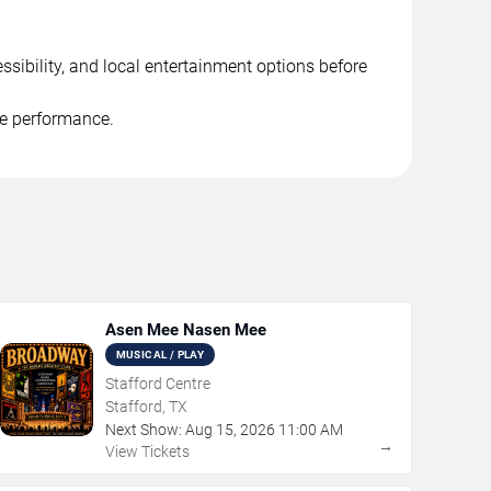
ssibility, and local entertainment options before
he performance.
Asen Mee Nasen Mee
MUSICAL / PLAY
Stafford Centre
Stafford, TX
Next Show:
Aug
15
,
2026
11:00 AM
→
View Tickets