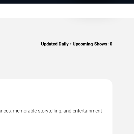
Updated Daily • Upcoming Shows:
0
mances, memorable storytelling, and entertainment