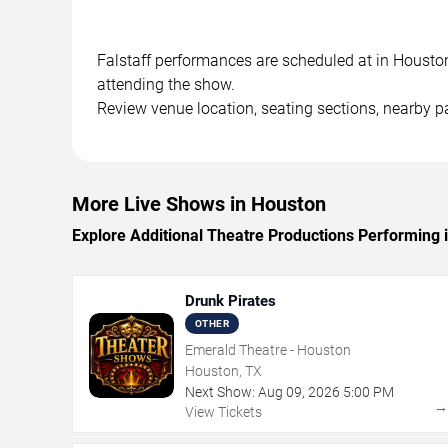
Falstaff performances are scheduled at in Houston,
attending the show.
Review venue location, seating sections, nearby pa
More Live Shows in Houston
Explore Additional Theatre Productions Performing 
Drunk Pirates
OTHER
Emerald Theatre - Houston
Houston, TX
Next Show:
Aug
09
,
2026
5:00 PM
View Tickets