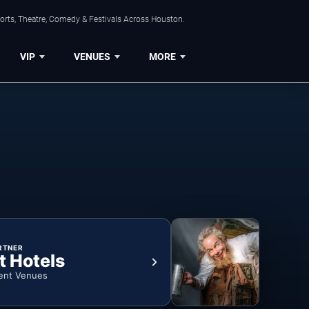
orts, Theatre, Comedy & Festivals Across Houston.
VIP
VENUES
MORE
RTNER
t Hotels
ent Venues