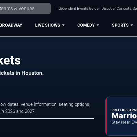
Independent Events Guide • Discover Concerts, Sp
BROADWAY
LIVE SHOWS
COMEDY
SPORTS
kets
ickets in Houston.
ow dates, venue information, seating options,
PREFERRED PA
s in 2026 and 2027.
Marrio
Stay Near Ev