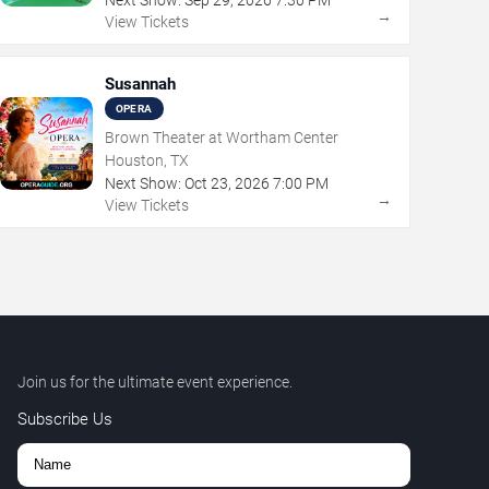
→
View Tickets
Susannah
OPERA
Brown Theater at Wortham Center
Houston, TX
Next Show:
Oct
23
,
2026
7:00 PM
→
View Tickets
Join us for the ultimate event experience.
Subscribe Us