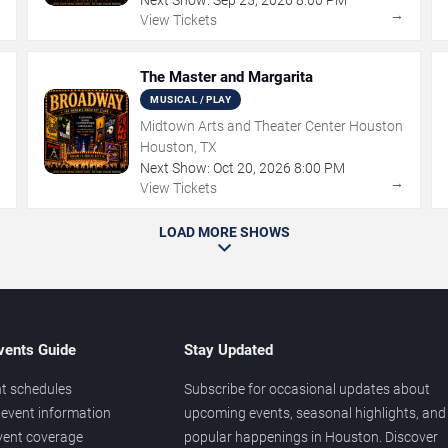
→
→
View Tickets
The Master and Margarita
MUSICAL / PLAY
Midtown Arts and Theater Center Houston
Houston, TX
Next Show:
Oct
20
,
2026
8:00 PM
→
→
View Tickets
LOAD MORE SHOWS
vents Guide
Stay Updated
t schedules
Subscribe for occasional updates about
event information
upcoming events, seasonal highlights, and
vent coverage
popular happenings in Houston. Discover