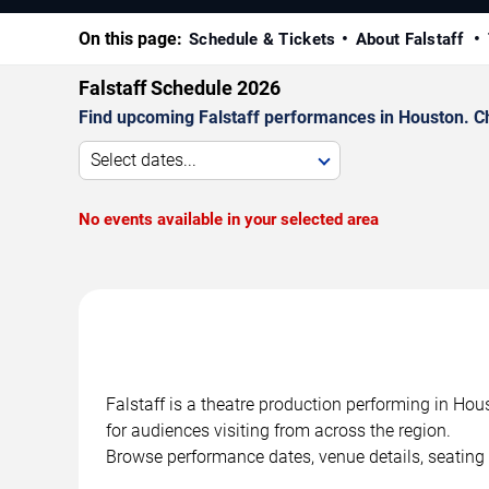
On this page:
Schedule & Tickets
About Falstaff
Falstaff Schedule 2026
Find upcoming Falstaff performances in Houston. Ch
Select dates...
No events available in your selected area
Falstaff is a theatre production performing in Ho
for audiences visiting from across the region.
Browse performance dates, venue details, seating 