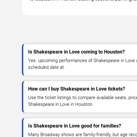
Is Shakespeare in Love coming to Houston?
Yes. upcoming performances of Shakespeare in Love ar
scheduled date at .
How can I buy Shakespeare in Love tickets?
Use the ticket listings to compare available seats, pric
Shakespeare in Love in Houston.
Is Shakespeare in Love good for families?
Many Broadway shows are family-friendly, but age re