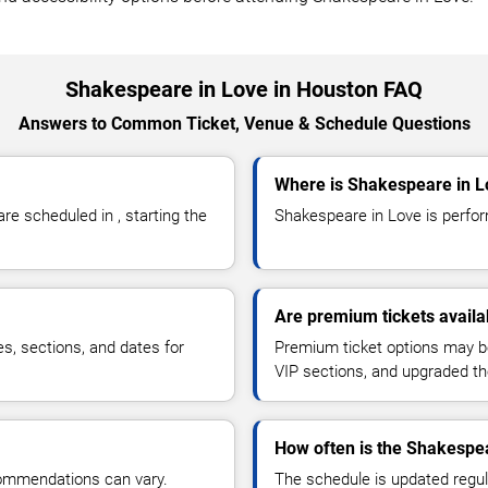
Shakespeare in Love in Houston FAQ
Answers to Common Ticket, Venue & Schedule Questions
Where is Shakespeare in L
e scheduled in , starting the
Shakespeare in Love is perform
Are premium tickets availa
es, sections, and dates for
Premium ticket options may be 
VIP sections, and upgraded th
How often is the Shakespe
commendations can vary.
The schedule is updated regula