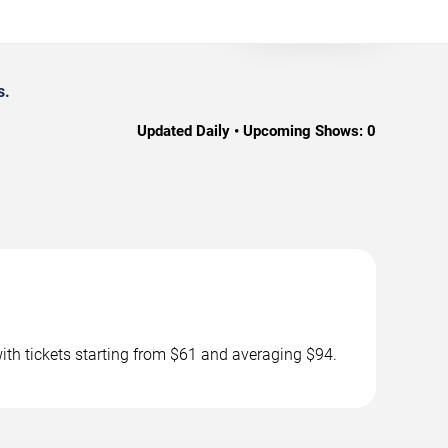
s.
Updated Daily • Upcoming Shows:
0
th tickets starting from $61 and averaging $94.