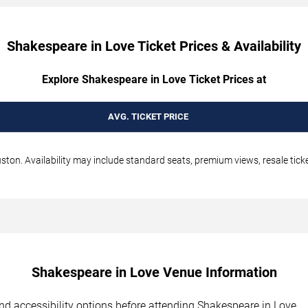
Shakespeare in Love Ticket Prices & Availability
Explore Shakespeare in Love Ticket Prices at
AVG. TICKET PRICE
ton. Availability may include standard seats, premium views, resale ticke
Shakespeare in Love Venue Information
 and accessibility options before attending Shakespeare in Love.