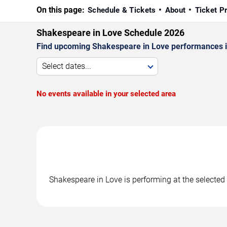
On this page:
Schedule & Tickets
About
Ticket P
Shakespeare in Love Schedule 2026
Find upcoming Shakespeare in Love performances in 
Select dates...
No events available in your selected area
Shakespeare in Love is performing at the selecte