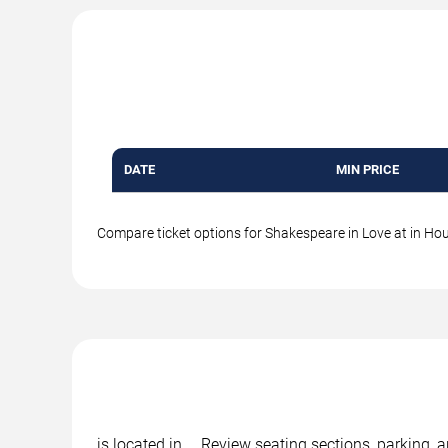
DATE
MIN PRICE
Compare ticket options for Shakespeare in Love at in Hous
is located in , . Review seating sections, parking,