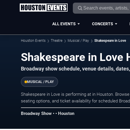
ALL EVENTS
CONCERTS
Houston Events
Theatre
Musical / Play
Shakespeare in Love
Shakespeare in Love 
Broadway show schedule, venue details, dates,
MUSICAL / PLAY
Shakespeare in Love is performing at in Houston. Browse
seating options, and ticket availability for scheduled Br
Broadway Show • • Houston