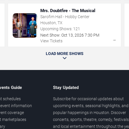
Mrs. Doubtfire - The Musical
Sarofim Hall - Hobby Center
Houston, TX
Upcoming Shows:
121
Next Show:
Oct
13
,
2026
7:30 PM
→
→
View Tickets
LOAD MORE SHOWS
vents Guide
Stay Updated
t schedules
Subscribe for occasional updates about
event information
upcoming events, seasonal highlights, and
vent coverage
popular happenings in Houston. Discover
et marketplaces
concerts, sports, theatre, comedy, festivals
ary
and local entertainment throughout the yea