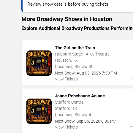
Review show details before buying tickets.
More Broadway Shows in Houston
Explore Additional Broadway Productions Performin
The Girl on the Train
Hubbard Stage - Alley Theatre
Houston, TX
Upcoming Shows:
30
Next Show:
Aug
05
,
2026
7:30 PM
View Tickets
Jaane Pehchaane Anjane
Stafford Centre
Stafford, TX
Upcoming Shows:
4
Next Show:
Sep
05
,
2026
8:00 PM
View Tickets