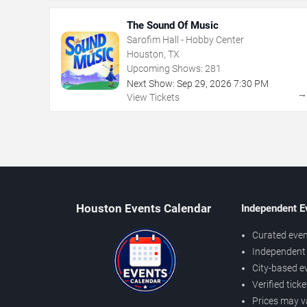
The Sound Of Music
Sarofim Hall - Hobby Center
Houston, TX
Upcoming Shows:
281
Next Show:
Sep
29
,
2026
7:30 PM
View Tickets
Houston Events Calendar
Independent E
Curated even
Independent 
City-based e
Verified tick
Prices may v