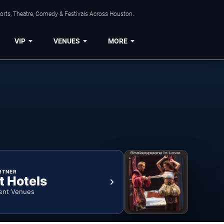
orts, Theatre, Comedy & Festivals Across Houston.
VIP
VENUES
MORE
RTNER
t Hotels
ent Venues