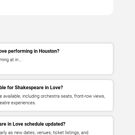
ove performing in Houston?
ing at in , .
ble for Shakespeare in Love?
available, including orchestra seats, front-row views,
eatre experiences.
are in Love schedule updated?
rly as new dates, venues, ticket listings, and