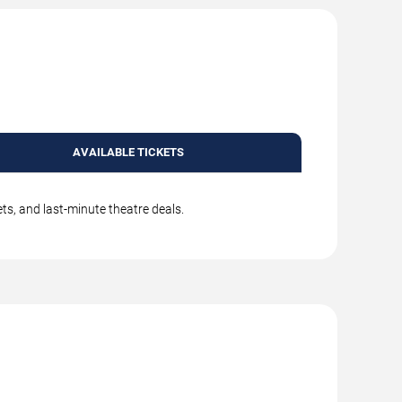
AVAILABLE TICKETS
ts, and last-minute theatre deals.