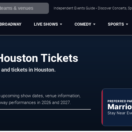
Independent Events Guide • Discover Concerts, Sp
BROADWAY
LIVE SHOWS
COMEDY
SPORTS
Houston Tickets
 and tickets in Houston.
 upcoming show dates, venue information,
PREFERRED PA
oadway performances in 2026 and 2027.
Marrio
Stay Near Ev