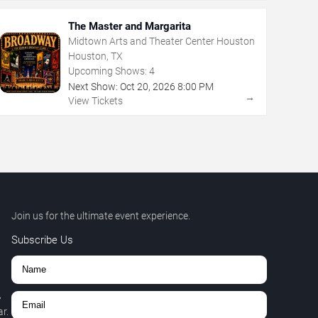
The Master and Margarita
Midtown Arts and Theater Center Houston
Houston, TX
Upcoming Shows:
4
Next Show:
Oct
20
,
2026
8:00 PM
→
View Tickets
Join us for the ultimate event experience.
Subscribe Us
,
r.