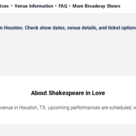
rices
Venue Information
FAQ
More Broadway Shows
Houston. Check show dates, venue details, and ticket option
About Shakespeare in Love
d venue in Houston, TX. upcoming performances are scheduled, wi