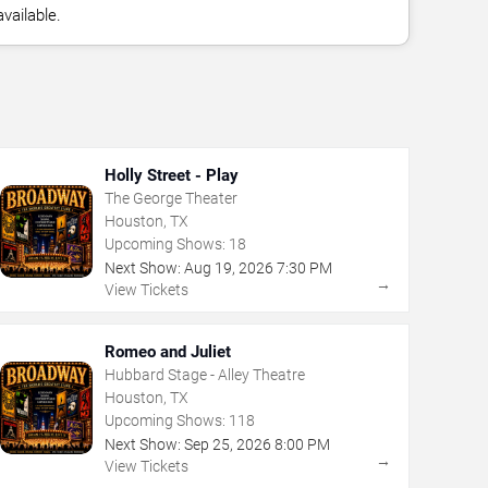
vailable.
Holly Street - Play
The George Theater
Houston, TX
Upcoming Shows:
18
Next Show:
Aug
19
,
2026
7:30 PM
→
View Tickets
Romeo and Juliet
Hubbard Stage - Alley Theatre
Houston, TX
Upcoming Shows:
118
Next Show:
Sep
25
,
2026
8:00 PM
→
View Tickets