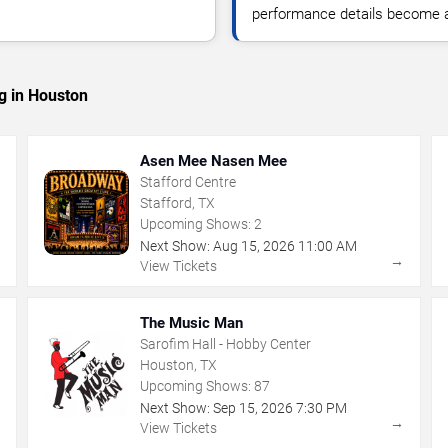
performance details become a
g in Houston
Asen Mee Nasen Mee
Stafford Centre
Stafford, TX
Upcoming Shows:
2
Next Show:
Aug
15
,
2026
11:00 AM
→
→
View Tickets
The Music Man
Sarofim Hall - Hobby Center
Houston, TX
Upcoming Shows:
87
Next Show:
Sep
15
,
2026
7:30 PM
→
→
View Tickets