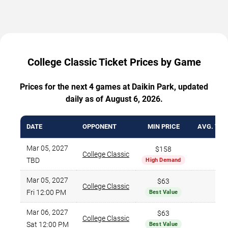
College Classic Ticket Prices by Game
Prices for the next 4 games at Daikin Park, updated
daily as of August 6, 2026.
DATE
OPPONENT
MIN PRICE
AVG. TIC
Mar 05, 2027
$158
College Classic
$1
TBD
High Demand
Mar 05, 2027
$63
College Classic
$
Fri 12:00 PM
Best Value
Mar 06, 2027
$63
College Classic
$
Sat 12:00 PM
Best Value