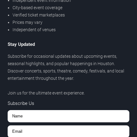
Independent event information
City-based event coverage
Verified ticket marketplaces
Prices may vary
Independent of venues
Stay Updated
Subscribe for occasional updates about upcoming events,
seasonal highlights, and popular happenings in Houston.
Discover concerts, sports, theatre, comedy, festivals, and local
entertainment throughout the year.
Join us for the ultimate event experience.
Subscribe Us