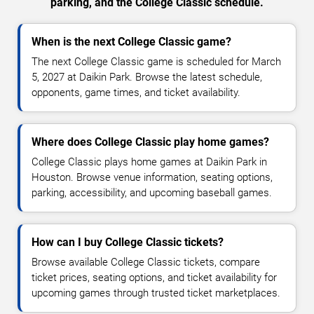
parking, and the College Classic schedule.
When is the next College Classic game?
The next College Classic game is scheduled for March
5, 2027 at Daikin Park. Browse the latest schedule,
opponents, game times, and ticket availability.
Where does College Classic play home games?
College Classic plays home games at Daikin Park in
Houston. Browse venue information, seating options,
parking, accessibility, and upcoming baseball games.
How can I buy College Classic tickets?
Browse available College Classic tickets, compare
ticket prices, seating options, and ticket availability for
upcoming games through trusted ticket marketplaces.