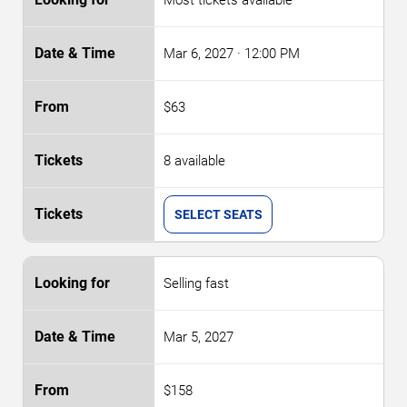
Mar 6, 2027
· 12:00 PM
$63
8 available
SELECT SEATS
Selling fast
Mar 5, 2027
$158