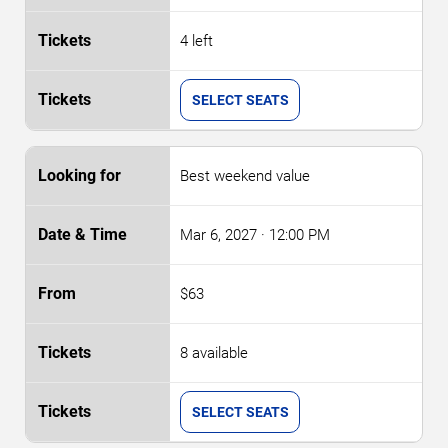
4 left
SELECT SEATS
Best weekend value
Mar 6, 2027
· 12:00 PM
$63
8 available
SELECT SEATS