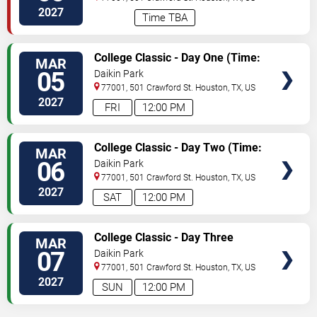
2027
Time TBA
TICKETS
College Classic - Day One (Time:
MAR
TBD)
05
Daikin Park
77001, 501 Crawford St.
Houston
,
TX
,
US
2027
FRI
12:00 PM
TICKETS
College Classic - Day Two (Time:
MAR
TBD)
06
Daikin Park
77001, 501 Crawford St.
Houston
,
TX
,
US
2027
SAT
12:00 PM
TICKETS
College Classic - Day Three
MAR
(Time: TBD)
07
Daikin Park
77001, 501 Crawford St.
Houston
,
TX
,
US
2027
SUN
12:00 PM