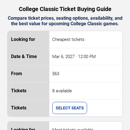
College Classic Ticket Buying Guide
Compare ticket prices, seating options, availability, and
the best value for upcoming College Classic games.
Cheapest tickets
Mar 6, 2027
· 12:00 PM
$63
8 available
SELECT SEATS
Most tickets available