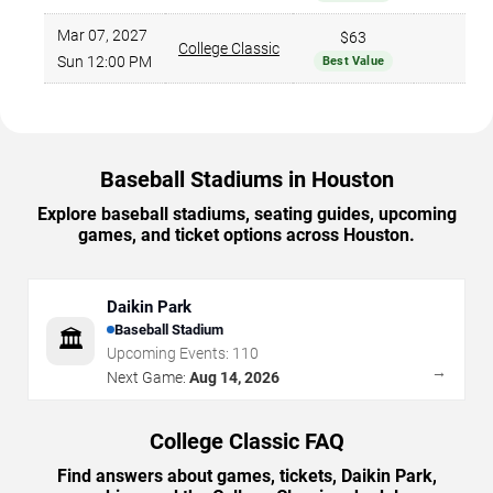
Mar 07, 2027
$63
College Classic
$
Sun 12:00 PM
Best Value
Baseball Stadiums in Houston
Explore baseball stadiums, seating guides, upcoming
games, and ticket options across Houston.
Daikin Park
Baseball Stadium
🏛️
Upcoming Events:
110
→
Next Game:
Aug 14, 2026
College Classic FAQ
Find answers about games, tickets, Daikin Park,