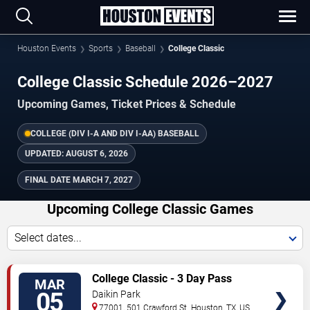
Houston Events
Sports
Baseball
College Classic
College Classic Schedule 2026–2027
Upcoming Games, Ticket Prices & Schedule
COLLEGE (DIV I-A AND DIV I-AA) BASEBALL
UPDATED:
AUGUST 6, 2026
FINAL DATE
MARCH 7, 2027
Upcoming College Classic Games
Select dates...
TICKETS
College Classic - 3 Day Pass
MAR
05
Daikin Park
77001, 501 Crawford St.
Houston
,
TX
,
US