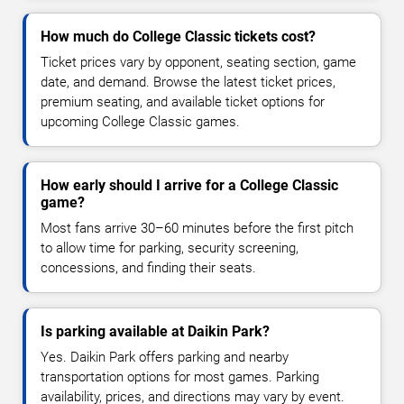
How much do College Classic tickets cost?
Ticket prices vary by opponent, seating section, game
date, and demand. Browse the latest ticket prices,
premium seating, and available ticket options for
upcoming College Classic games.
How early should I arrive for a College Classic
game?
Most fans arrive 30–60 minutes before the first pitch
to allow time for parking, security screening,
concessions, and finding their seats.
Is parking available at Daikin Park?
Yes. Daikin Park offers parking and nearby
transportation options for most games. Parking
availability, prices, and directions may vary by event.