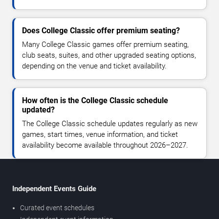
Does College Classic offer premium seating?
Many College Classic games offer premium seating,
club seats, suites, and other upgraded seating options,
depending on the venue and ticket availability.
How often is the College Classic schedule
updated?
The College Classic schedule updates regularly as new
games, start times, venue information, and ticket
availability become available throughout 2026–2027.
Independent Events Guide
Curated event schedules