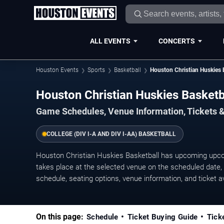
ALL EVENTS
CONCERTS
Houston Events
Sports
Basketball
Houston Christian Huskies 
Houston Christian Huskies Basket
Game Schedules, Venue Information, Tickets 
COLLEGE (DIV I-A AND DIV I-AA) BASKETBALL
Houston Christian Huskies Basketball has upcoming up
takes place at the selected venue on the scheduled date, w
schedule, seating options, venue information, and ticket ava
On this page:
Schedule
Ticket Buying Guide
Tick