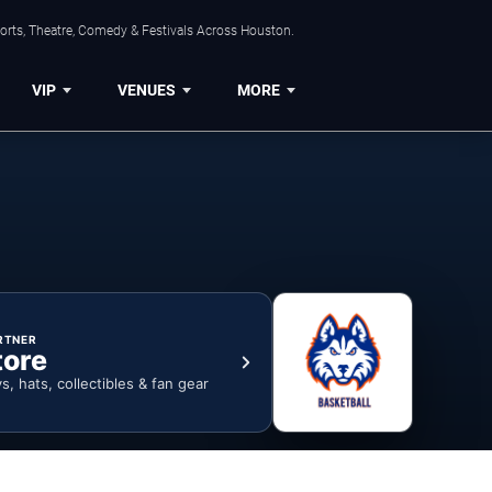
orts, Theatre, Comedy & Festivals Across Houston.
VIP
VENUES
MORE
RTNER
tore
ys, hats, collectibles & fan gear