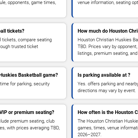
ule, opponents, game times,
venue information, seating opt
ll tickets?
How much do Houston Christ
l tickets, compare seating
Houston Christian Huskies Bas
rough trusted ticket
TBD. Prices vary by opponent,
listings, premium seating, an
n Huskies Basketball game?
Is parking available at ?
time for parking, security
Yes. offers parking and nearby 
directions may vary by event.
 VIP or premium seating?
How often is the Houston C
lude premium seating, club
The Houston Christian Huskie
es, with prices averaging TBD,
games, times, venue informatio
2026–2027.