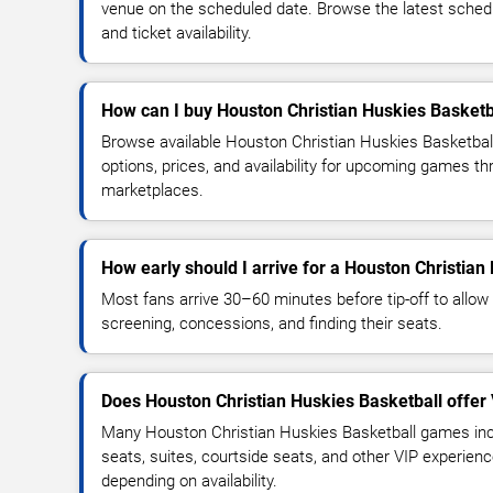
venue on the scheduled date. Browse the latest sched
and ticket availability.
How can I buy Houston Christian Huskies Basketba
Browse available Houston Christian Huskies Basketbal
options, prices, and availability for upcoming games th
marketplaces.
How early should I arrive for a Houston Christia
Most fans arrive 30–60 minutes before tip-off to allow 
screening, concessions, and finding their seats.
Does Houston Christian Huskies Basketball offer
Many Houston Christian Huskies Basketball games inc
seats, suites, courtside seats, and other VIP experienc
depending on availability.