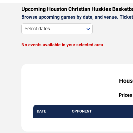
Upcoming Houston Christian Huskies Basketb
Browse upcoming games by date, and venue. Ticket p
Select dates...
No events available in your selected area
Houst
Prices
DATE
OPPONENT