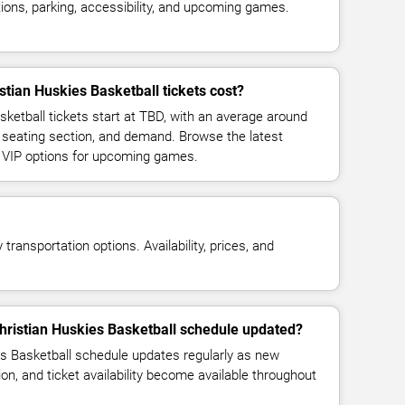
ions, parking, accessibility, and upcoming games.
ian Huskies Basketball tickets cost?
ketball tickets start at TBD, with an average around
 seating section, and demand. Browse the latest
d VIP options for upcoming games.
transportation options. Availability, prices, and
hristian Huskies Basketball schedule updated?
s Basketball schedule updates regularly as new
n, and ticket availability become available throughout