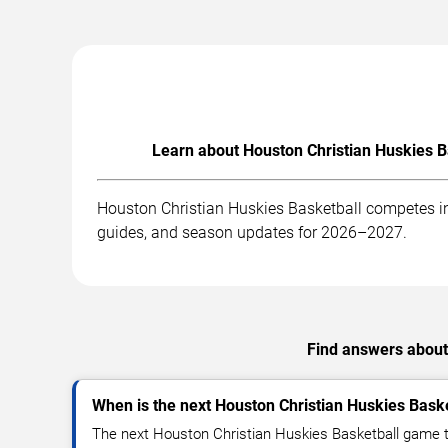
Learn about Houston Christian Huskies B
Houston Christian Huskies Basketball competes in
guides, and season updates for 2026–2027.
Find answers about 
When is the next Houston Christian Huskies Bask
The next Houston Christian Huskies Basketball game t