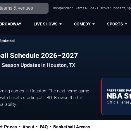
Independent Events Guide • Discover Concerts, Sp
BROADWAY
LIVE SHOWS
COMEDY
SPORTS
Basketball
ball Schedule 2026–2027
& Season Updates in Houston, TX
coming games in Houston. The next home game
PREFERRED PA
NBA S
ith tickets starting at TBD. Browse the full
Official jerse
ilability.
et Prices
About
FAQ
Basketball Arenas