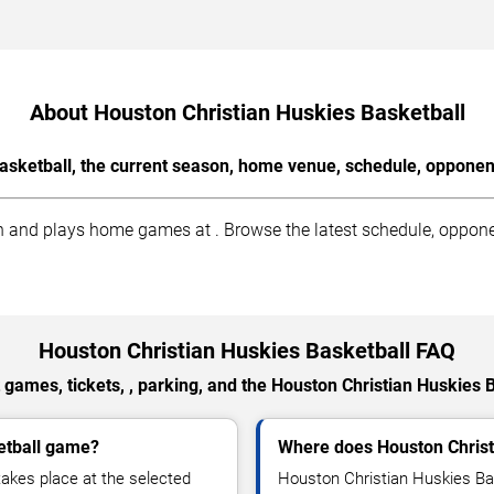
About Houston Christian Huskies Basketball
asketball, the current season, home venue, schedule, opponent
 and plays home games at . Browse the latest schedule, opponent
Houston Christian Huskies Basketball FAQ
games, tickets, , parking, and the Houston Christian Huskies 
etball game?
Where does Houston Christ
akes place at the selected
Houston Christian Huskies Ba