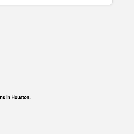
ons in Houston.