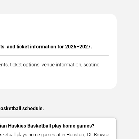
s, and ticket information for 2026–2027.
s, ticket options, venue information, seating
Basketball schedule.
ian Huskies Basketball play home games?
sketball plays home games at in Houston, TX. Browse