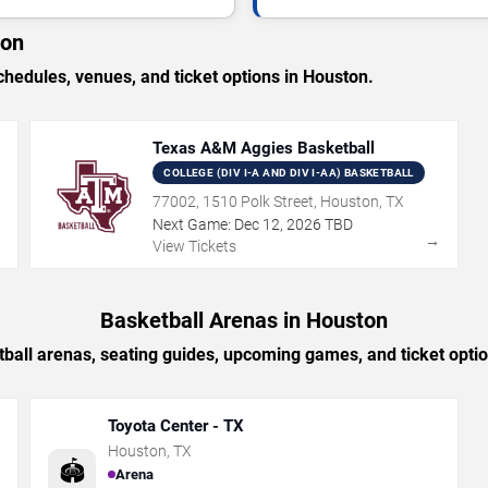
ton
edules, venues, and ticket options in Houston.
Texas A&M Aggies Basketball
COLLEGE (DIV I-A AND DIV I-AA) BASKETBALL
77002, 1510 Polk Street, Houston, TX
Next Game:
Dec
12
,
2026
TBD
→
→
View Tickets
Basketball Arenas in Houston
ball arenas, seating guides, upcoming games, and ticket opti
Toyota Center - TX
Houston
,
TX
🏟️
Arena