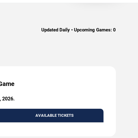
Updated Daily • Upcoming Games:
0
y Game
, 2026.
AVAILABLE TICKETS