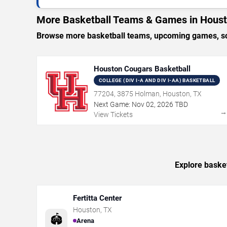
More Basketball Teams & Games in Hous
Browse more basketball teams, upcoming games, sch
Houston Cougars Basketball
COLLEGE (DIV I-A AND DIV I-AA) BASKETBALL
77204, 3875 Holman, Houston, TX
Next Game:
Nov
02
,
2026
TBD
View Tickets
Explore basket
Fertitta Center
Houston
,
TX
🏟️
Arena