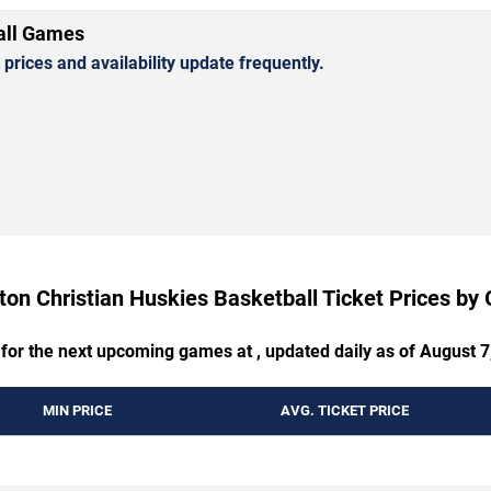
all Games
rices and availability update frequently.
on Christian Huskies Basketball Ticket Prices b
 for the next upcoming games at , updated daily as of August 7
MIN PRICE
AVG. TICKET PRICE