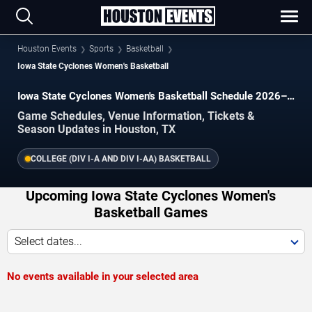
Houston Events
Sports
Basketball
Iowa State Cyclones Women's Basketball
Iowa State Cyclones Women's Basketball Schedule 2026–
2027
Game Schedules, Venue Information, Tickets &
Season Updates in Houston, TX
COLLEGE (DIV I-A AND DIV I-AA) BASKETBALL
Upcoming Iowa State Cyclones Women's
Basketball Games
Select dates...
No events available in your selected area