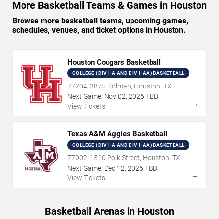
More Basketball Teams & Games in Houston
Browse more basketball teams, upcoming games,
schedules, venues, and ticket options in Houston.
Houston Cougars Basketball
COLLEGE (DIV I-A AND DIV I-AA) BASKETBALL
77204, 3875 Holman, Houston, TX
Next Game:
Nov
02
,
2026
TBD
→
View Tickets
Texas A&M Aggies Basketball
COLLEGE (DIV I-A AND DIV I-AA) BASKETBALL
77002, 1510 Polk Street, Houston, TX
Next Game:
Dec
12
,
2026
TBD
→
View Tickets
Basketball Arenas in Houston