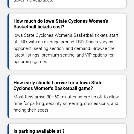
How much do Iowa State Cyclones Women's
Basketball tickets cost?
Iowa State Cyclones Women's Basketball tickets start
at TBD, with an average around TBD. Prices vary by
opponent, seating section, and demand. Browse the
latest listings, premium seating, and VIP options for
upcoming games.
How early should I arrive for a Iowa State
Cyclones Women's Basketball game?
Most fans arrive 30–60 minutes before tip-off to allow
time for parking, security screening, concessions, and
finding their seats.
Is parking available at ?