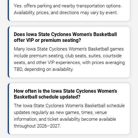
Yes. offers parking and nearby transportation options.
Availability, prices, and directions may vary by event.
Does Iowa State Cyclones Women's Basketball
offer VIP or premium seating?
Many Iowa State Cyclones Women's Basketball games
include premium seating, club seats, suites, courtside
seats, and other VIP experiences, with prices averaging
TBD, depending on availability.
How often is the Iowa State Cyclones Women's
Basketball schedule updated?
The Iowa State Cyclones Women's Basketball schedule
updates regularly as new games, times, venue
information, and ticket availability become available
throughout 2026–2027.