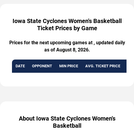
Iowa State Cyclones Women's Basketball
Ticket Prices by Game
Prices for the next upcoming games at , updated daily
as of August 8, 2026.
DATE
OPPONENT
MIN PRICE
AVG. TICKET PRICE
AVA
About Iowa State Cyclones Women's
Basketball