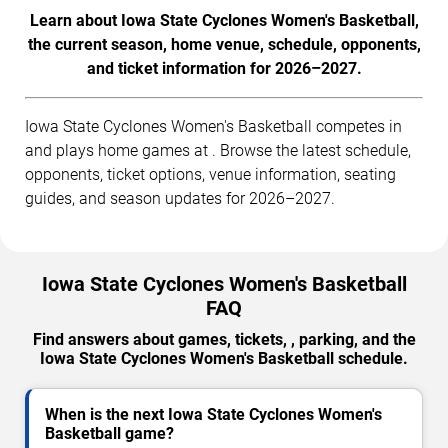
Learn about Iowa State Cyclones Women's Basketball,
the current season, home venue, schedule, opponents,
and ticket information for 2026–2027.
Iowa State Cyclones Women's Basketball competes in
and plays home games at . Browse the latest schedule,
opponents, ticket options, venue information, seating
guides, and season updates for 2026–2027.
Iowa State Cyclones Women's Basketball
FAQ
Find answers about games, tickets, , parking, and the
Iowa State Cyclones Women's Basketball schedule.
When is the next Iowa State Cyclones Women's
Basketball game?