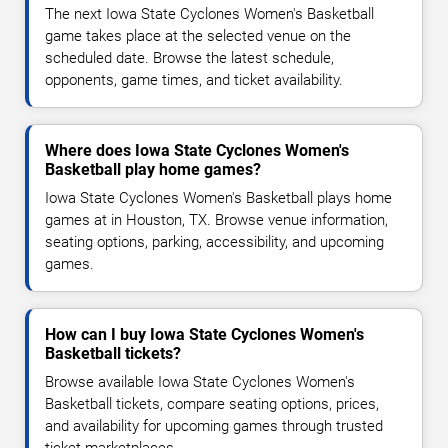
The next Iowa State Cyclones Women's Basketball
game takes place at the selected venue on the
scheduled date. Browse the latest schedule,
opponents, game times, and ticket availability.
Where does Iowa State Cyclones Women's
Basketball play home games?
Iowa State Cyclones Women's Basketball plays home
games at in Houston, TX. Browse venue information,
seating options, parking, accessibility, and upcoming
games.
How can I buy Iowa State Cyclones Women's
Basketball tickets?
Browse available Iowa State Cyclones Women's
Basketball tickets, compare seating options, prices,
and availability for upcoming games through trusted
ticket marketplaces.