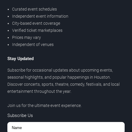
Curated event schedules
Independent event information
City-based event coverage
Verified ticket marketplaces
Prices may vary
Independent of venues
Stay Updated
Subscribe for occasional updates about upcoming events,
seasonal highlights, and popular happenings in Houston.
Discover concerts, sports, theatre, comedy, festivals, and local
entertainment throughout the year.
Join us for the ultimate event experience.
Subscribe Us