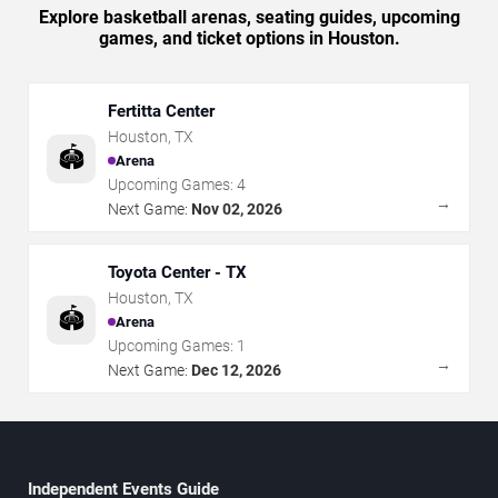
Explore basketball arenas, seating guides, upcoming
games, and ticket options in Houston.
Fertitta Center
Houston
,
TX
🏟️
Arena
Upcoming Games:
4
→
Next Game:
Nov 02, 2026
Toyota Center - TX
Houston
,
TX
🏟️
Arena
Upcoming Games:
1
→
Next Game:
Dec 12, 2026
Independent Events Guide