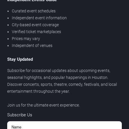
Curated event schedules
Independent event information
City-based event coverage
Verified ticket marketplaces
Prices may vary
Independent of venues
Stay Updated
Subscribe for occasional updates about upcoming events,
seasonal highlights, and popular happenings in Houston.
Discover concerts, sports, theatre, comedy, festivals, and local
entertainment throughout the year.
Join us for the ultimate event experience.
Subscribe Us