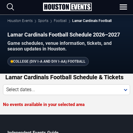
Houston Events
Sports
Football
Lamar Cardinals Football
Lamar Cardinals Football Schedule 2026–2027
Game schedules, venue information, tickets, and
season updates in Houston.
COLLEGE (DIV I-A AND DIV I-AA) FOOTBALL
Lamar Cardinals Football Schedule & Tickets
Select dates...
No events available in your selected area
Independent Events Guide