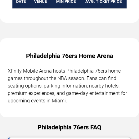
DATE
VENUE
MIN PRICE
AVG. TICKET PRICE
Philadelphia 76ers Home Arena
Xfinity Mobile Arena hosts Philadelphia 76ers home
games throughout the NBA season. Fans can find
seating options, parking information, nearby hotels,
premium experiences, and game-day entertainment for
upcoming events in Miami.
Philadelphia 76ers FAQ