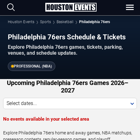
Houston Events
Sports
Basketball
Philadelphia 76ers
Philadelphia 76ers Schedule & Tickets
Explore Philadelphia 76ers games, tickets, parking,
venues, and schedule updates.
PROFESSIONAL (NBA)
Upcoming Philadelphia 76ers Games 2026–
2027
Select dates...
No events available in your selected area
Explore Philadelphia 76ers home and away games, NBA matchups,
preseason contests, regular-season games, and playoff