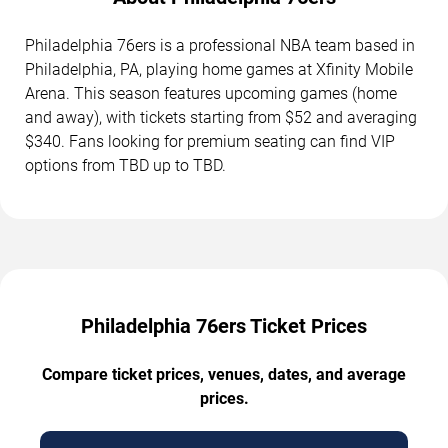
Philadelphia 76ers is a professional NBA team based in
Philadelphia, PA, playing home games at Xfinity Mobile
Arena. This season features upcoming games (home
and away), with tickets starting from $52 and averaging
$340. Fans looking for premium seating can find VIP
options from TBD up to TBD.
Philadelphia 76ers Ticket Prices
Compare ticket prices, venues, dates, and average
prices.