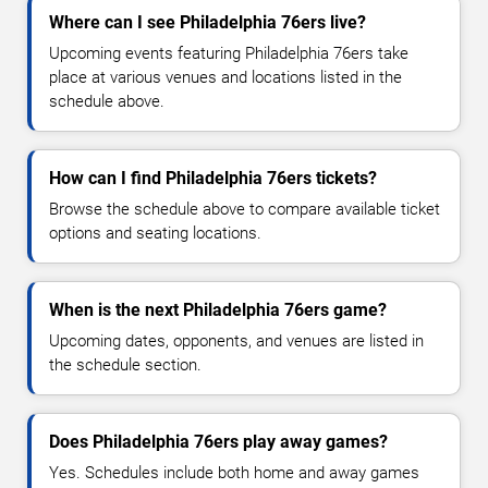
Where can I see Philadelphia 76ers live?
Upcoming events featuring Philadelphia 76ers take
place at various venues and locations listed in the
schedule above.
How can I find Philadelphia 76ers tickets?
Browse the schedule above to compare available ticket
options and seating locations.
When is the next Philadelphia 76ers game?
Upcoming dates, opponents, and venues are listed in
the schedule section.
Does Philadelphia 76ers play away games?
Yes. Schedules include both home and away games