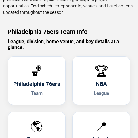
opportunities. Find schedules, opponents, venues, and ticket options
updated throughout the season.
Philadelphia 76ers Team Info
League, division, home venue, and key details at a
glance.
🏀
🏆
Philadelphia 76ers
NBA
Team
League
🌎
📍