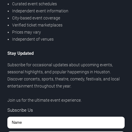
Curated event schedules
Independent event information
City-based event coverage
Verified ticket marketplaces
Prices may vary
Independent of venues
Stay Updated
Subscribe for occasional updates about upcoming events,
seasonal highlights, and popular happenings in Houston.
Discover concerts, sports, theatre, comedy, festivals, and local
entertainment throughout the year.
Join us for the ultimate event experience.
Subscribe Us