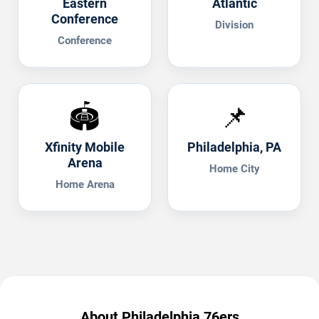
Eastern
Atlantic
Conference
Division
Conference
🏟️
📌
Xfinity Mobile
Philadelphia, PA
Arena
Home City
Home Arena
About Philadelphia 76ers