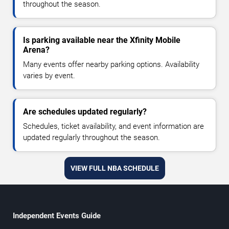
throughout the season.
Is parking available near the Xfinity Mobile
Arena?
Many events offer nearby parking options. Availability
varies by event.
Are schedules updated regularly?
Schedules, ticket availability, and event information are
updated regularly throughout the season.
VIEW FULL NBA SCHEDULE
Independent Events Guide