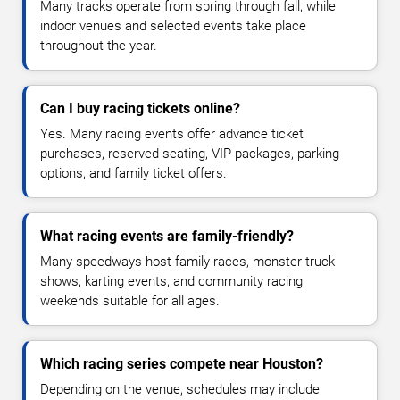
Many tracks operate from spring through fall, while
indoor venues and selected events take place
throughout the year.
Can I buy racing tickets online?
Yes. Many racing events offer advance ticket
purchases, reserved seating, VIP packages, parking
options, and family ticket offers.
What racing events are family-friendly?
Many speedways host family races, monster truck
shows, karting events, and community racing
weekends suitable for all ages.
Which racing series compete near Houston?
Depending on the venue, schedules may include