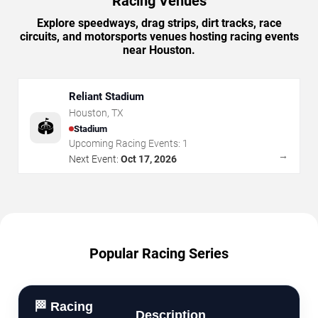
Racing Venues
Explore speedways, drag strips, dirt tracks, race
circuits, and motorsports venues hosting racing events
near Houston.
Reliant Stadium
Houston
,
TX
🏟️
Stadium
Upcoming Racing Events:
1
→
Next Event:
Oct 17, 2026
Popular Racing Series
🏁 Racing
Description