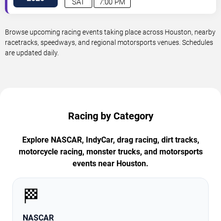
SAT
7:00 PM
Browse upcoming racing events taking place across Houston, nearby
racetracks, speedways, and regional motorsports venues. Schedules
are updated daily.
Racing by Category
Explore NASCAR, IndyCar, drag racing, dirt tracks,
motorcycle racing, monster trucks, and motorsports
events near Houston.
🏁
NASCAR