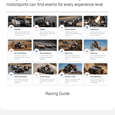
motorsports can find events for every experience level.
Racing Guide