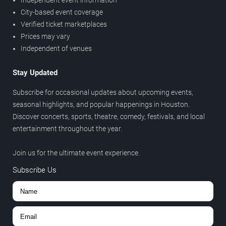
Independent event information
City-based event coverage
Verified ticket marketplaces
Prices may vary
Independent of venues
Stay Updated
Subscribe for occasional updates about upcoming events,
seasonal highlights, and popular happenings in Houston.
Discover concerts, sports, theatre, comedy, festivals, and local
entertainment throughout the year.
Join us for the ultimate event experience.
Subscribe Us