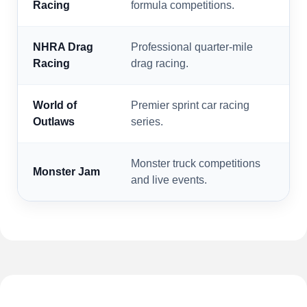
Racing
formula competitions.
NHRA Drag
Professional quarter-mile
Racing
drag racing.
World of
Premier sprint car racing
Outlaws
series.
Monster truck competitions
Monster Jam
and live events.