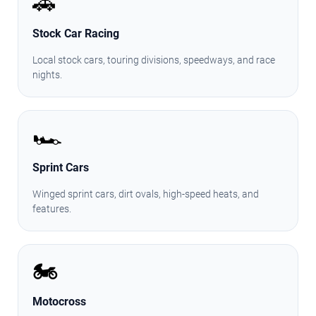
🚗
Stock Car Racing
Local stock cars, touring divisions, speedways, and race
nights.
🏎️
Sprint Cars
Winged sprint cars, dirt ovals, high-speed heats, and
features.
🏍️
Motocross