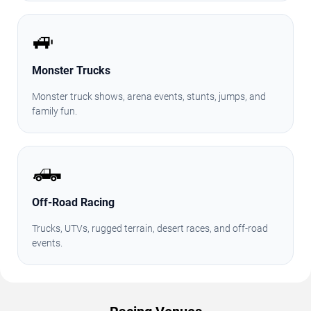
🚙
Monster Trucks
Monster truck shows, arena events, stunts, jumps, and
family fun.
🛻
Off-Road Racing
Trucks, UTVs, rugged terrain, desert races, and off-road
events.