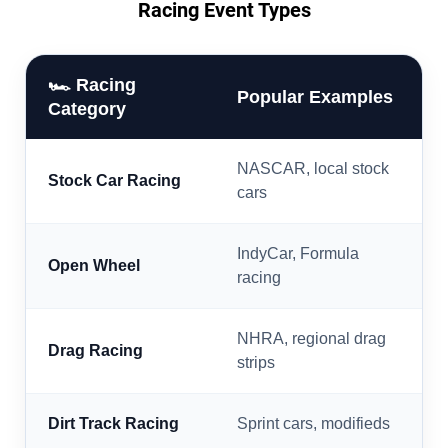
Racing Event Types
🏎️ Racing
Popular Examples
Category
NASCAR, local stock
Stock Car Racing
cars
IndyCar, Formula
Open Wheel
racing
NHRA, regional drag
Drag Racing
strips
Dirt Track Racing
Sprint cars, modifieds