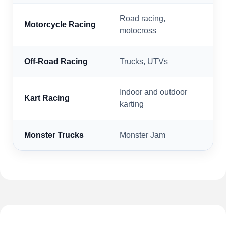
Road racing,
Motorcycle Racing
motocross
Off-Road Racing
Trucks, UTVs
Indoor and outdoor
Kart Racing
karting
Monster Trucks
Monster Jam