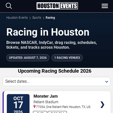
Houston Events
Sports
Racing
Racing in Houston
Browse NASCAR, IndyCar, drag racing, schedules,
tickets, and tracks across Houston.
UPDATED
:
AUGUST 7, 2026
1 RACING VENUES
Upcoming Racing Schedule 2026
Select dates...
VIEW
Monster Jam
OCT
TICKETS
17
Reliant Stadium
77054, One Reliant Park
Houston
,
TX
,
US
2026