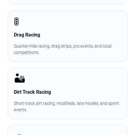
🚦
Drag Racing
Quarter-mile racing, drag strips, pro events, and local
competitions.
🏜️
Dirt Track Racing
Short-track dirt racing, modifieds, late models, and sprint
events.