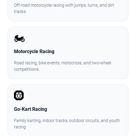
Off-road motorcycle racing with jumps, turns, and dirt
tracks.
🏍️
Motorcycle Racing
Road racing, bike events, motocross, and two-wheel
competitions.
🛞
Go-Kart Racing
Family karting, indoor tracks, outdoor circuits, and youth
racing.