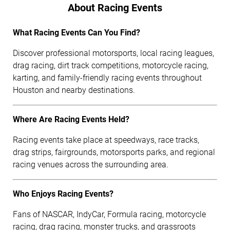
About Racing Events
What Racing Events Can You Find?
Discover professional motorsports, local racing leagues,
drag racing, dirt track competitions, motorcycle racing,
karting, and family-friendly racing events throughout
Houston and nearby destinations.
Where Are Racing Events Held?
Racing events take place at speedways, race tracks,
drag strips, fairgrounds, motorsports parks, and regional
racing venues across the surrounding area.
Who Enjoys Racing Events?
Fans of NASCAR, IndyCar, Formula racing, motorcycle
racing, drag racing, monster trucks, and grassroots