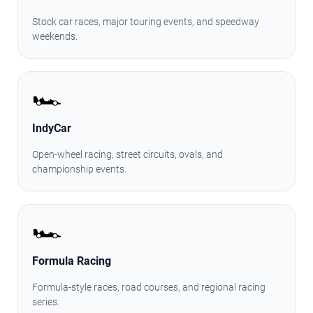
Stock car races, major touring events, and speedway
weekends.
🏎️
IndyCar
Open-wheel racing, street circuits, ovals, and
championship events.
🏎️
Formula Racing
Formula-style races, road courses, and regional racing
series.