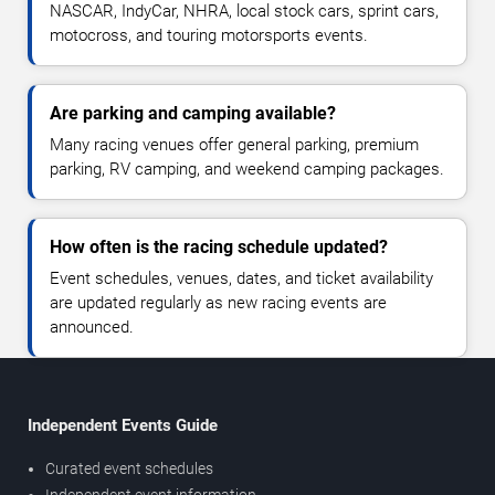
NASCAR, IndyCar, NHRA, local stock cars, sprint cars,
motocross, and touring motorsports events.
Are parking and camping available?
Many racing venues offer general parking, premium
parking, RV camping, and weekend camping packages.
How often is the racing schedule updated?
Event schedules, venues, dates, and ticket availability
are updated regularly as new racing events are
announced.
Independent Events Guide
Curated event schedules