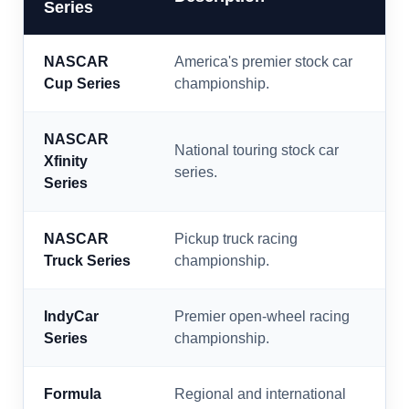
Series
NASCAR
America's premier stock car
Cup Series
championship.
NASCAR
National touring stock car
Xfinity
series.
Series
NASCAR
Pickup truck racing
Truck Series
championship.
IndyCar
Premier open-wheel racing
Series
championship.
Formula
Regional and international