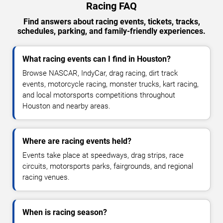
Racing FAQ
Find answers about racing events, tickets, tracks,
schedules, parking, and family-friendly experiences.
What racing events can I find in Houston?
Browse NASCAR, IndyCar, drag racing, dirt track
events, motorcycle racing, monster trucks, kart racing,
and local motorsports competitions throughout
Houston and nearby areas.
Where are racing events held?
Events take place at speedways, drag strips, race
circuits, motorsports parks, fairgrounds, and regional
racing venues.
When is racing season?