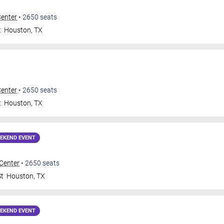
Center
•
2650
seats
t
Houston
,
TX
Center
•
2650
seats
t
Houston
,
TX
EKEND EVENT
 Center
•
2650
seats
St
Houston
,
TX
EKEND EVENT