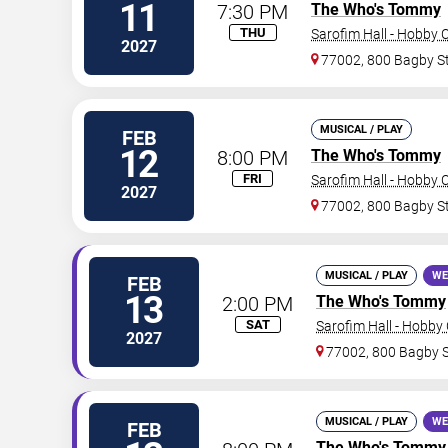
11
7:30 PM
The Who's Tommy
THU
Sarofim Hall - Hobby 
2027
77002, 800 Bagby S
MUSICAL / PLAY
FEB
12
8:00 PM
The Who's Tommy
FRI
Sarofim Hall - Hobby 
2027
77002, 800 Bagby S
MUSICAL / PLAY
WE
FEB
13
2:00 PM
The Who's Tommy
SAT
Sarofim Hall - Hobby
2027
77002, 800 Bagby 
MUSICAL / PLAY
WE
FEB
The Who's Tommy