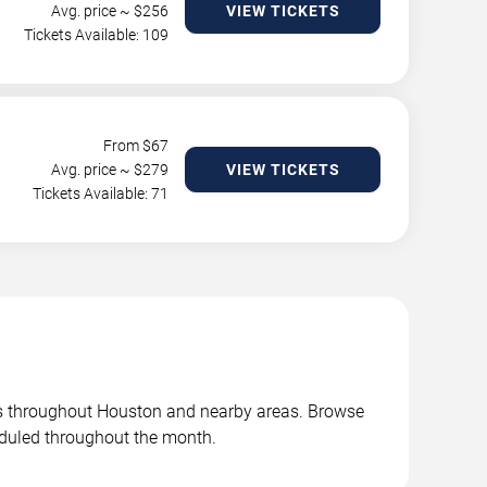
Avg. price ~ $
256
VIEW TICKETS
Tickets Available: 109
From $
67
Avg. price ~ $
279
VIEW TICKETS
Tickets Available: 71
es throughout Houston and nearby areas. Browse
duled throughout the month.