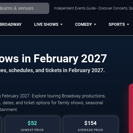
Independent Events Guide • Discover Concerts, Sp
BROADWAY
LIVE SHOWS
COMEDY
SPORTS
Houston Broadway Shows in February 2027
s, schedules, and tickets in February 2027.
 February 2027. Explore touring Broadway productions,
 dates, and ticket options for family shows, seasonal
rtainment.
$52
$154
LOWEST PRICE
AVERAGE PRICE