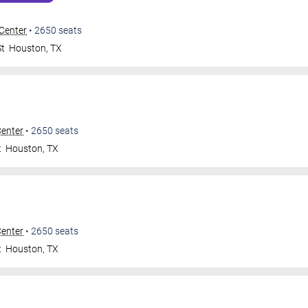
 Center
•
2650
seats
St
Houston
,
TX
Center
•
2650
seats
t
Houston
,
TX
Center
•
2650
seats
t
Houston
,
TX