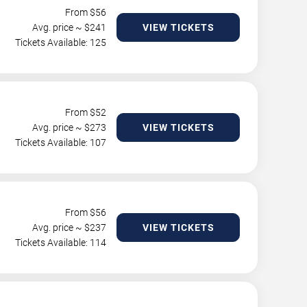
From $
56
Avg. price ~ $
241
VIEW TICKETS
Tickets Available: 125
From $
52
Avg. price ~ $
273
VIEW TICKETS
Tickets Available: 107
From $
56
Avg. price ~ $
237
VIEW TICKETS
Tickets Available: 114