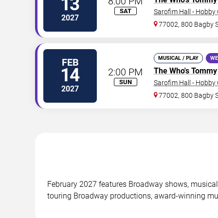
13
8:00 PM
SAT
Sarofim Hall - Hobby
2027
77002, 800 Bagby 
MUSICAL / PLAY
WE
FEB
14
2:00 PM
The Who's Tommy
SUN
Sarofim Hall - Hobby
2027
77002, 800 Bagby 
February 2027 features Broadway shows, musicals
touring Broadway productions, award-winning mus