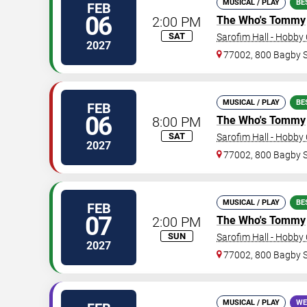
MUSICAL / PLAY
BE
FEB
06
2:00 PM
The Who's Tommy
SAT
Sarofim Hall - Hobby
2027
77002, 800 Bagby 
MUSICAL / PLAY
BE
FEB
06
8:00 PM
The Who's Tommy
SAT
Sarofim Hall - Hobby
2027
77002, 800 Bagby 
MUSICAL / PLAY
BE
FEB
07
2:00 PM
The Who's Tommy
SUN
Sarofim Hall - Hobby
2027
77002, 800 Bagby 
MUSICAL / PLAY
WE