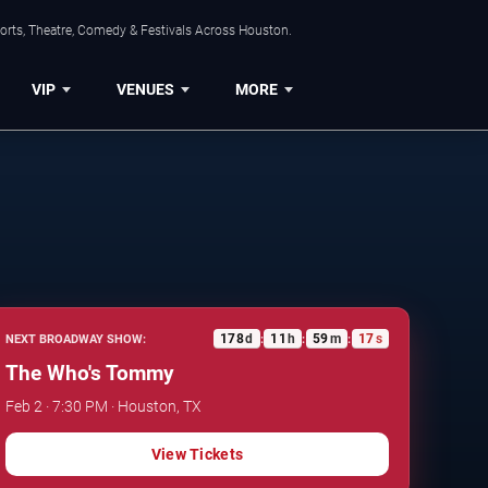
orts, Theatre, Comedy & Festivals Across Houston.
VIP
VENUES
MORE
178
d
11
h
59
m
16
s
NEXT BROADWAY SHOW:
:
:
:
The Who's Tommy
Feb 2 · 7:30 PM · Houston, TX
View Tickets