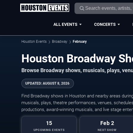
ALL EVENTS
CONCERTS
Houston Events
Broadway
February
Browse Broadway shows, musicals, plays, venue
UPDATED
:
AUGUST 8, 2026
Find Broadway shows in Houston and nearby areas during
musicals, plays, theatre performances, venues, schedules,
productions, award-winning musicals, and live stage ente
15
Feb 2
UPCOMING EVENTS
NEXT SHOW