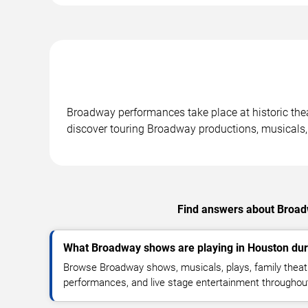
Broadway performances take place at historic the
discover touring Broadway productions, musicals,
Find answers about Broadw
What Broadway shows are playing in Houston dur
Browse Broadway shows, musicals, plays, family theatr
performances, and live stage entertainment througho