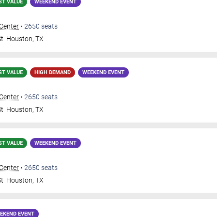
ST VALUE
WEEKEND EVENT
 Center
•
2650
seats
St
Houston
,
TX
ST VALUE
HIGH DEMAND
WEEKEND EVENT
 Center
•
2650
seats
St
Houston
,
TX
ST VALUE
WEEKEND EVENT
 Center
•
2650
seats
St
Houston
,
TX
EKEND EVENT