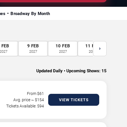
ues
Broadway By Month
8
FEB
9
FEB
10
FEB
11
FEB
12
F
›
2027
2027
2027
2027
2027
Updated Daily • Upcoming Shows:
15
From $
61
Avg. price ~ $
154
VIEW TICKETS
Tickets Available: 594