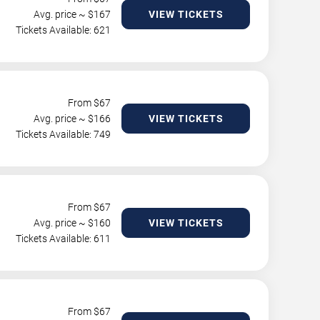
Avg. price ~ $
167
VIEW TICKETS
Tickets Available: 621
From $
67
Avg. price ~ $
166
VIEW TICKETS
Tickets Available: 749
From $
67
Avg. price ~ $
160
VIEW TICKETS
Tickets Available: 611
From $
67