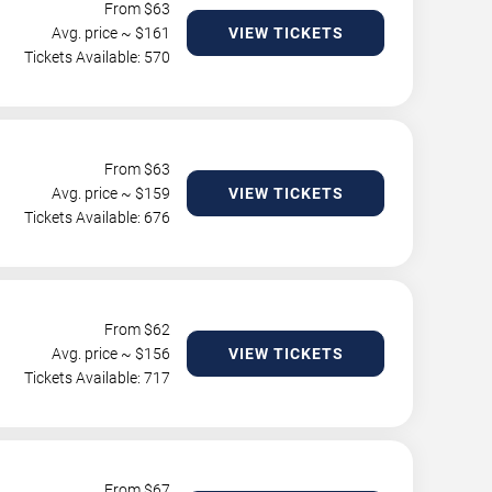
From $
63
Avg. price ~ $
161
VIEW TICKETS
Tickets Available: 570
From $
63
Avg. price ~ $
159
VIEW TICKETS
Tickets Available: 676
From $
62
Avg. price ~ $
156
VIEW TICKETS
Tickets Available: 717
From $
67