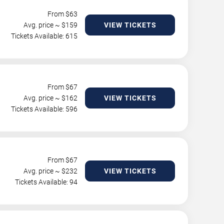
From $
63
Avg. price ~ $
159
VIEW TICKETS
Tickets Available: 615
From $
67
Avg. price ~ $
162
VIEW TICKETS
Tickets Available: 596
From $
67
Avg. price ~ $
232
VIEW TICKETS
Tickets Available: 94