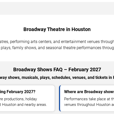
Broadway Theatre in Houston
atres, performing arts centers, and entertainment venues throug
 plays, family shows, and seasonal theatre performances throug
Broadway Shows FAQ – February 2027
ay shows, musicals, plays, schedules, venues, and tickets in
ing February 2027?
Where are Broadway shows
e productions, holiday
Performances take place at th
ut Houston and nearby areas.
venues throughout Houston a