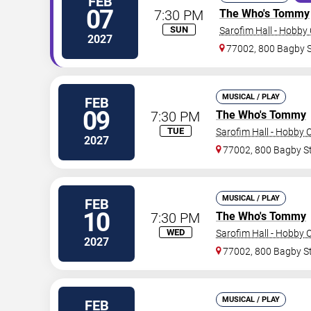
FEB
07
7:30 PM
The Who's Tommy
SUN
Sarofim Hall - Hobby
2027
77002, 800 Bagby 
MUSICAL / PLAY
FEB
09
7:30 PM
The Who's Tommy
TUE
Sarofim Hall - Hobby 
2027
77002, 800 Bagby S
MUSICAL / PLAY
FEB
10
7:30 PM
The Who's Tommy
WED
Sarofim Hall - Hobby 
2027
77002, 800 Bagby S
MUSICAL / PLAY
FEB