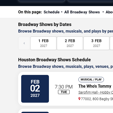
On this page:
Schedule
All Broadway Shows
Abo
Broadway Shows by Dates
Browse Broadway shows, musicals, and plays by pe
1
FEB
2
FEB
3
FEB
‹
2027
2027
2027
Houston Broadway Shows Schedule
Browse Broadway shows, musicals, plays, venues, pe
MUSICAL / PLAY
FEB
02
7:30 PM
The Who's Tommy
TUE
Sarofim Hall - Hobby 
2027
77002, 800 Bagby S