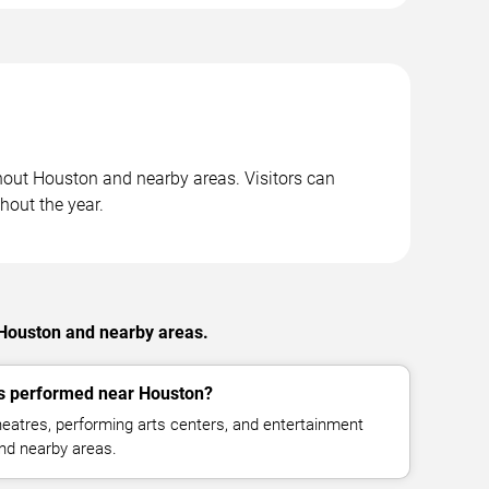
hout Houston and nearby areas. Visitors can
hout the year.
 Houston and nearby areas.
 performed near Houston?
eatres, performing arts centers, and entertainment
nd nearby areas.