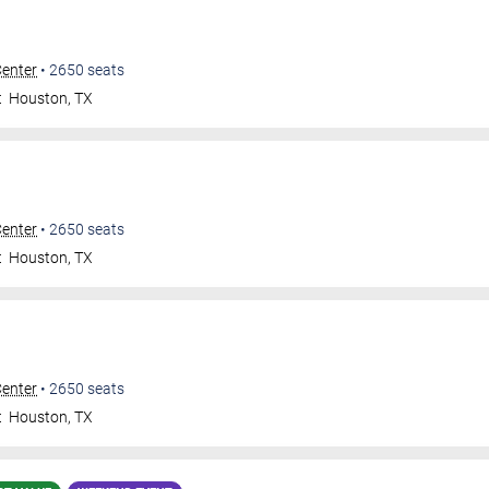
Center
•
2650
seats
t
Houston
,
TX
Center
•
2650
seats
t
Houston
,
TX
Center
•
2650
seats
t
Houston
,
TX