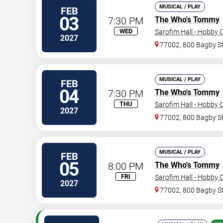
MUSICAL / PLAY
FEB
03
7:30 PM
The Who's Tommy
WED
Sarofim Hall - Hobby 
2027
77002, 800 Bagby S
MUSICAL / PLAY
FEB
04
7:30 PM
The Who's Tommy
THU
Sarofim Hall - Hobby 
2027
77002, 800 Bagby S
MUSICAL / PLAY
FEB
05
8:00 PM
The Who's Tommy
FRI
Sarofim Hall - Hobby 
2027
77002, 800 Bagby S