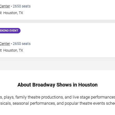
 Center
•
2650
seats
St
Houston
,
TX
EKEND EVENT
 Center
•
2650
seats
St
Houston
,
TX
About Broadway Shows in Houston
, plays, family theatre productions, and live stage performanc
icals, seasonal performances, and popular theatre events sche