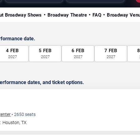
ut Broadway Shows
Broadway Theatre
FAQ
Broadway Ven
rformance date.
4
FEB
5
FEB
6
FEB
7
FEB
2027
2027
2027
2027
rformance dates, and ticket options.
Center
•
2650
seats
t
Houston
,
TX