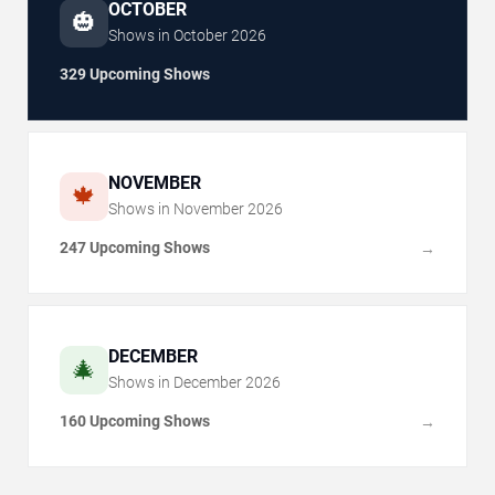
OCTOBER
🎃
Shows in
October
2026
329 Upcoming Shows
NOVEMBER
🍁
Shows in
November
2026
247 Upcoming Shows
→
DECEMBER
🎄
Shows in
December
2026
160 Upcoming Shows
→