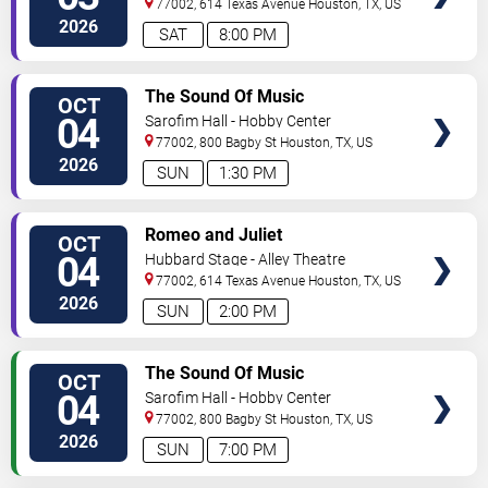
77002, 614 Texas Avenue
Houston
,
TX
,
US
2026
SAT
8:00 PM
VIEW
The Sound Of Music
OCT
TICKETS
04
Sarofim Hall - Hobby Center
77002, 800 Bagby St
Houston
,
TX
,
US
2026
SUN
1:30 PM
VIEW
Romeo and Juliet
OCT
TICKETS
04
Hubbard Stage - Alley Theatre
77002, 614 Texas Avenue
Houston
,
TX
,
US
2026
SUN
2:00 PM
VIEW
The Sound Of Music
OCT
TICKETS
04
Sarofim Hall - Hobby Center
77002, 800 Bagby St
Houston
,
TX
,
US
2026
SUN
7:00 PM