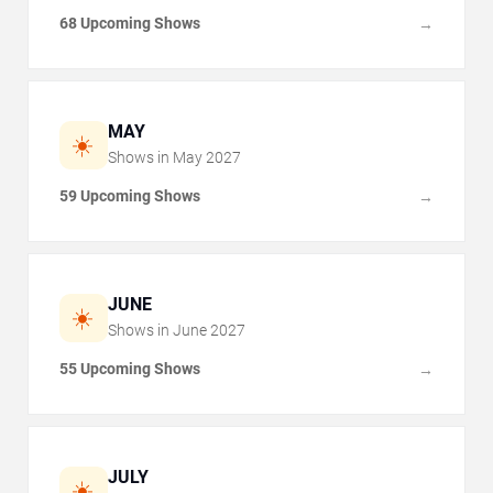
68 Upcoming Shows
→
MAY
☀️
Shows in
May
2027
59 Upcoming Shows
→
JUNE
☀️
Shows in
June
2027
55 Upcoming Shows
→
JULY
☀️