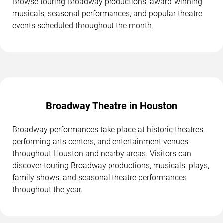
Browse touring Broadway productions, award-winning
musicals, seasonal performances, and popular theatre
events scheduled throughout the month.
Broadway Theatre in Houston
Broadway performances take place at historic theatres,
performing arts centers, and entertainment venues
throughout Houston and nearby areas. Visitors can
discover touring Broadway productions, musicals, plays,
family shows, and seasonal theatre performances
throughout the year.