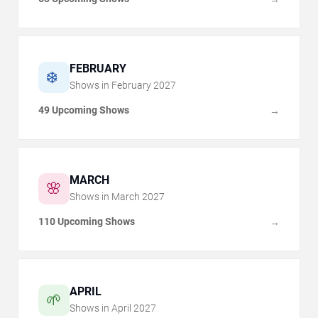
FEBRUARY
❄️
Shows in
February
2027
49 Upcoming Shows
→
MARCH
🌸
Shows in
March
2027
110 Upcoming Shows
→
APRIL
🌱
Shows in
April
2027