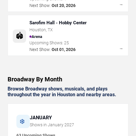
→
Next Show:
Oct 20, 2026
Sarofim Hall - Hobby Center
Houston
,
TX
🏟️
Arena
Upcoming Shows:
25
→
Next Show:
Oct 01, 2026
Broadway By Month
Browse Broadway shows, musicals, and plays
throughout the year in Houston and nearby areas.
JANUARY
❄️
Shows in
January
2027
63 Upcoming Shows
→