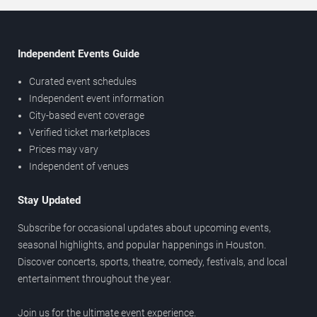
Independent Events Guide
Curated event schedules
Independent event information
City-based event coverage
Verified ticket marketplaces
Prices may vary
Independent of venues
Stay Updated
Subscribe for occasional updates about upcoming events,
seasonal highlights, and popular happenings in Houston.
Discover concerts, sports, theatre, comedy, festivals, and local
entertainment throughout the year.
Join us for the ultimate event experience.