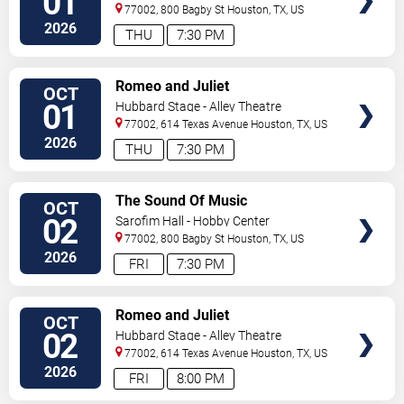
01
77002, 800 Bagby St
Houston
,
TX
,
US
2026
THU
7:30 PM
VIEW
Romeo and Juliet
OCT
TICKETS
01
Hubbard Stage - Alley Theatre
77002, 614 Texas Avenue
Houston
,
TX
,
US
2026
THU
7:30 PM
VIEW
The Sound Of Music
OCT
TICKETS
02
Sarofim Hall - Hobby Center
77002, 800 Bagby St
Houston
,
TX
,
US
2026
FRI
7:30 PM
VIEW
Romeo and Juliet
OCT
TICKETS
02
Hubbard Stage - Alley Theatre
77002, 614 Texas Avenue
Houston
,
TX
,
US
2026
FRI
8:00 PM