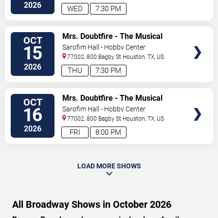
2026
WED
7:30 PM
VIEW
Mrs. Doubtfire - The Musical
OCT
TICKETS
15
Sarofim Hall - Hobby Center
77002, 800 Bagby St
Houston
,
TX
,
US
2026
THU
7:30 PM
VIEW
Mrs. Doubtfire - The Musical
OCT
TICKETS
16
Sarofim Hall - Hobby Center
77002, 800 Bagby St
Houston
,
TX
,
US
2026
FRI
8:00 PM
LOAD MORE SHOWS
All Broadway Shows in October 2026