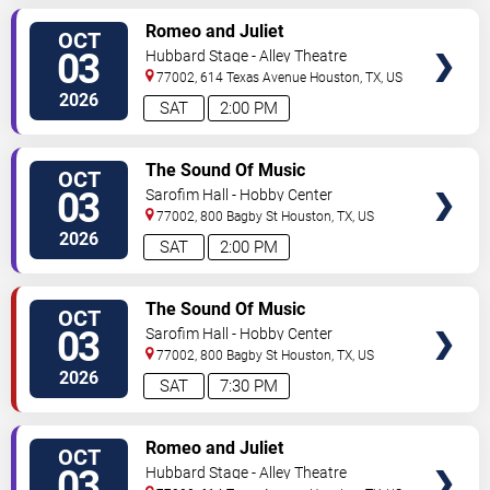
VIEW
Romeo and Juliet
OCT
TICKETS
03
Hubbard Stage - Alley Theatre
77002, 614 Texas Avenue
Houston
,
TX
,
US
2026
SAT
2:00 PM
VIEW
The Sound Of Music
OCT
TICKETS
03
Sarofim Hall - Hobby Center
77002, 800 Bagby St
Houston
,
TX
,
US
2026
SAT
2:00 PM
VIEW
The Sound Of Music
OCT
TICKETS
03
Sarofim Hall - Hobby Center
77002, 800 Bagby St
Houston
,
TX
,
US
2026
SAT
7:30 PM
VIEW
Romeo and Juliet
OCT
TICKETS
03
Hubbard Stage - Alley Theatre