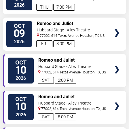
2026
THU
7:30 PM
VIEW
Romeo and Juliet
OCT
TICKETS
09
Hubbard Stage - Alley Theatre
77002, 614 Texas Avenue
Houston
,
TX
,
US
2026
FRI
8:00 PM
VIEW
Romeo and Juliet
OCT
TICKETS
10
Hubbard Stage - Alley Theatre
77002, 614 Texas Avenue
Houston
,
TX
,
US
2026
SAT
2:00 PM
VIEW
Romeo and Juliet
OCT
TICKETS
10
Hubbard Stage - Alley Theatre
77002, 614 Texas Avenue
Houston
,
TX
,
US
2026
SAT
8:00 PM