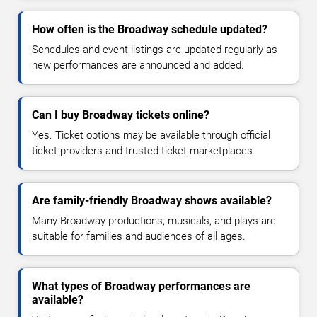
How often is the Broadway schedule updated?
Schedules and event listings are updated regularly as
new performances are announced and added.
Can I buy Broadway tickets online?
Yes. Ticket options may be available through official
ticket providers and trusted ticket marketplaces.
Are family-friendly Broadway shows available?
Many Broadway productions, musicals, and plays are
suitable for families and audiences of all ages.
What types of Broadway performances are
available?