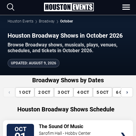
Houston Events
Broadway
October
Houston Broadway Shows in October 2026
Browse Broadway shows, musicals, plays, venues,
schedules, and tickets in October 2026.
UPDATED
:
AUGUST 9, 2026
Broadway Shows by Dates
‹
›
1
OCT
2
OCT
3
OCT
4
OCT
5
OCT
6
OCT
Houston Broadway Shows Schedule
VIEW
The Sound Of Music
OCT
TICKETS
Sarofim Hall - Hobby Center