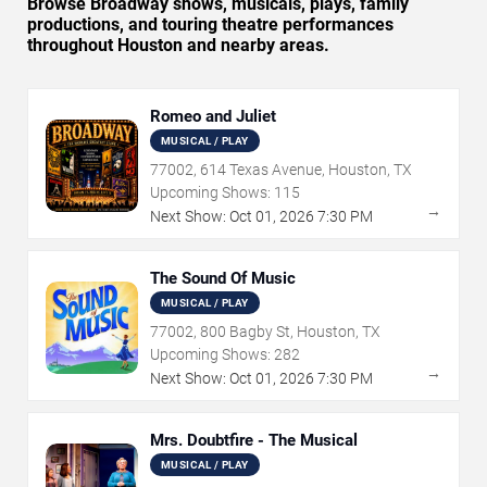
Browse Broadway shows, musicals, plays, family
productions, and touring theatre performances
throughout Houston and nearby areas.
Romeo and Juliet
MUSICAL / PLAY
77002, 614 Texas Avenue, Houston, TX
Upcoming Shows:
115
→
Next Show:
Oct
01
,
2026
7:30 PM
The Sound Of Music
MUSICAL / PLAY
77002, 800 Bagby St, Houston, TX
Upcoming Shows:
282
→
Next Show:
Oct
01
,
2026
7:30 PM
Mrs. Doubtfire - The Musical
MUSICAL / PLAY