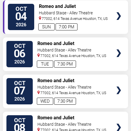
VIEW
Romeo and Juliet
OCT
TICKETS
04
Hubbard Stage - Alley Theatre
77002, 614 Texas Avenue
Houston
,
TX
,
US
2026
SUN
7:00 PM
VIEW
Romeo and Juliet
OCT
TICKETS
06
Hubbard Stage - Alley Theatre
77002, 614 Texas Avenue
Houston
,
TX
,
US
2026
TUE
7:30 PM
VIEW
Romeo and Juliet
OCT
TICKETS
07
Hubbard Stage - Alley Theatre
77002, 614 Texas Avenue
Houston
,
TX
,
US
2026
WED
7:30 PM
VIEW
Romeo and Juliet
OCT
TICKETS
08
Hubbard Stage - Alley Theatre
77002, 614 Texas Avenue
Houston
,
TX
,
US