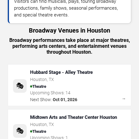
Visitors can find musicals, plays, touring Broadway
productions, family shows, seasonal performances,
and special theatre events.
Broadway Venues in Houston
Broadway performances take place at major theatres,
performing arts centers, and entertainment venues
throughout Houston.
Hubbard Stage - Alley Theatre
Houston
,
TX
🎭
Theatre
Upcoming Shows:
14
→
Next Show:
Oct 01, 2026
Midtown Arts and Theater Center Houston
Houston
,
TX
🎭
Theatre
Upcoming Shows:
1