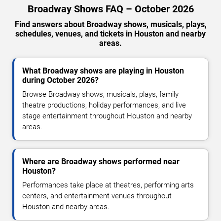
Broadway Shows FAQ – October 2026
Find answers about Broadway shows, musicals, plays,
schedules, venues, and tickets in Houston and nearby
areas.
What Broadway shows are playing in Houston
during October 2026?
Browse Broadway shows, musicals, plays, family
theatre productions, holiday performances, and live
stage entertainment throughout Houston and nearby
areas.
Where are Broadway shows performed near
Houston?
Performances take place at theatres, performing arts
centers, and entertainment venues throughout
Houston and nearby areas.