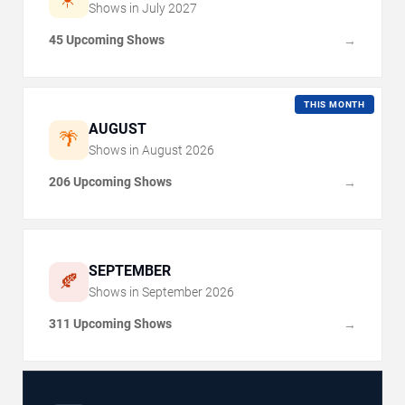
Shows in
July
2027
45 Upcoming Shows
→
THIS MONTH
AUGUST
🌴
Shows in
August
2026
206 Upcoming Shows
→
SEPTEMBER
🍂
Shows in
September
2026
311 Upcoming Shows
→