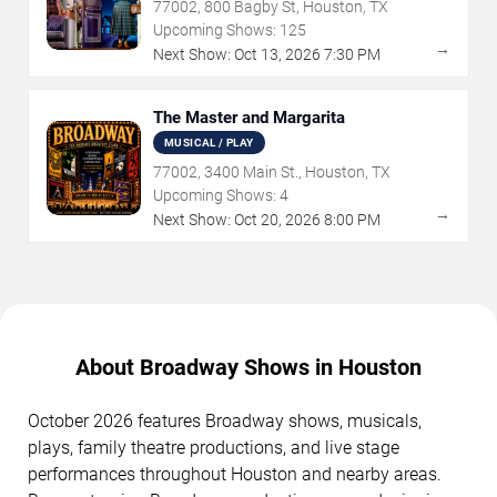
77002, 800 Bagby St, Houston, TX
Upcoming Shows:
125
→
Next Show:
Oct
13
,
2026
7:30 PM
The Master and Margarita
MUSICAL / PLAY
77002, 3400 Main St., Houston, TX
Upcoming Shows:
4
→
Next Show:
Oct
20
,
2026
8:00 PM
About Broadway Shows in Houston
October 2026 features Broadway shows, musicals,
plays, family theatre productions, and live stage
performances throughout Houston and nearby areas.