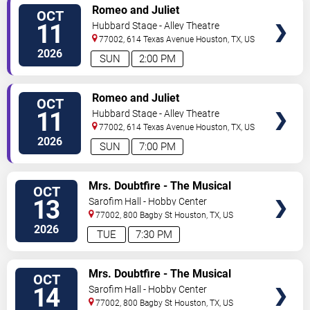
VIEW
Romeo and Juliet
OCT
TICKETS
11
Hubbard Stage - Alley Theatre
77002, 614 Texas Avenue
Houston
,
TX
,
US
2026
SUN
2:00 PM
VIEW
Romeo and Juliet
OCT
TICKETS
11
Hubbard Stage - Alley Theatre
77002, 614 Texas Avenue
Houston
,
TX
,
US
2026
SUN
7:00 PM
VIEW
Mrs. Doubtfire - The Musical
OCT
TICKETS
13
Sarofim Hall - Hobby Center
77002, 800 Bagby St
Houston
,
TX
,
US
2026
TUE
7:30 PM
VIEW
Mrs. Doubtfire - The Musical
OCT
TICKETS
14
Sarofim Hall - Hobby Center
77002, 800 Bagby St
Houston
,
TX
,
US