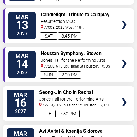
VIEW
Candlelight: Tribute to Coldplay
MAR
TICKETS
& Imagine Dragons
13
Resurrection MCC
77008, 2025 West 11th
Street
Houston
,
TX
,
US
2027
SAT
8:45 PM
VIEW
Houston Symphony: Steven
MAR
TICKETS
Reineke - If I Ain't Got You: The
14
Jones Hall for the Performing Arts
Best of R&B
77208, 615 Louisiana St
Houston
,
TX
,
US
2027
SUN
2:00 PM
VIEW
Seong-Jin Cho in Recital
MAR
TICKETS
16
Jones Hall for the Performing Arts
77208, 615 Louisiana St
Houston
,
TX
,
US
2027
TUE
7:30 PM
VIEW
Avi Avital & Ksenija Sidorova
MAR
TICKETS