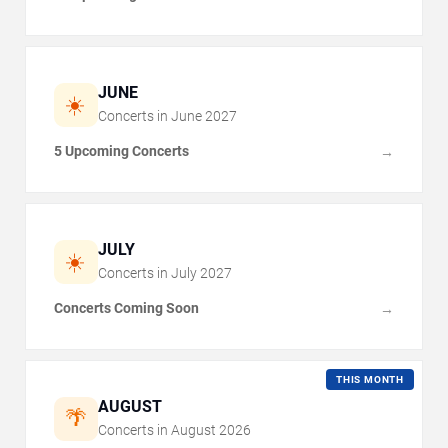
JUNE
☀️
Concerts in
June
2027
5 Upcoming Concerts
→
JULY
☀️
Concerts in
July
2027
Concerts Coming Soon
→
THIS MONTH
AUGUST
🌴
Concerts in
August
2026