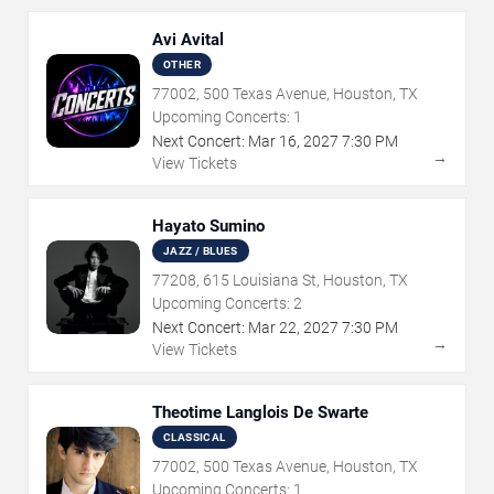
Avi Avital
OTHER
77002, 500 Texas Avenue, Houston, TX
Upcoming Concerts:
1
Next Concert:
Mar
16
,
2027
7:30 PM
→
View Tickets
Hayato Sumino
JAZZ / BLUES
77208, 615 Louisiana St, Houston, TX
Upcoming Concerts:
2
Next Concert:
Mar
22
,
2027
7:30 PM
→
View Tickets
Theotime Langlois De Swarte
CLASSICAL
77002, 500 Texas Avenue, Houston, TX
Upcoming Concerts:
1