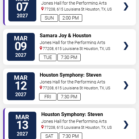
TICKETS
Ehnes - Mendelssohn's Violin
07
Jones Hall for the Performing Arts
Concerto
77208, 615 Louisiana St
Houston
,
TX
,
US
2027
SUN
2:00 PM
VIEW
Samara Joy & Houston
MAR
TICKETS
Symphony
09
Jones Hall for the Performing Arts
77208, 615 Louisiana St
Houston
,
TX
,
US
2027
TUE
7:30 PM
VIEW
Houston Symphony: Steven
MAR
TICKETS
Reineke - If I Ain't Got You: The
12
Jones Hall for the Performing Arts
Best of R&B
77208, 615 Louisiana St
Houston
,
TX
,
US
2027
FRI
7:30 PM
VIEW
Houston Symphony: Steven
MAR
TICKETS
Reineke - If I Ain't Got You: The
13
Jones Hall for the Performing Arts
Best of R&B
77208, 615 Louisiana St
Houston
,
TX
,
US
2027
SAT
7:30 PM