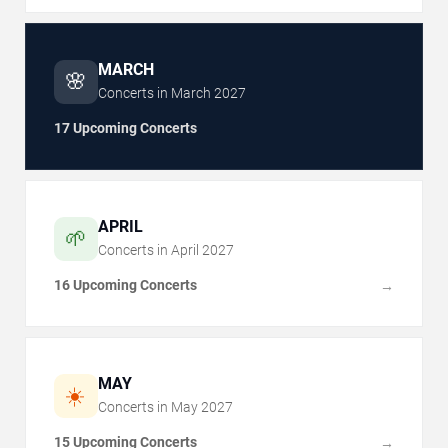
MARCH
🌸
Concerts in
March
2027
17 Upcoming Concerts
APRIL
🌱
Concerts in
April
2027
16 Upcoming Concerts
→
MAY
☀️
Concerts in
May
2027
15 Upcoming Concerts
→