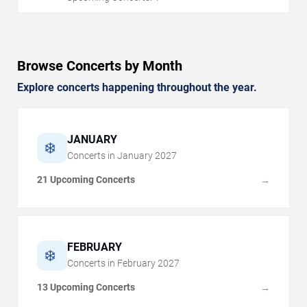
Browse Concerts by Month
Explore concerts happening throughout the year.
JANUARY
❄️
Concerts in
January
2027
21 Upcoming Concerts
→
FEBRUARY
❄️
Concerts in
February
2027
13 Upcoming Concerts
→