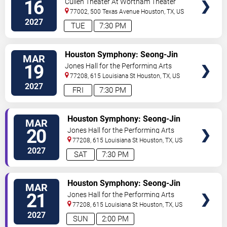
16
Cullen Theater At Wortham Theater
Center
77002, 500 Texas Avenue
Houston
,
TX
,
US
2027
TUE
7:30 PM
VIEW
Houston Symphony: Seong-Jin
MAR
TICKETS
Cho - Bartok's Piano Concerto No.
19
Jones Hall for the Performing Arts
2
77208, 615 Louisiana St
Houston
,
TX
,
US
2027
FRI
7:30 PM
VIEW
Houston Symphony: Seong-Jin
MAR
TICKETS
Cho - Bartok's Piano Concerto
20
Jones Hall for the Performing Arts
No. 2
77208, 615 Louisiana St
Houston
,
TX
,
US
2027
SAT
7:30 PM
VIEW
Houston Symphony: Seong-Jin
MAR
TICKETS
Cho - Bartok's Piano Concerto
21
Jones Hall for the Performing Arts
No. 2
77208, 615 Louisiana St
Houston
,
TX
,
US
2027
SUN
2:00 PM