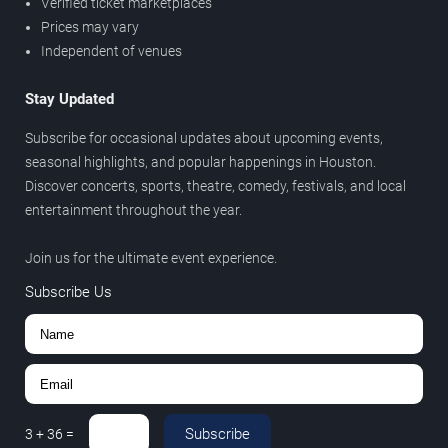
Verified ticket marketplaces
Prices may vary
Independent of venues
Stay Updated
Subscribe for occasional updates about upcoming events,
seasonal highlights, and popular happenings in Houston.
Discover concerts, sports, theatre, comedy, festivals, and local
entertainment throughout the year.
Join us for the ultimate event experience.
Subscribe Us
Subscribe
3
+
36
=