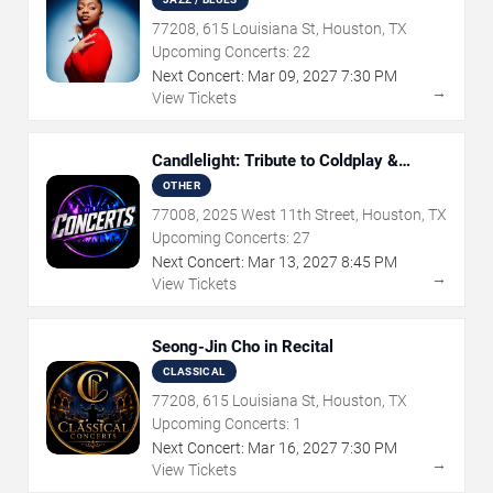
77208, 615 Louisiana St, Houston, TX
Upcoming Concerts:
22
Next Concert:
Mar
09
,
2027
7:30 PM
→
View Tickets
Candlelight: Tribute to Coldplay &
Imagine Dragons
OTHER
77008, 2025 West 11th Street, Houston, TX
Upcoming Concerts:
27
Next Concert:
Mar
13
,
2027
8:45 PM
→
View Tickets
Seong-Jin Cho in Recital
CLASSICAL
77208, 615 Louisiana St, Houston, TX
Upcoming Concerts:
1
Next Concert:
Mar
16
,
2027
7:30 PM
→
View Tickets