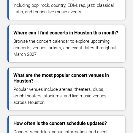
including pop, rock, country, EDM, rap, jazz, classical,
Latin, and touring live music events.
Where can I find concerts in Houston this month?
Browse the concert calendar to explore upcoming
concerts, venues, artists, and event dates throughout
March 2027.
What are the most popular concert venues in
Houston?
Popular venues include arenas, theaters, clubs,
amphitheaters, stadiums, and live music venues
across Houston.
How often is the concert schedule updated?
Concert schedules, venue information, and event