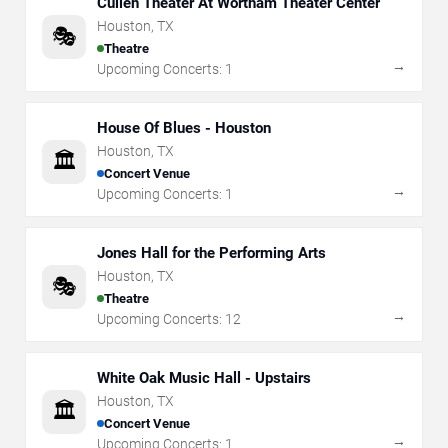
Cullen Theater At Wortham Theater Center
Houston
,
TX
🎭
Theatre
→
Upcoming Concerts:
1
House Of Blues - Houston
Houston
,
TX
🏛️
Concert Venue
→
Upcoming Concerts:
1
Jones Hall for the Performing Arts
Houston
,
TX
🎭
Theatre
→
Upcoming Concerts:
12
White Oak Music Hall - Upstairs
Houston
,
TX
🏛️
Concert Venue
→
Upcoming Concerts:
1