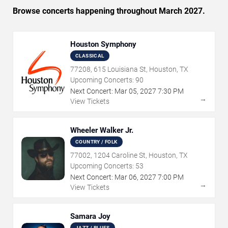
Browse concerts happening throughout March 2027.
Houston Symphony
CLASSICAL
77208, 615 Louisiana St, Houston, TX
Upcoming Concerts:
90
Next Concert:
Mar
05
,
2027
7:30 PM
→
View Tickets
Wheeler Walker Jr.
COUNTRY / FOLK
77002, 1204 Caroline St, Houston, TX
Upcoming Concerts:
53
Next Concert:
Mar
06
,
2027
7:00 PM
→
View Tickets
Samara Joy
JAZZ / BLUES