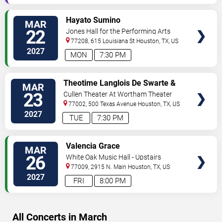
VIEW
Hayato Sumino
MAR
TICKETS
22
Jones Hall for the Performing Arts
77208, 615 Louisiana St
Houston
,
TX
,
US
2027
MON
7:30 PM
VIEW
Theotime Langlois De Swarte &
MAR
TICKETS
Justin Taylor
23
Cullen Theater At Wortham Theater
Center
77002, 500 Texas Avenue
Houston
,
TX
,
US
2027
TUE
7:30 PM
VIEW
Valencia Grace
MAR
TICKETS
26
White Oak Music Hall - Upstairs
77009, 2915 N. Main
Houston
,
TX
,
US
2027
FRI
8:00 PM
All Concerts in March