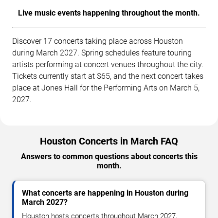
Live music events happening throughout the month.
Discover 17 concerts taking place across Houston
during March 2027. Spring schedules feature touring
artists performing at concert venues throughout the city.
Tickets currently start at $65, and the next concert takes
place at Jones Hall for the Performing Arts on March 5,
2027.
Houston Concerts in March FAQ
Answers to common questions about concerts this
month.
What concerts are happening in Houston during
March 2027?
Houston hosts concerts throughout March 2027,