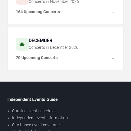
Concerts in
November
2026
164 Upcoming Concerts
→
DECEMBER
🎄
Concerts in
December
2026
70 Upcoming Concerts
→
Independent Events Guide
Curated event schedules
Independent event information
City-based event coverage