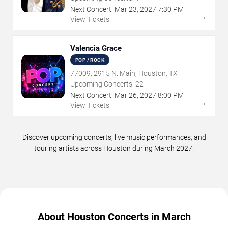
Next Concert:
Mar
23
,
2027
7:30 PM
→
View Tickets
Valencia Grace
POP / ROCK
77009, 2915 N. Main, Houston, TX
Upcoming Concerts:
22
Next Concert:
Mar
26
,
2027
8:00 PM
→
View Tickets
Discover upcoming concerts, live music performances, and
touring artists across Houston during March 2027.
About Houston Concerts in March