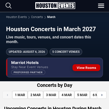
Houston Events
Concerts
March
Houston Concerts in March 2027
Live music, tours, venues, and concert dates this
month.
UPDATED
:
AUGUST 6, 2026
5 CONCERT VENUES
Marriot Hotels
Stay Near Event Venues
View Rooms
PREFERRED PARTNER
Concerts by Day
‹
›
1
MAR
2
MAR
3
MAR
4
MAR
5
MAR
6
MAR
Upcoming Concerts in Houston During March