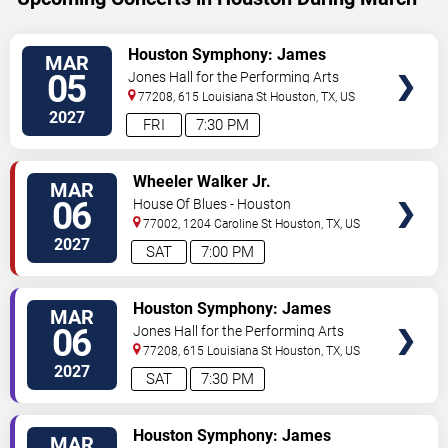
VIEW
Houston Symphony: James
MAR
TICKETS
Ehnes - Mendelssohn's Violin
05
Jones Hall for the Performing Arts
Concerto
77208, 615 Louisiana St
Houston
,
TX
,
US
2027
FRI
7:30 PM
VIEW
Wheeler Walker Jr.
MAR
TICKETS
06
House Of Blues - Houston
77002, 1204 Caroline St
Houston
,
TX
,
US
2027
SAT
7:00 PM
VIEW
Houston Symphony: James
MAR
TICKETS
Ehnes - Mendelssohn's Violin
06
Jones Hall for the Performing Arts
Concerto
77208, 615 Louisiana St
Houston
,
TX
,
US
2027
SAT
7:30 PM
VIEW
Houston Symphony: James
MAR