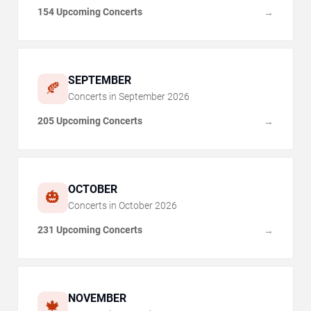
154 Upcoming Concerts
→
SEPTEMBER
🍂
Concerts in
September
2026
205 Upcoming Concerts
→
OCTOBER
🎃
Concerts in
October
2026
231 Upcoming Concerts
→
NOVEMBER
🍁