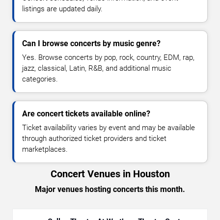
listings are updated daily.
Can I browse concerts by music genre?
Yes. Browse concerts by pop, rock, country, EDM, rap,
jazz, classical, Latin, R&B, and additional music
categories.
Are concert tickets available online?
Ticket availability varies by event and may be available
through authorized ticket providers and ticket
marketplaces.
Concert Venues in Houston
Major venues hosting concerts this month.