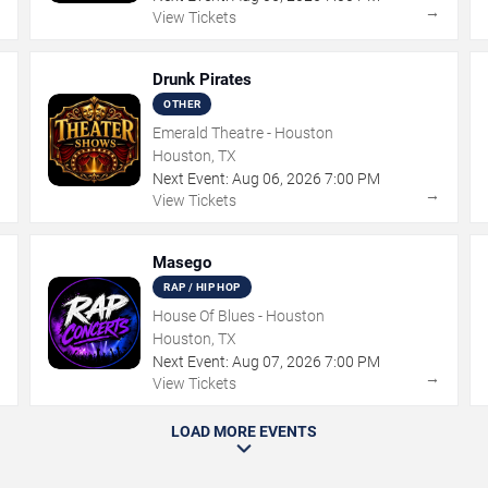
→
→
View Tickets
Drunk Pirates
OTHER
Emerald Theatre - Houston
Houston, TX
Next Event:
Aug
06
,
2026
7:00 PM
→
→
View Tickets
Masego
RAP / HIP HOP
House Of Blues - Houston
Houston, TX
Next Event:
Aug
07
,
2026
7:00 PM
→
→
View Tickets
LOAD MORE EVENTS