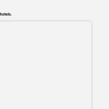
hotels.