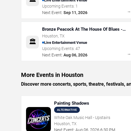
Live Entertainment Venue
Upcoming Events:
1
Next Event:
Sep 11, 2026
Bronze Peacock At The House Of Blues -
Houston
Houston
,
TX
🏛️
Live Entertainment Venue
Upcoming Events:
47
Next Event:
Aug 06, 2026
More Events in Houston
Discover more concerts, sports, theatre, festivals, 
Painting Shadows
ALTERNATIVE
White Oak Music Hall - Upstairs
Houston, TX
Next Event:
Aug
06
,
2026
6:30 PM