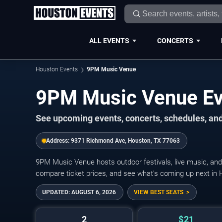
ALL EVENTS
CONCERTS
Houston Events
9PM Music Venue
9PM Music Venue Ev
See upcoming events, concerts, schedules, and
Address:
9371 Richmond Ave, Houston, TX 77063
9PM Music Venue hosts outdoor festivals, live music, and
compare ticket prices, and see what’s coming up next in 
UPDATED:
AUGUST 6, 2026
VIEW BEST SEATS
2
$21