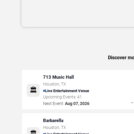
Discover mor
713 Music Hall
Houston
,
TX
🏛️
Live Entertainment Venue
Upcoming Events:
41
Next Event:
Aug 07, 2026
Barbarella
Houston
,
TX
🏛️