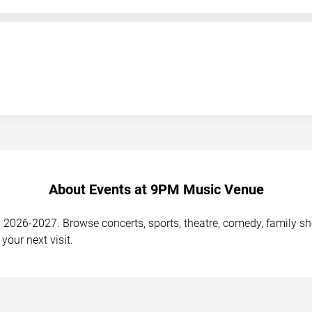
About Events at 9PM Music Venue
26-2027. Browse concerts, sports, theatre, comedy, family show
your next visit.