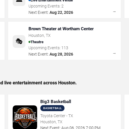
Live Entertainment Venue
Upcoming Events:
2
→
→
Next Event:
Aug 22, 2026
Brown Theater at Wortham Center
Houston
,
TX
🎭
Theatre
Upcoming Events:
113
→
→
Next Event:
Aug 28, 2026
and live entertainment across Houston.
Big3 Basketball
BASKETBALL
Toyota Center - TX
Houston, TX
Next Event:
Aug
06
,
2026
7:00 PM