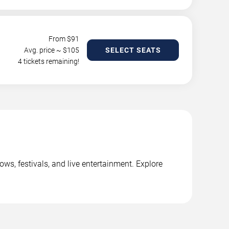
From $
91
Avg. price ~ $
105
SELECT SEATS
4 tickets remaining!
s, festivals, and live entertainment. Explore