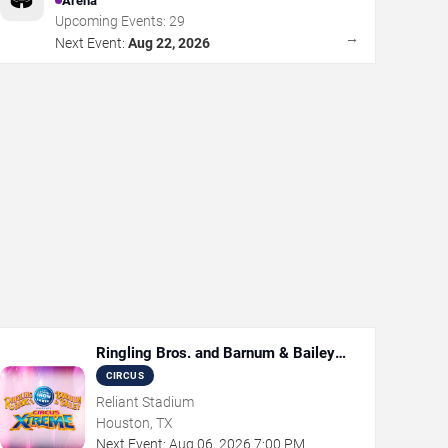
Arena
Upcoming Events:
29
→
Next Event:
Aug 22, 2026
Ringling Bros. and Barnum & Bailey
Circus
CIRCUS
Reliant Stadium
Houston, TX
Next Event:
Aug
06
,
2026
7:00 PM