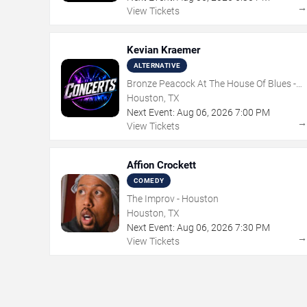
View Tickets
Kevian Kraemer
ALTERNATIVE
Bronze Peacock At The House Of Blues -
Houston
Houston, TX
Next Event:
Aug
06
,
2026
7:00 PM
View Tickets
Affion Crockett
COMEDY
The Improv - Houston
Houston, TX
Next Event:
Aug
06
,
2026
7:30 PM
View Tickets