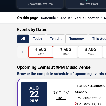
UPCOMING EVENTS
TICKETS FROM
On this page:
Schedule
About
Venue Location
M
Events by Dates
All
Today
Tonight
Tomorrow
This We
6
AUG
7
AUG
8
AUG
‹
2026
2026
2026
Upcoming Events at 9PM Music Venue
Browse the complete schedule of upcoming events a
TECHNO / ELECTRONIC
AUG
22
9:00 PM
Maddix
SAT
9PM Music Venue
2026
Houston
,
TX
,
US