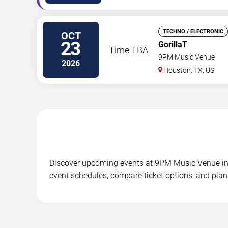
TECHNO / ELECTRONIC
OCT
23
GorillaT
Time TBA
9PM Music Venue
2026
Houston
,
TX
,
US
Discover upcoming events at 9PM Music Venue in 20
event schedules, compare ticket options, and plan 