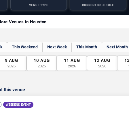
VENUE TYPE
CURRENT SCHEDULE
ore Venues in Houston
ek
This Weekend
Next Week
This Month
Next Month
9
AUG
10
AUG
11
AUG
12
AUG
1
2026
2026
2026
2026
t this venue
WEEKEND EVENT