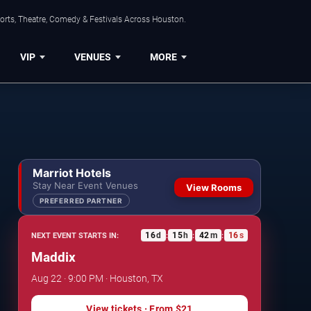
orts, Theatre, Comedy & Festivals Across Houston.
VIP
VENUES
MORE
Marriot Hotels
Stay Near Event Venues
View Rooms
PREFERRED PARTNER
16
d
15
h
42
m
16
s
NEXT EVENT STARTS IN:
:
:
:
Maddix
Aug 22 · 9:00 PM · Houston, TX
View tickets
· From
$21