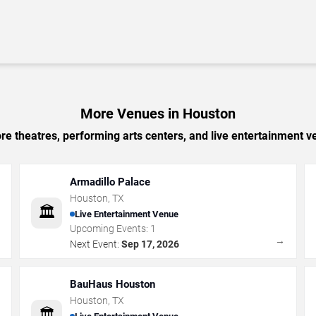
More Venues in Houston
e theatres, performing arts centers, and live entertainment ve
Armadillo Palace
Houston
,
TX
🏛️
Live Entertainment Venue
Upcoming Events:
1
→
→
Next Event:
Sep 17, 2026
BauHaus Houston
Houston
,
TX
🏛️