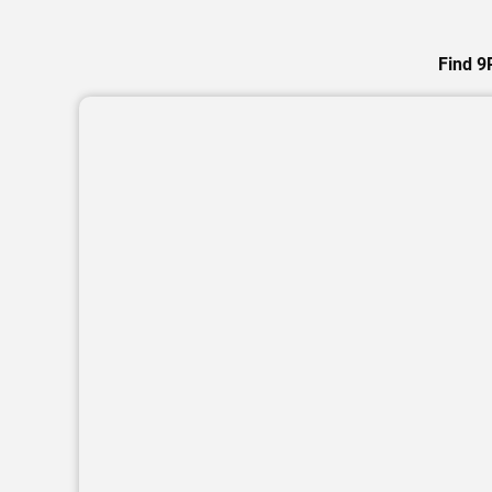
Find 9