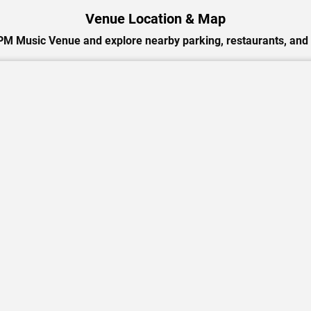
Venue Location & Map
PM Music Venue and explore nearby parking, restaurants, and 