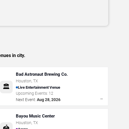
nues in city.
Bad Astronaut Brewing Co.
Houston
,
TX
🏛️
Live Entertainment Venue
Upcoming Events:
12
→
Next Event:
Aug 28, 2026
Bayou Music Center
Houston
,
TX
🏟️