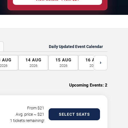
Daily Updated Event Calendar
3
AUG
14
AUG
15
AUG
16
AUG
17
A
›
2026
2026
2026
2026
2026
Upcoming Events:
2
From $
21
Avg. price ~ $
21
SELECT SEATS
1 tickets remaining!