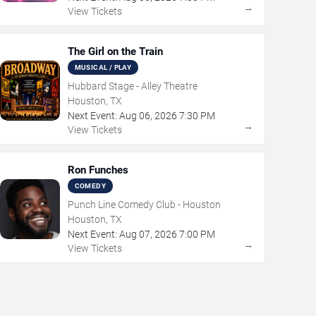
→
View Tickets
The Girl on the Train
MUSICAL / PLAY
Hubbard Stage - Alley Theatre
Houston, TX
Next Event:
Aug
06
,
2026
7:30 PM
→
View Tickets
Ron Funches
COMEDY
Punch Line Comedy Club - Houston
Houston, TX
Next Event:
Aug
07
,
2026
7:00 PM
→
View Tickets