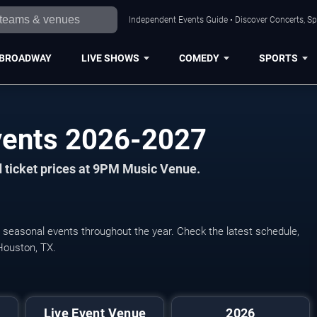
Independent Events Guide • Discover Concerts, Sp
BROADWAY
LIVE SHOWS
COMEDY
SPORTS
ents 2026-2027
 ticket prices at 9PM Music Venue.
 seasonal events throughout the year. Check the latest schedule,
Houston, TX.
Live Event Venue
2026