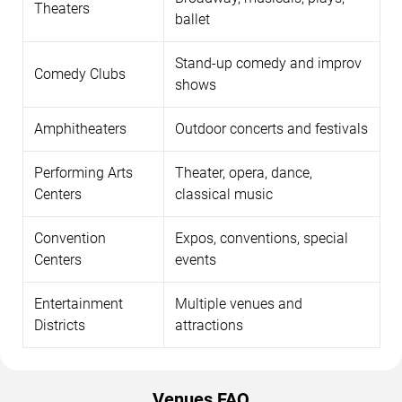
Theaters
ballet
Stand-up comedy and improv
Comedy Clubs
shows
Amphitheaters
Outdoor concerts and festivals
Performing Arts
Theater, opera, dance,
Centers
classical music
Convention
Expos, conventions, special
Centers
events
Entertainment
Multiple venues and
Districts
attractions
Venues FAQ