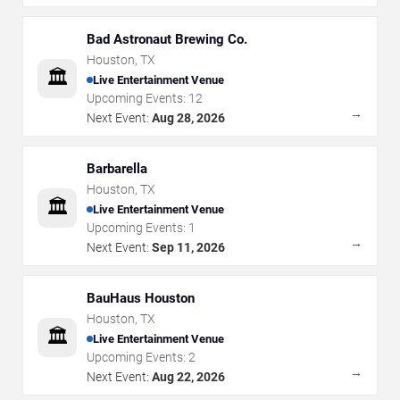
Bad Astronaut Brewing Co.
Houston
,
TX
🏛️
Live Entertainment Venue
Upcoming Events:
12
→
Next Event:
Aug 28, 2026
Barbarella
Houston
,
TX
🏛️
Live Entertainment Venue
Upcoming Events:
1
→
Next Event:
Sep 11, 2026
BauHaus Houston
Houston
,
TX
🏛️
Live Entertainment Venue
Upcoming Events:
2
→
Next Event:
Aug 22, 2026