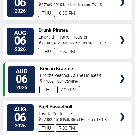
06
77009, 2915 N. Main
Houston
,
TX
,
US
2026
THU
6:30 PM
VIEW
Drunk Pirates
AUG
TICKETS
06
Emerald Theatre - Houston
77002, 412 Travis Street
Houston
,
TX
,
US
2026
THU
7:00 PM
VIEW
Kevian Kraemer
AUG
TICKETS
06
Bronze Peacock At The House Of
Blues - Houston
77002, 1204 Caroline
Street
Houston
,
TX
,
US
2026
THU
7:00 PM
VIEW
Big3 Basketball
AUG
TICKETS
06
Toyota Center - TX
77002, 1510 Polk Street
Houston
,
TX
,
US
2026
THU
7:00 PM