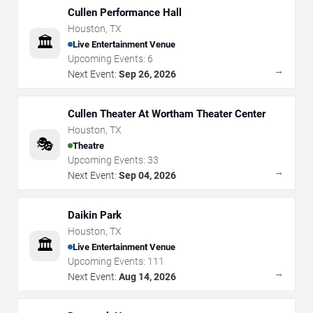
Cullen Performance Hall
Houston
,
TX
🏛️
Live Entertainment Venue
Upcoming Events:
6
→
Next Event:
Sep 26, 2026
Cullen Theater At Wortham Theater Center
Houston
,
TX
🎭
Theatre
Upcoming Events:
33
→
Next Event:
Sep 04, 2026
Daikin Park
Houston
,
TX
🏛️
Live Entertainment Venue
Upcoming Events:
111
→
Next Event:
Aug 14, 2026