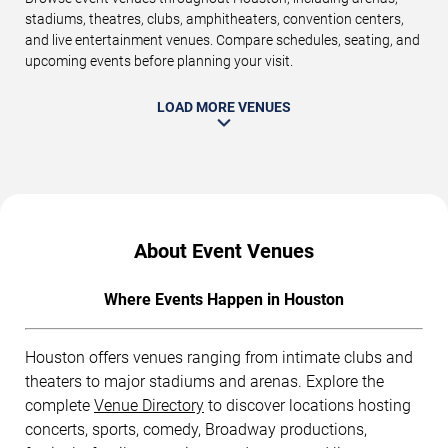
stadiums, theatres, clubs, amphitheaters, convention centers,
and live entertainment venues. Compare schedules, seating, and
upcoming events before planning your visit.
LOAD MORE VENUES
About Event Venues
Where Events Happen in Houston
Houston offers venues ranging from intimate clubs and
theaters to major stadiums and arenas. Explore the
complete
Venue Directory
to discover locations hosting
concerts, sports, comedy, Broadway productions,