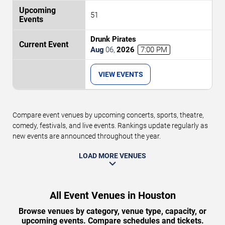
51
Drunk Pirates
Aug
06
,
2026
7:00 PM
VIEW EVENTS
Compare event venues by upcoming concerts, sports, theatre,
comedy, festivals, and live events. Rankings update regularly as
new events are announced throughout the year.
LOAD MORE VENUES
All Event Venues in Houston
Browse venues by category, venue type, capacity, or
upcoming events. Compare schedules and tickets.