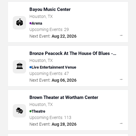
Bayou Music Center
Houston
,
TX
🏟️
Arena
Upcoming Events:
29
→
Next Event:
Aug 22, 2026
Bronze Peacock At The House Of Blues -
Houston
Houston
,
TX
🏛️
Live Entertainment Venue
Upcoming Events:
47
→
Next Event:
Aug 06, 2026
Brown Theater at Wortham Center
Houston
,
TX
🎭
Theatre
Upcoming Events:
113
→
Next Event:
Aug 28, 2026