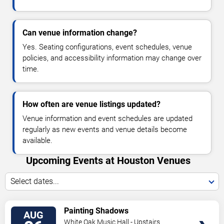
Can venue information change?
Yes. Seating configurations, event schedules, venue
policies, and accessibility information may change over
time.
How often are venue listings updated?
Venue information and event schedules are updated
regularly as new events and venue details become
available.
Upcoming Events at Houston Venues
Select dates...
VIEW
Painting Shadows
AUG
TICKETS
White Oak Music Hall - Upstairs