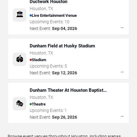
Ductwork Houston
Houston
,
TX
🏛️
Live Entertainment Venue
Upcoming Events:
10
→
Next Event:
Sep 04, 2026
Dunham Field at Husky Stadium
Houston
,
TX
🏟️
Stadium
Upcoming Events:
5
→
Next Event:
Sep 12, 2026
Dunham Theater At Houston Baptist
University
Houston
,
TX
🎭
Theatre
Upcoming Events:
1
→
Next Event:
Sep 26, 2026
Browse event venues throughout Houston, including arenas,