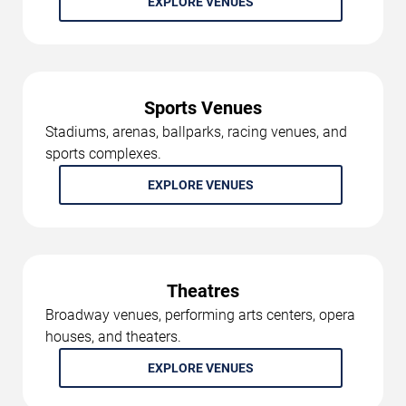
EXPLORE VENUES
Sports Venues
Stadiums, arenas, ballparks, racing venues, and
sports complexes.
EXPLORE VENUES
Theatres
Broadway venues, performing arts centers, opera
houses, and theaters.
EXPLORE VENUES