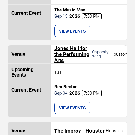
The Music Man
Sep
15
,
2026
7:30 PM
VIEW EVENTS
Jones Hall for
Capacity:
the Performing
|
Houston
2911
Arts
131
Ben Rector
Sep
04
,
2026
7:30 PM
VIEW EVENTS
The Improv - Houston
Houston