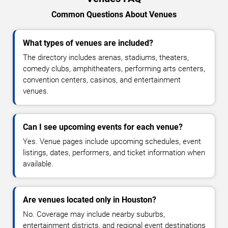
Common Questions About Venues
What types of venues are included?
The directory includes arenas, stadiums, theaters,
comedy clubs, amphitheaters, performing arts centers,
convention centers, casinos, and entertainment
venues.
Can I see upcoming events for each venue?
Yes. Venue pages include upcoming schedules, event
listings, dates, performers, and ticket information when
available.
Are venues located only in Houston?
No. Coverage may include nearby suburbs,
entertainment districts, and regional event destinations