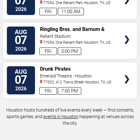
07
77054, One Reliant Park
Houston
,
TX
,
US
2026
FRI
11:00 AM
VIEW
Ringling Bros. and Barnum &
AUG
TICKETS
Bailey Circus
07
Reliant Stadium
77054, One Reliant Park
Houston
,
TX
,
US
2026
FRI
3:00 PM
VIEW
Drunk Pirates
AUG
TICKETS
07
Emerald Theatre - Houston
77002, 412 Travis Street
Houston
,
TX
,
US
2026
FRI
7:00 PM
Houston hosts hundreds of live events every week — find concerts,
sports games, and
events in Houston
happening at venues across
the city.