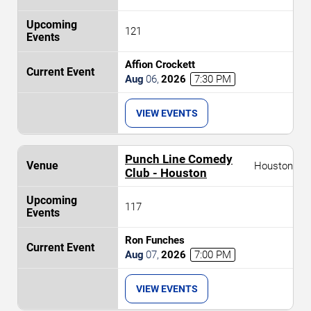
121
Affion Crockett
Aug
06
,
2026
7:30 PM
VIEW EVENTS
Punch Line Comedy
Houston
Club - Houston
117
Ron Funches
Aug
07
,
2026
7:00 PM
VIEW EVENTS