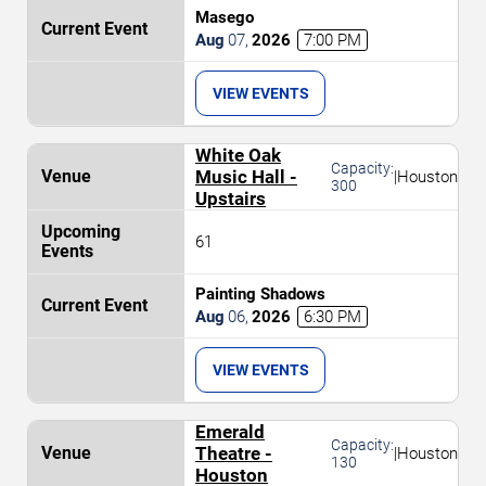
Masego
Aug
07
,
2026
7:00 PM
VIEW EVENTS
White Oak
Capacity:
Music Hall -
|
Houston
300
Upstairs
61
Painting Shadows
Aug
06
,
2026
6:30 PM
VIEW EVENTS
Emerald
Capacity:
Theatre -
|
Houston
130
Houston