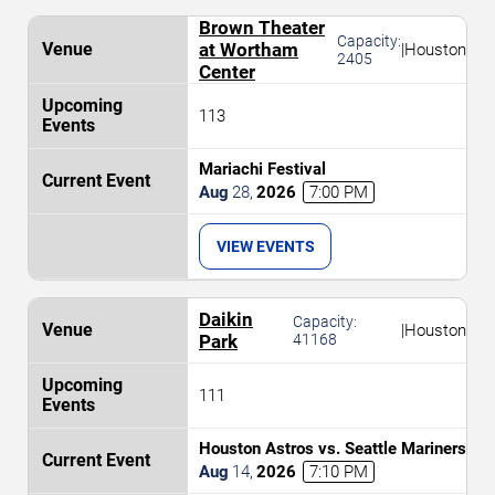
Brown Theater
Capacity:
at Wortham
|
Houston
2405
Center
113
Mariachi Festival
Aug
28
,
2026
7:00 PM
VIEW EVENTS
Daikin
Capacity:
|
Houston
Park
41168
111
Houston Astros vs. Seattle Mariners
Aug
14
,
2026
7:10 PM