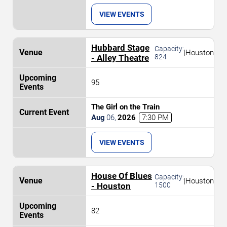
VIEW EVENTS
Hubbard Stage
Capacity:
|
Houston
- Alley Theatre
824
95
The Girl on the Train
Aug
06
,
2026
7:30 PM
VIEW EVENTS
House Of Blues
Capacity:
|
Houston
- Houston
1500
82