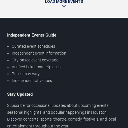
LOAD MORE EVENTS
Independent Events Guide
Curated event schedules
Independent event information
City-based event coverage
Verified ticket marketplaces
Prices may vary
Independent of venues
Stay Updated
Subscribe for occasional updates about upcoming events,
seasonal highlights, and popular happenings in Houston.
Discover concerts, sports, theatre, comedy, festivals, and local
entertainment throughout the year.