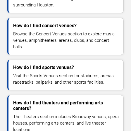
surrounding Houston.
How do I find concert venues?
Browse the Concert Venues section to explore music
venues, amphitheaters, arenas, clubs, and concert
halls.
How do I find sports venues?
Visit the Sports Venues section for stadiums, arenas,
racetracks, ballparks, and other sports facilities.
How do I find theaters and performing arts
centers?
The Theaters section includes Broadway venues, opera
houses, performing arts centers, and live theater
locations.