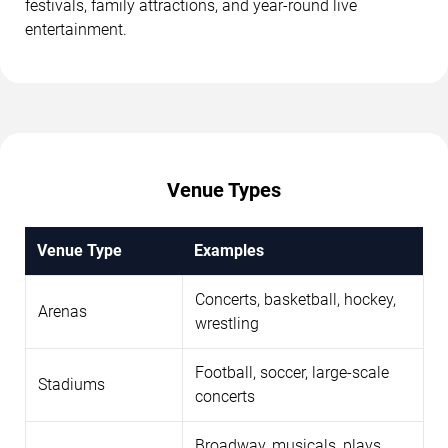
festivals, family attractions, and year-round live
entertainment.
Venue Types
Venue Type
Examples
Concerts, basketball, hockey,
Arenas
wrestling
Football, soccer, large-scale
Stadiums
concerts
Broadway, musicals, plays,