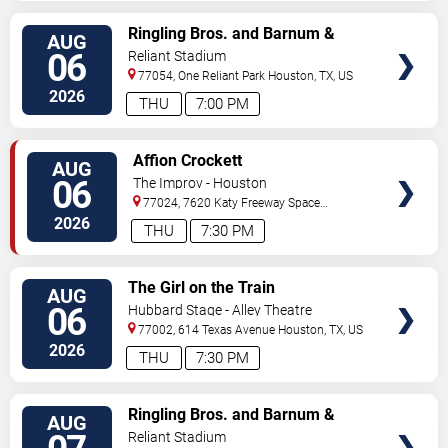
VIEW
Ringling Bros. and Barnum &
AUG
TICKETS
Bailey Circus
06
Reliant Stadium
77054, One Reliant Park
Houston
,
TX
,
US
2026
THU
7:00 PM
VIEW
Affion Crockett
AUG
TICKETS
06
The Improv - Houston
77024, 7620 Katy Freeway Space
431
Houston
,
TX
,
US
2026
THU
7:30 PM
VIEW
The Girl on the Train
AUG
TICKETS
06
Hubbard Stage - Alley Theatre
77002, 614 Texas Avenue
Houston
,
TX
,
US
2026
THU
7:30 PM
VIEW
Ringling Bros. and Barnum &
AUG
TICKETS
Bailey Circus
Reliant Stadium