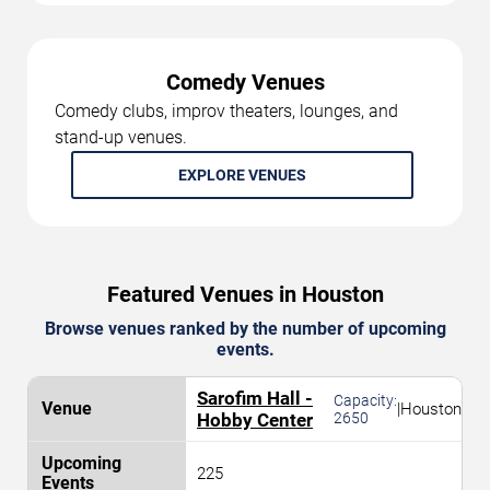
Comedy Venues
Comedy clubs, improv theaters, lounges, and
stand-up venues.
EXPLORE VENUES
Featured Venues in Houston
Browse venues ranked by the number of upcoming
events.
Sarofim Hall -
Capacity:
|
Houston
Hobby Center
2650
225