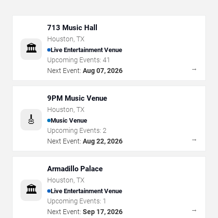
713 Music Hall
Houston
,
TX
🏛️
Live Entertainment Venue
Upcoming Events:
41
→
Next Event:
Aug 07, 2026
9PM Music Venue
Houston
,
TX
🎸
Music Venue
Upcoming Events:
2
→
Next Event:
Aug 22, 2026
Armadillo Palace
Houston
,
TX
🏛️
Live Entertainment Venue
Upcoming Events:
1
→
Next Event:
Sep 17, 2026