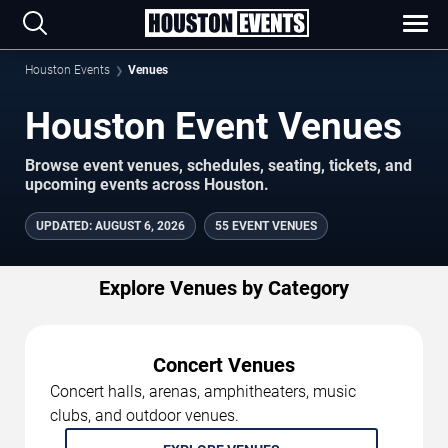
Houston Events
Venues
Houston Event Venues
Browse event venues, schedules, seating, tickets, and
upcoming events across Houston.
UPDATED
:
AUGUST 6, 2026
55 EVENT VENUES
Explore Venues by Category
Concert Venues
Concert halls, arenas, amphitheaters, music
clubs, and outdoor venues.